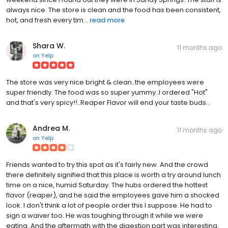
always nice. The store is clean and the food has been consistent,
hot, and fresh every tim...
read more
Shara W.
11 months ago
on
Yelp
The store was very nice bright & clean..the employees were
super friendly. The food was so super yummy..I ordered "Hot"
and that's very spicy!!..Reaper Flavor will end your taste buds..
Andrea M.
11 months ago
on
Yelp
Friends wanted to try this spot as it's fairly new. And the crowd
there definitely signified that this place is worth a try around lunch
time on a nice, humid Saturday. The hubs ordered the hottest
flavor (reaper), and he said the employees gave him a shocked
look. I don't think a lot of people order this I suppose. He had to
sign a waiver too. He was toughing through it while we were
eating. And the aftermath with the digestion part was interesting.