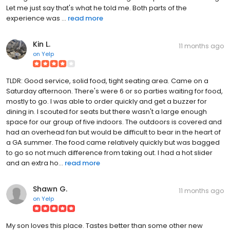
Let me just say that's what he told me. Both parts of the
experience was ...
read more
Kin L.
11 months ago
on
Yelp
TLDR: Good service, solid food, tight seating area. Came on a
Saturday afternoon. There's were 6 or so parties waiting for food,
mostly to go. I was able to order quickly and get a buzzer for
dining in. I scouted for seats but there wasn't a large enough
space for our group of five indoors. The outdoors is covered and
had an overhead fan but would be difficult to bear in the heart of
a GA summer. The food came relatively quickly but was bagged
to go so not much difference from taking out. I had a hot slider
and an extra ho...
read more
Shawn G.
11 months ago
on
Yelp
My son loves this place. Tastes better than some other new