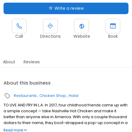
Write a review
Call
Directions
Website
Book
About
Reviews
About this business
Restaurants
Chicken Shop
Halal
TO LIVE AND FRY IN L.A. In 2017, four childhood friends came up with
a simple concept — take Nashville Hot Chicken and make it
better than anyone else in America. With only a couple thousand
dollars to their name, they boot-strapped a pop-up concept in a
parking lot in East Hollywood serving a simple menu of tenders,
Read more