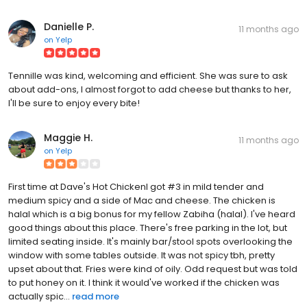
Danielle P.
11 months ago
on
Yelp
Tennille was kind, welcoming and efficient. She was sure to ask
about add-ons, I almost forgot to add cheese but thanks to her,
I'll be sure to enjoy every bite!
Maggie H.
11 months ago
on
Yelp
First time at Dave's Hot ChickenI got #3 in mild tender and
medium spicy and a side of Mac and cheese. The chicken is
halal which is a big bonus for my fellow Zabiha (halal). I've heard
good things about this place. There's free parking in the lot, but
limited seating inside. It's mainly bar/stool spots overlooking the
window with some tables outside. It was not spicy tbh, pretty
upset about that. Fries were kind of oily. Odd request but was told
to put honey on it. I think it would've worked if the chicken was
actually spic...
read more