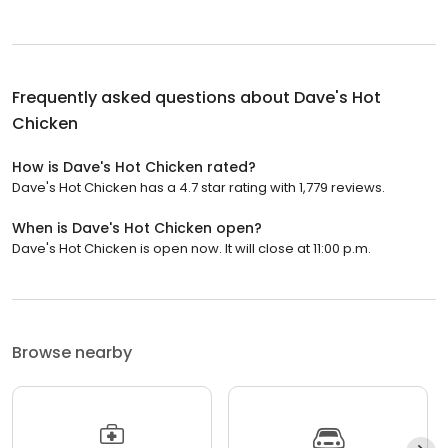
Frequently asked questions about
Dave's Hot
Chicken
How is Dave's Hot Chicken rated?
Dave's Hot Chicken has a 4.7 star rating with 1,779 reviews.
When is Dave's Hot Chicken open?
Dave's Hot Chicken is open now. It will close at 11:00 p.m.
Browse nearby