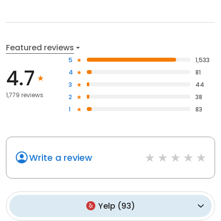
Featured reviews
5
1,533
4.7
4
81
3
44
1,779 reviews
2
38
1
83
Write a review
Yelp
(
93
)