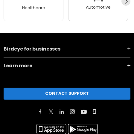
Automotive
Healthcare
Birdeye for businesses
Learn more
CONTACT SUPPORT