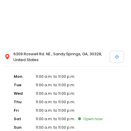
6309 Roswell Rd. NE., Sandy Springs, GA, 30328,
United States
Mon
11:00 a.m. to 11:00 p.m.
Tue
11:00 a.m. to 11:00 p.m.
Wed
11:00 a.m. to 11:00 p.m.
Thu
11:00 a.m. to 11:00 p.m.
Fri
11:00 a.m. to 11:00 p.m.
Sat
11:00 a.m. to 11:00 p.m.
Open
now
Sun
11:00 a.m. to 11:00 p.m.