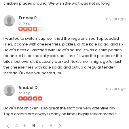
chicken places around. We wish the wait was not so long
Tracey P.
a year ago
on
Yelp
I wanted to switch it up, so I tried the regular sized Top Loaded
Fries. It came with cheese fries, pickles, a little kale salad, and six
Dave's bites all drizzled with Dave's sauce. It was a solid portion
for one. A bit on the salty side, not sure if it was the pickles or the
bites, but overall, it actually worked. Next time, I might go for just
the cheese fries with kale salad and cut up a regular tender
instead. I'll keep yall posted, lol.
Anabel D.
a year ago
on
Yelp
Dave's hot chicken is so great the staff are very attentive my
Togo orders are always ready on time I highly recommend it
4
5
6
7
8