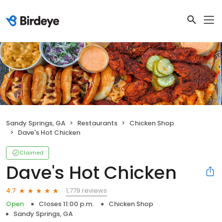
Sandy Springs, GA
Restaurants
Chicken Shop
Dave's Hot Chicken
Claimed
Dave's Hot Chicken
1,779 reviews
4.7
Open
Closes 11:00 p.m.
Chicken Shop
Sandy Springs, GA