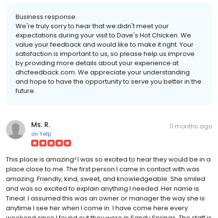
Business response:
We're truly sorry to hear that we didn't meet your
expectations during your visit to Dave's Hot Chicken. We
value your feedback and would like to make it right. Your
satisfaction is important to us, so please help us improve
by providing more details about your experience at
dhcfeedback.com. We appreciate your understanding
and hope to have the opportunity to serve you better in the
future.
Ms. R.
11 months ago
on
Yelp
This place is amazing! I was so excited to hear they would be in a
place close to me. The first person I came in contact with was
amazing. Friendly, kind, sweet, and knowledgeable. She smiled
and was so excited to explain anything I needed. Her name is
Tineal. I assumed this was an owner or manager the way she is
anytime I see her when I come in. I have come here every
weekend since I found out they were in Sandy Springs. The staff is