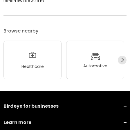
tomorrow at 8:30 a.m.
Browse nearby
Automotive
Healthcare
Birdeye for businesses
Learn more