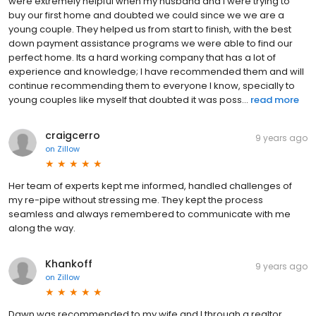
were extremely helpful when my husband and I were trying to
buy our first home and doubted we could since we we are a
young couple. They helped us from start to finish, with the best
down payment assistance programs we were able to find our
perfect home. Its a hard working company that has a lot of
experience and knowledge; I have recommended them and will
continue recommending them to everyone I know, specially to
young couples like myself that doubted it was poss...
read more
craigcerro
9 years ago
on
Zillow
Her team of experts kept me informed, handled challenges of
my re-pipe without stressing me. They kept the process
seamless and always remembered to communicate with me
along the way.
Khankoff
9 years ago
on
Zillow
Dawn was recommended to my wife and I through a realtor