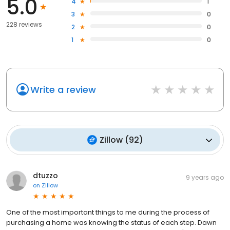
5.0
4
1
3
0
228 reviews
2
0
1
0
Write a review
Zillow
(
92
)
dtuzzo
9 years ago
on
Zillow
One of the most important things to me during the process of
purchasing a home was knowing the status of each step. Dawn