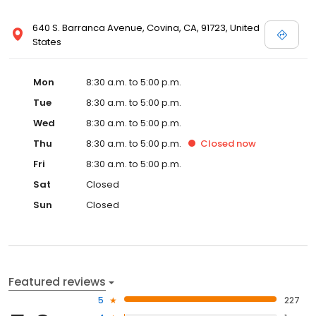
640 S. Barranca Avenue, Covina, CA, 91723, United
States
Mon
8:30 a.m. to 5:00 p.m.
Tue
8:30 a.m. to 5:00 p.m.
Wed
8:30 a.m. to 5:00 p.m.
Thu
8:30 a.m. to 5:00 p.m.
Closed
now
Fri
8:30 a.m. to 5:00 p.m.
Sat
Closed
Sun
Closed
Featured reviews
5
227