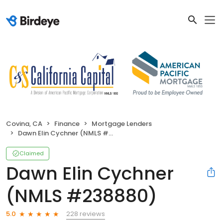
Covina, CA
Finance
Mortgage Lenders
Dawn Elin Cychner (NMLS #238880)
Claimed
Dawn Elin Cychner
(NMLS #238880)
228 reviews
5.0