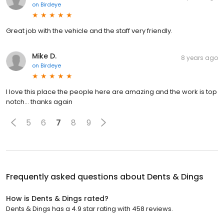
on
Birdeye
Great job with the vehicle and the staff very friendly.
Mike D.
8 years ago
on
Birdeye
I love this place the people here are amazing and the work is top
notch... thanks again
5
6
7
8
9
Frequently asked questions about
Dents & Dings
How is Dents & Dings rated?
Dents & Dings has a 4.9 star rating with 458 reviews.