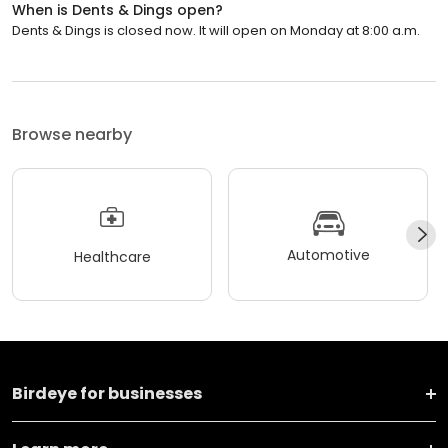
When is Dents & Dings open?
Dents & Dings is closed now. It will open on Monday at 8:00 a.m.
Browse nearby
Automotive
Healthcare
Birdeye for businesses