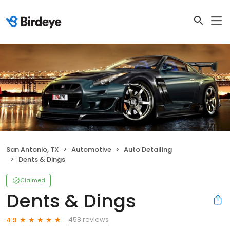
San Antonio, TX
Automotive
Auto Detailing
Dents & Dings
Claimed
Dents & Dings
458 reviews
4.9