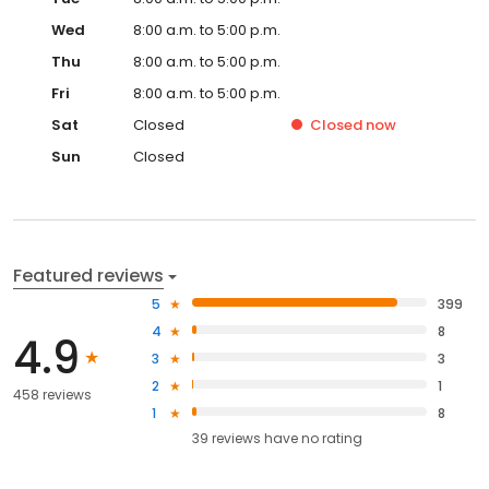
Wed
8:00 a.m. to 5:00 p.m.
Thu
8:00 a.m. to 5:00 p.m.
Fri
8:00 a.m. to 5:00 p.m.
Sat
Closed
Closed
now
Sun
Closed
Featured reviews
5
399
4
8
4.9
3
3
2
1
458 reviews
1
8
39
reviews have
no rating