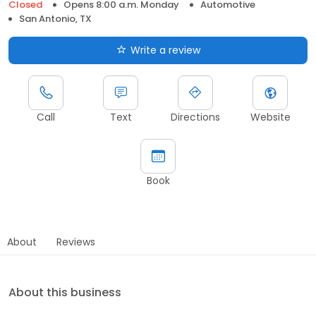
Closed
Opens 8:00 a.m. Monday
Automotive
San Antonio, TX
Write a review
Call
Text
Directions
Website
Book
About
Reviews
About this business