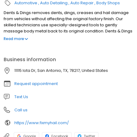
Automotive
Auto Detailing
Auto Repair
Body Shops
Dents & Dings removes dents, dings, creases and hail damage
from vehicles without affecting the original factory finish. Our
skilled technicians use specially-designed tools to gently
massage body metal back to its original condition. Dents & Dings
repairs are covered by a 100% satisfaction guarantee. The
Read more
process involves using reflected light off the dent in need of
repair. The technician uses this as we use a tool similar to a pry
bar, of varying size and shapes, to lift the dent up. As this
Business information
technician reads the reflection of the light, they will push up the
dent little by little until the dent is out. This is metal working at a
11115 Iota Dr, San Antonio, TX, 78217, United States
very precise level. A Quarter size dent may take up to a hundred
pushes before the repair is finished.
Request appointment
Text Us
Call us
https://www.fixmyhail.com/
Google
Facebook
Twitter