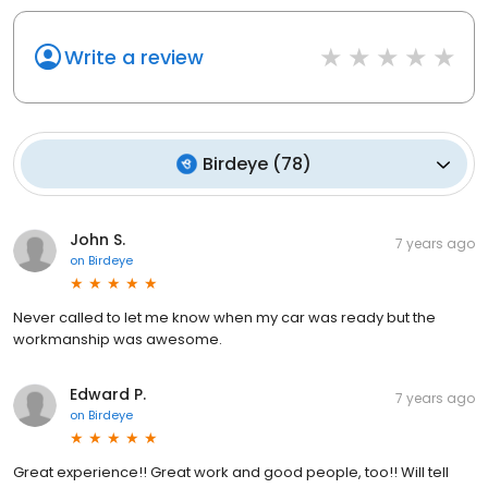
Write a review
Birdeye
(
78
)
John S.
7 years ago
on
Birdeye
Never called to let me know when my car was ready but the
workmanship was awesome.
Edward P.
7 years ago
on
Birdeye
Great experience!! Great work and good people, too!! Will tell