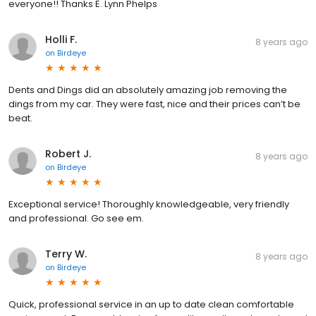
everyone!! Thanks E. Lynn Phelps
Holli F.
8 years ago
on
Birdeye
Dents and Dings did an absolutely amazing job removing the
dings from my car. They were fast, nice and their prices can’t be
beat.
Robert J.
8 years ago
on
Birdeye
Exceptional service! Thoroughly knowledgeable, very friendly
and professional. Go see em.
Terry W.
8 years ago
on
Birdeye
Quick, professional service in an up to date clean comfortable