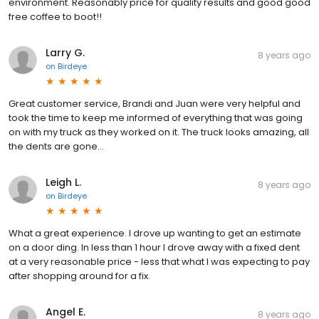
environment. Reasonably price for quality results and good good
free coffee to boot!!
Larry G.
8 years ago
on
Birdeye
Great customer service, Brandi and Juan were very helpful and
took the time to keep me informed of everything that was going
on with my truck as they worked on it. The truck looks amazing, all
the dents are gone...
Leigh L.
8 years ago
on
Birdeye
What a great experience. I drove up wanting to get an estimate
on a door ding. In less than 1 hour I drove away with a fixed dent
at a very reasonable price - less that what I was expecting to pay
after shopping around for a fix.
Angel E.
8 years ago