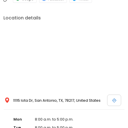
Location details
11115 Iota Dr, San Antonio, TX, 78217, United States
Mon
8:00 a.m. to 5:00 p.m.
Tue
8:00 a.m. to 5:00 p.m.