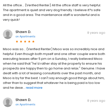
All the office... (Verified Renter) All the office staff is very helpful.
The apartment is quiet and very dog friendly. I believe it?s safe
and in a good area. The maintenance staff is wonderful and is
very quick!
Shawn D.
8 years ago
on
Apartments
Msoo was so... (Verified Renter) Msoo was so incredibly nice and
helpful. Even though both myself and one other couple were both
executing leases after 5 pm on a Sunday, I really believed Msoo
when he said that "he'd rather stay at the property to ensure his
prospects are happy then to go home and relax." Genuine. I have
dealt with a lot of leasing consultants over the past month, and
Msoo is by far the best. I can't say enough good things about him,
other than to suggest that whatever he is being paid is too low
and he dese...
read more
Shawn D.
8 years ago
on
Apartments