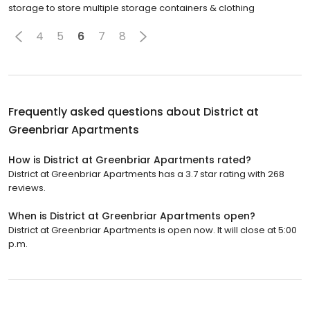
storage to store multiple storage containers & clothing
4
5
6
7
8
Frequently asked questions about
District at
Greenbriar Apartments
How is District at Greenbriar Apartments rated?
District at Greenbriar Apartments has a 3.7 star rating with 268
reviews.
When is District at Greenbriar Apartments open?
District at Greenbriar Apartments is open now. It will close at 5:00
p.m.