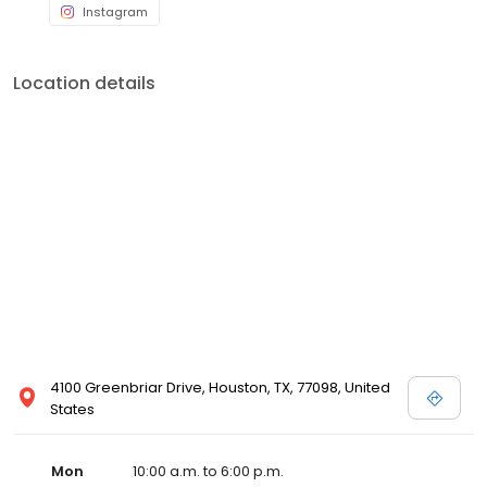
Instagram
Location details
4100 Greenbriar Drive, Houston, TX, 77098, United
States
Mon
10:00 a.m. to 6:00 p.m.