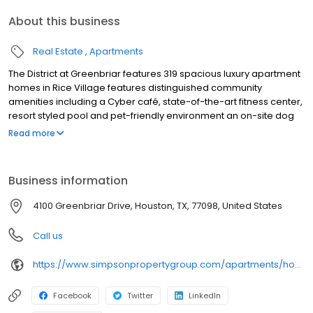
About this business
Real Estate
Apartments
The District at Greenbriar features 319 spacious luxury apartment
homes in Rice Village features distinguished community
amenities including a Cyber café, state-of-the-art fitness center,
resort styled pool and pet-friendly environment an on-site dog
park.
Read more
Business information
4100 Greenbriar Drive, Houston, TX, 77098, United States
Call us
https://www.simpsonpropertygroup.com/apartments/houston-texas/district-at-greenbriar-rice-village
Facebook
Twitter
LinkedIn