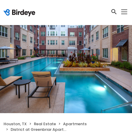
Houston, TX
Real Estate
Apartments
District at Greenbriar Apartments