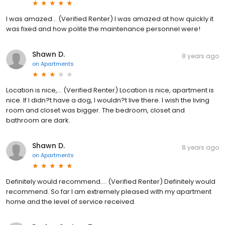
I was amazed... (Verified Renter) I was amazed at how quickly it
was fixed and how polite the maintenance personnel were!
Shawn D.
8 years ago
on
Apartments
Location is nice,... (Verified Renter) Location is nice, apartment is
nice. If I didn?t have a dog, I wouldn?t live there. I wish the living
room and closet was bigger. The bedroom, closet and
bathroom are dark.
Shawn D.
8 years ago
on
Apartments
Definitely would recommend.... (Verified Renter) Definitely would
recommend. So far I am extremely pleased with my apartment
home and the level of service received.