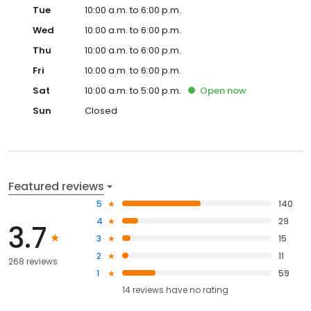
Tue
10:00 a.m. to 6:00 p.m.
Wed
10:00 a.m. to 6:00 p.m.
Thu
10:00 a.m. to 6:00 p.m.
Fri
10:00 a.m. to 6:00 p.m.
Sat
10:00 a.m. to 5:00 p.m.
Open
now
Sun
Closed
Featured reviews
5
140
4
29
3.7
3
15
2
11
268 reviews
1
59
14
reviews have
no rating