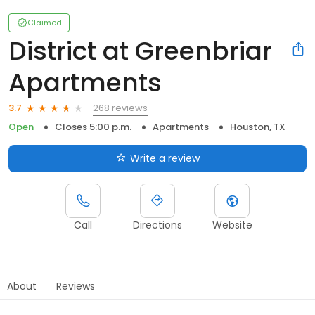
Claimed
District at Greenbriar
Apartments
268 reviews
3.7
Open
Closes 5:00 p.m.
Apartments
Houston, TX
Write a review
Call
Directions
Website
About
Reviews