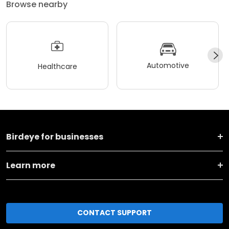
Browse nearby
Automotive
Healthcare
Birdeye for businesses
Learn more
CONTACT SUPPORT