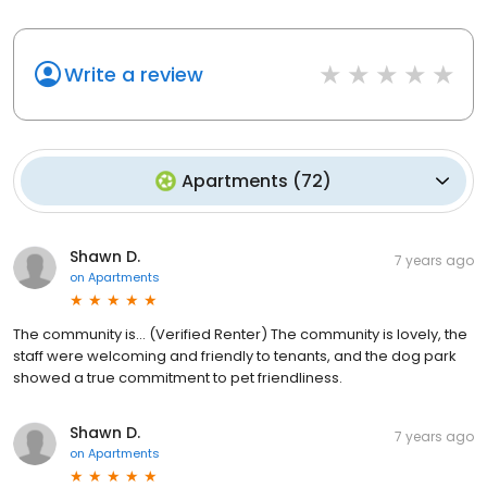
Write a review
Apartments
(
72
)
Shawn D.
7 years ago
on
Apartments
The community is... (Verified Renter) The community is lovely, the
staff were welcoming and friendly to tenants, and the dog park
showed a true commitment to pet friendliness.
Shawn D.
7 years ago
on
Apartments