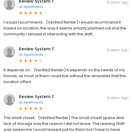
Review System T.
8 years ago
on
Apartments
I would recommend... (Verified Renter) I would recommend it
based on location, the way it seems smarty planned out and the
community I sensed in interacting with the staff.
Review System T.
8 years ago
on
Apartments
It depends on... (Verified Renter) It depends on the needs of my
friends, as most of them could live without the amenities that this
location offers.
Review System T.
8 years ago
on
Apartments
The small closet... (Verified Renter) The small closet space and
lack of storage was the reason I did not lease. The Leasing Staff
was awesome I would leased just for them but I have to have