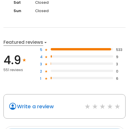
Sat
Closed
Sun
Closed
Featured reviews
5
533
4.9
4
9
3
3
551 reviews
2
0
1
6
Write a review