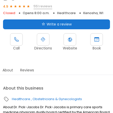
551 reviews
4.9
Closed
Opens 8:00 a.m.
Healthcare
Kenosha, WI
Write a review
Call
Directions
Website
Book
About
Reviews
About this business
Healthcare
Obstetricians & Gynecologists
About Dr. Pick-Jacobs Dr. Pick-Jacobs is primary care sports
medicine physician dually board certified by the American Board