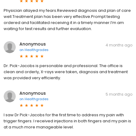
Physician allayed my fears.Reviewed diagnosis and plan of care
well.Treatment plan has been very effective.Prompt testing
ordered and facilitated receiving it in a timely manner.I’m am
waiting for test results and further evaluation.
Anonymous
4 months ago
on
Healthgrades
Dr. Pick-Jacobs is personable and professional. The office is
clean and orderly, X-rays were taken, diagnosis and treatment
was provided very efficiently.
Anonymous
5 months ago
on
Healthgrades
I saw Dr Pick-Jacobs for the first time to address my pain with
trigger fingers. I received injections in both fingers and my pain is
at a much more manageable level.