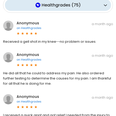
Healthgrades
(
75
)
Anonymous
a month ago
on
Healthgrades
Received a gell shot in my knee--no problem or issues.
Anonymous
a month ago
on
Healthgrades
He did all that he could to address my pain. He also ordered
further testing to determine the causes for my pain. I am thankful
for all that he is doing for me.
Anonymous
a month ago
on
Healthgrades
I received a quick appt and got relief I needed from the injury to