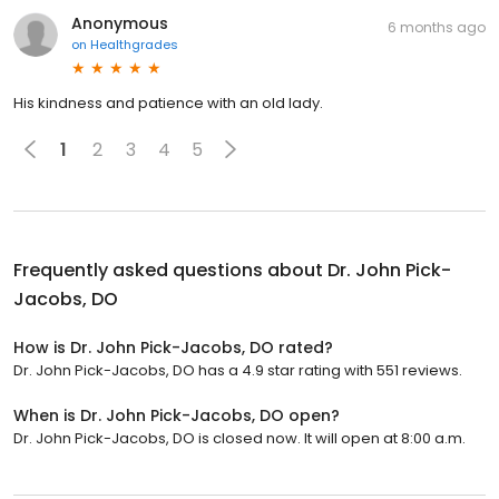
Anonymous
6 months ago
on
Healthgrades
His kindness and patience with an old lady.
1
2
3
4
5
Frequently asked questions about
Dr. John Pick-
Jacobs, DO
How is Dr. John Pick-Jacobs, DO rated?
Dr. John Pick-Jacobs, DO has a 4.9 star rating with 551 reviews.
When is Dr. John Pick-Jacobs, DO open?
Dr. John Pick-Jacobs, DO is closed now. It will open at 8:00 a.m.