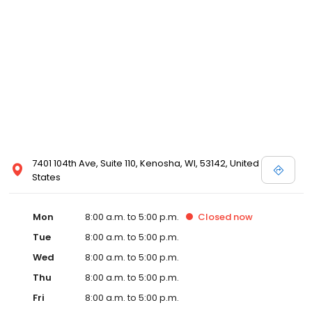
7401 104th Ave, Suite 110, Kenosha, WI, 53142, United
States
Mon
8:00 a.m. to 5:00 p.m.
Closed
now
Tue
8:00 a.m. to 5:00 p.m.
Wed
8:00 a.m. to 5:00 p.m.
Thu
8:00 a.m. to 5:00 p.m.
Fri
8:00 a.m. to 5:00 p.m.