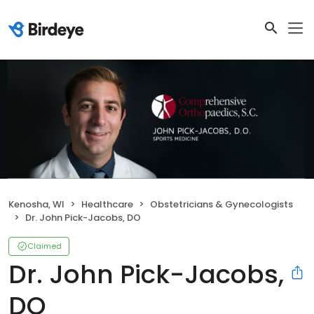
Kenosha, WI
Healthcare
Obstetricians & Gynecologists
Dr. John Pick-Jacobs, DO
Claimed
Dr. John Pick-Jacobs,
DO