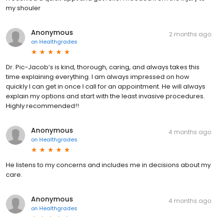
my shouler
Anonymous
2 months ago
on
Healthgrades
Dr. Pic-Jacob’s is kind, thorough, caring, and always takes this
time explaining everything. I am always impressed on how
quickly I can get in once I call for an appointment. He will always
explain my options and start with the least invasive procedures.
Highly recommended!!
Anonymous
4 months ago
on
Healthgrades
He listens to my concerns and includes me in decisions about my
care.
Anonymous
4 months ago
on
Healthgrades