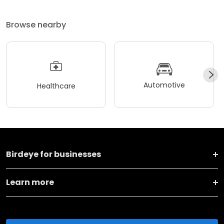
Browse nearby
Automotive
Healthcare
Birdeye for businesses
Learn more