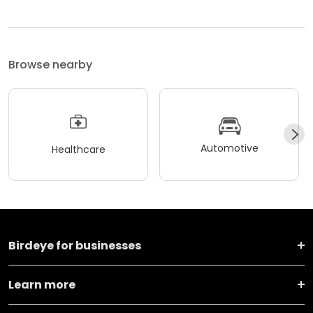
Browse nearby
Automotive
Healthcare
Birdeye for businesses
Learn more