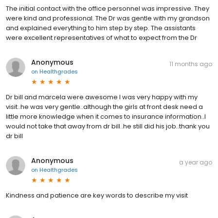
The initial contact with the office personnel was impressive. They
were kind and professional. The Dr was gentle with my grandson
and explained everything to him step by step. The assistants
were excellent representatives of what to expect from the Dr
Anonymous
11 months ago
on
Healthgrades
Dr bill and marcela were awesome I was very happy with my
visit..he was very gentle..although the girls at front desk need a
little more knowledge when it comes to insurance information..I
would not take that away from dr bill..he still did his job..thank you
dr bill
Anonymous
a year ago
on
Healthgrades
Kindness and patience are key words to describe my visit