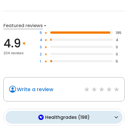
Featured reviews
5
195
4.9
4
4
3
0
204 reviews
2
0
1
5
Write a review
Healthgrades
(
198
)