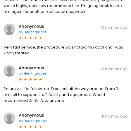
would highly, definitely recommend him. I’m going back to see
him again for another root canal next week.
Anonymous
10 months ago
on
Healthgrades
Very fast service, the procedure was not painful at all and I was
kindly treated.
Anonymous
10 months ago
on
Healthgrades
Return visit for follow-up. Excellent all the way around. From Dr.
himself to support staff, facility and equipment. Would
recommend Dr. Bill A. to anyone
Anonymous
11 months ago
on
Healthgrades