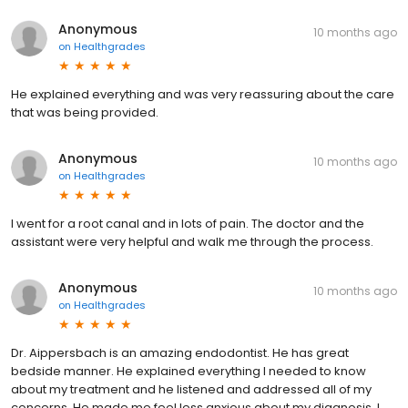
Anonymous
10 months ago
on
Healthgrades
He explained everything and was very reassuring about the care
that was being provided.
Anonymous
10 months ago
on
Healthgrades
I went for a root canal and in lots of pain. The doctor and the
assistant were very helpful and walk me through the process.
Anonymous
10 months ago
on
Healthgrades
Dr. Aippersbach is an amazing endodontist. He has great
bedside manner. He explained everything I needed to know
about my treatment and he listened and addressed all of my
concerns. He made me feel less anxious about my diagnosis. I