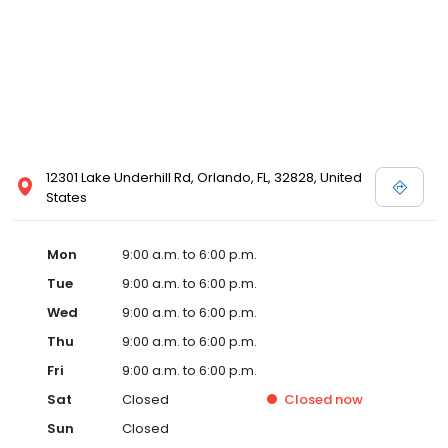
12301 Lake Underhill Rd, Orlando, FL, 32828, United
States
Mon
9:00 a.m. to 6:00 p.m.
Tue
9:00 a.m. to 6:00 p.m.
Wed
9:00 a.m. to 6:00 p.m.
Thu
9:00 a.m. to 6:00 p.m.
Fri
9:00 a.m. to 6:00 p.m.
Sat
Closed
Closed
now
Sun
Closed