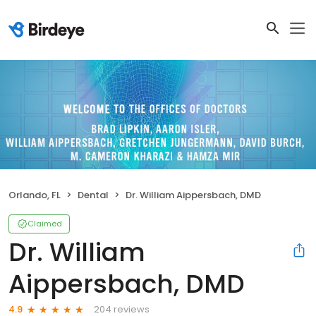
Orlando, FL
Dental
Dr. William Aippersbach, DMD
Claimed
Dr. William
Aippersbach, DMD
204 reviews
4.9