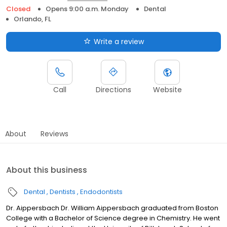
Closed
Opens 9:00 a.m. Monday
Dental
Orlando, FL
Write a review
Call
Directions
Website
About
Reviews
About this business
Dental
Dentists
Endodontists
Dr. Aippersbach Dr. William Aippersbach graduated from Boston
College with a Bachelor of Science degree in Chemistry. He went