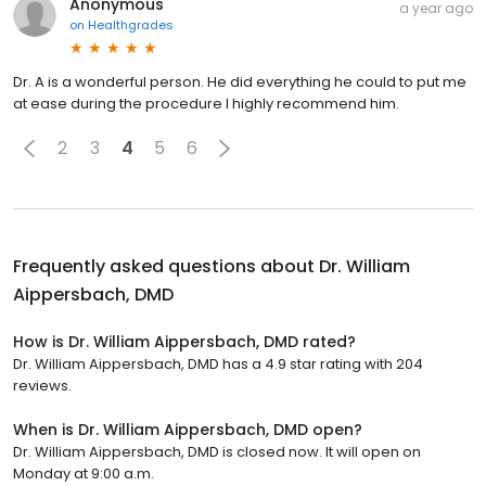
Anonymous
a year ago
on
Healthgrades
Dr. A is a wonderful person. He did everything he could to put me
at ease during the procedure I highly recommend him.
2
3
4
5
6
Frequently asked questions about
Dr. William
Aippersbach, DMD
How is Dr. William Aippersbach, DMD rated?
Dr. William Aippersbach, DMD has a 4.9 star rating with 204
reviews.
When is Dr. William Aippersbach, DMD open?
Dr. William Aippersbach, DMD is closed now. It will open on
Monday at 9:00 a.m.