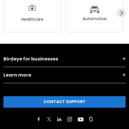
Automotive
Healthcare
Birdeye for businesses
Learn more
CONTACT SUPPORT