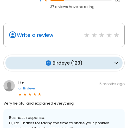
1
152
37
reviews have
no rating
Write a review
Birdeye
(
123
)
Ltd
5 months ago
on
Birdeye
Very helpful and explained everything
Business response:
Hi, Ltd. Thanks for taking the time to share your positive