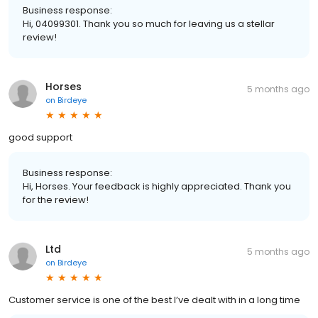
Business response:
Hi, 04099301. Thank you so much for leaving us a stellar
review!
Horses
5 months ago
on
Birdeye
good support
Business response:
Hi, Horses. Your feedback is highly appreciated. Thank you
for the review!
Ltd
5 months ago
on
Birdeye
Customer service is one of the best I’ve dealt with in a long time