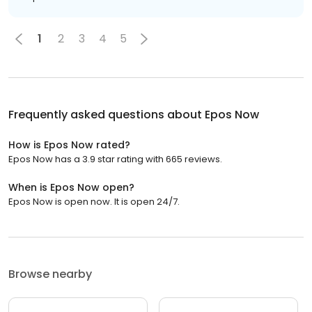
1
2
3
4
5
Frequently asked questions about
Epos Now
How is Epos Now rated?
Epos Now has a 3.9 star rating with 665 reviews.
When is Epos Now open?
Epos Now is open now. It is open 24/7.
Browse nearby