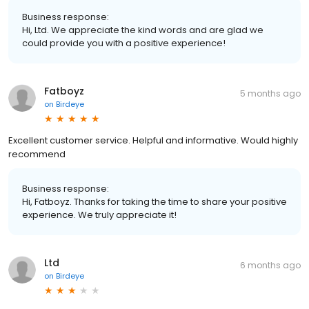
Business response:
Hi, Ltd. We appreciate the kind words and are glad we
could provide you with a positive experience!
Fatboyz
5 months ago
on
Birdeye
Excellent customer service. Helpful and informative. Would highly
recommend
Business response:
Hi, Fatboyz. Thanks for taking the time to share your positive
experience. We truly appreciate it!
Ltd
6 months ago
on
Birdeye