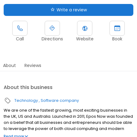
Write a review
Call
Directions
Website
Book
About
Reviews
About this business
Technology
Software company
We are one of the fastest growing, most exciting businesses in
the UK, US and Australia. Launched in 2011, Epos Now was founded
on a belief that all businesses and entrepreneurs should be able
to leverage the power of both cloud computing and modern
technology to power their businesses. We help to improve both
Read more