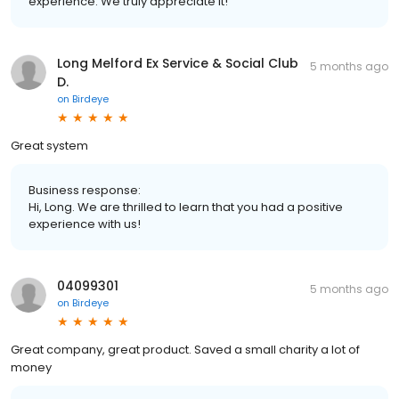
experience. We truly appreciate it!
Long Melford Ex Service & Social Club
5 months ago
D.
on
Birdeye
Great system
Business response:
Hi, Long. We are thrilled to learn that you had a positive
experience with us!
04099301
5 months ago
on
Birdeye
Great company, great product. Saved a small charity a lot of
money