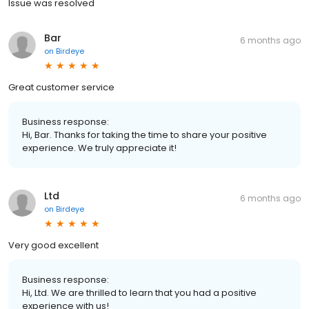
Issue was resolved
Bar
6 months ago
on
Birdeye
Great customer service
Business response:
Hi, Bar. Thanks for taking the time to share your positive
experience. We truly appreciate it!
Ltd
6 months ago
on
Birdeye
Very good excellent
Business response:
Hi, Ltd. We are thrilled to learn that you had a positive
experience with us!