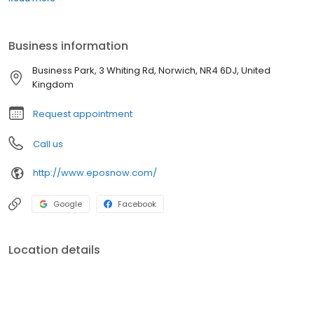
the lives of our customers and their businesses.
Business information
Business Park, 3 Whiting Rd, Norwich, NR4 6DJ, United
Kingdom
Request appointment
Call us
http://www.eposnow.com/
Google
Facebook
Location details