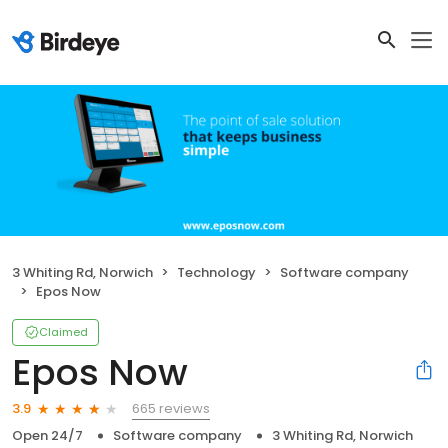
3 Whiting Rd, Norwich
Technology
Software company
Epos Now
Claimed
Epos Now
665 reviews
3.9
Open 24/7
Software company
3 Whiting Rd, Norwich