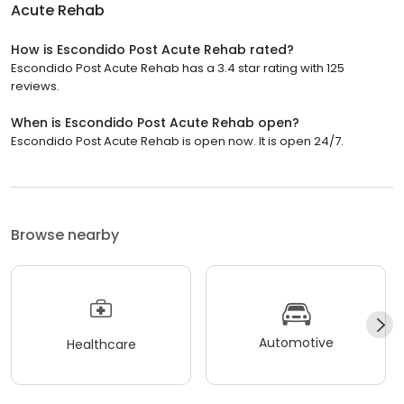
Acute Rehab
How is Escondido Post Acute Rehab rated?
Escondido Post Acute Rehab has a 3.4 star rating with 125
reviews.
When is Escondido Post Acute Rehab open?
Escondido Post Acute Rehab is open now. It is open 24/7.
Browse nearby
Automotive
Healthcare