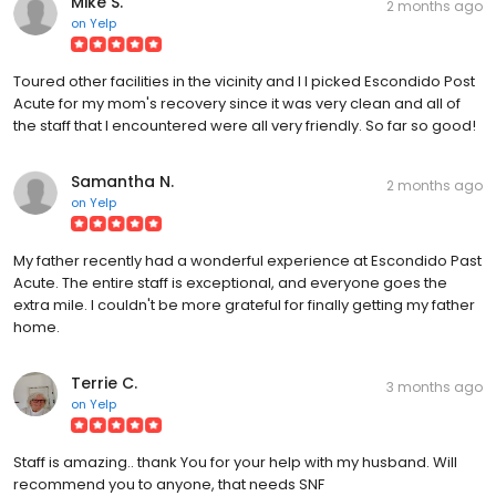
Mike S.
2 months ago
on
Yelp
Toured other facilities in the vicinity and I I picked Escondido Post
Acute for my mom's recovery since it was very clean and all of
the staff that I encountered were all very friendly. So far so good!
Samantha N.
2 months ago
on
Yelp
My father recently had a wonderful experience at Escondido Past
Acute. The entire staff is exceptional, and everyone goes the
extra mile. I couldn't be more grateful for finally getting my father
home.
Terrie C.
3 months ago
on
Yelp
Staff is amazing.. thank You for your help with my husband. Will
recommend you to anyone, that needs SNF