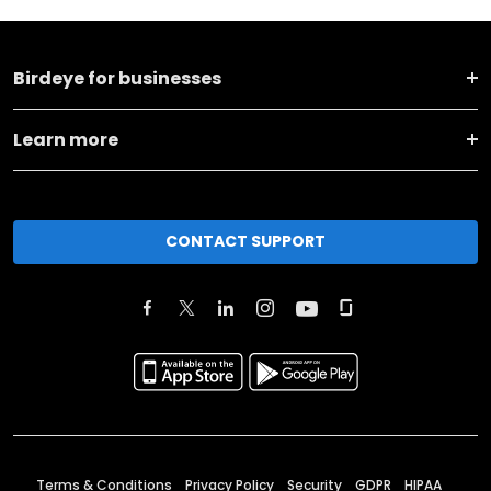
Birdeye for businesses
Learn more
CONTACT SUPPORT
Terms & Conditions
Privacy Policy
Security
GDPR
HIPAA