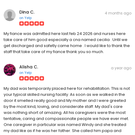
Dina C.
4 months ago
on
Yelp
My fiance was admitted here last feb 24 2026 and nurses here
take care of him good especially a cna named cecilia . Until we
get discharged and safetly came home . I would like to thank the
staff that take care of my fiance thank you so much.
Alisha C.
a year ago
on
Yelp
My dad was temporarily placed here for rehabilitation. This is not
your typical skilled nursing facility. As soon as we walked in the
door it smelled really good and My mother and I were greeted
by the most kind, loving, and considerate staff. My dad's care
was nothing short of amazing. All his caregivers were the most
tentative, caring and compassionate people we have ever met.
One caregiver in particular was named Windy and she treated
my dad like as if he was her father. She called him papa and