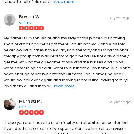
tended to all of his daily ...
read more
Bryson W.
a year ago
on
Yelp
My name is Bryson White and my stay at this place was nothing
short of amazing when I got there I could not walk and was told I
never would but they have a Physical therapy and Occapational
therapy group that was sent from god because not only did they
get me walking they became family and the nurses and CNAs
were something special I want to put them all by name but I don't
have enough room but note the Director Dan is amazing and I
would do it all over again and leaving them is like leaving family I
love them all and they w...
read more
Murissa M.
a year ago
on
Yelp
I hope you don't have to use a facility or rehabilitation center, but
if you do, this is one of six I've spent extensive time at as a visitor