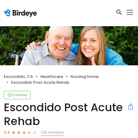
Escondido, CA
Healthcare
Nursing home
Escondido Post Acute Rehab
Claimed
Escondido Post Acute
Rehab
125 reviews
3.4