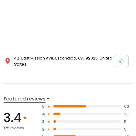
421 East Mission Ave, Escondido, CA, 92025, United
States
Featured reviews
5
60
3.4
4
13
3
5
125 reviews
2
5