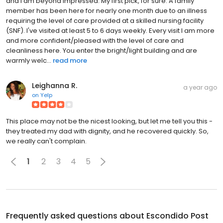
and I am beyond impressed. My first pick, for sure. A family
member has been here for nearly one month due to an illness
requiring the level of care provided at a skilled nursing facility
(SNF). I've visited at least 5 to 6 days weekly. Every visit I am more
and more confident/pleased with the level of care and
cleanliness here. You enter the bright/light building and are
warmly welc...
read more
Leighanna R.
a year ago
on
Yelp
This place may not be the nicest looking, but let me tell you this -
they treated my dad with dignity, and he recovered quickly. So,
we really can't complain.
1
2
3
4
5
Frequently asked questions about
Escondido Post