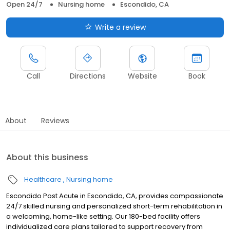
Open 24/7
Nursing home
Escondido, CA
Write a review
Call
Directions
Website
Book
About
Reviews
About this business
Healthcare
Nursing home
Escondido Post Acute in Escondido, CA, provides compassionate
24/7 skilled nursing and personalized short-term rehabilitation in
a welcoming, home-like setting. Our 180-bed facility offers
individualized care plans tailored to support recovery from