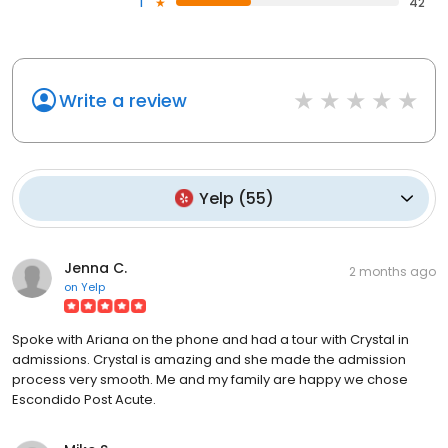
1
42
Write a review
Yelp
(
55
)
Jenna C.
2 months ago
on
Yelp
Spoke with Ariana on the phone and had a tour with Crystal in
admissions. Crystal is amazing and she made the admission
process very smooth. Me and my family are happy we chose
Escondido Post Acute.