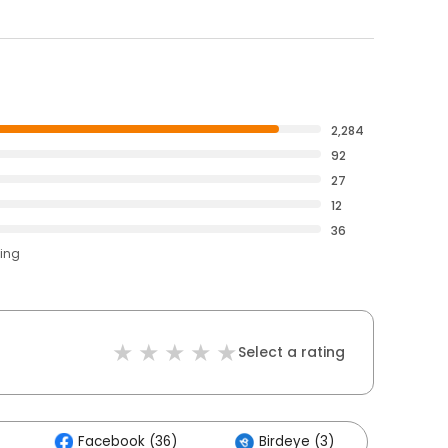
2,284
92
27
12
36
ting
Select a rating
Facebook (36)
Birdeye (3)