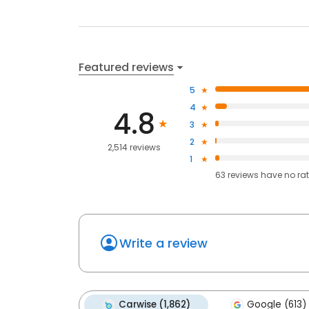
Featured reviews
5
4
4.8
3
2
2,514 reviews
1
63
reviews have
no ra
Write a review
Carwise (1,862)
Google (613)