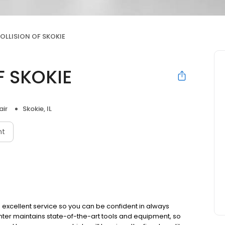
OLLISION OF SKOKIE
F SKOKIE
air
Skokie, IL
nt
 excellent service so you can be confident in always
nter maintains state-of-the-art tools and equipment, so