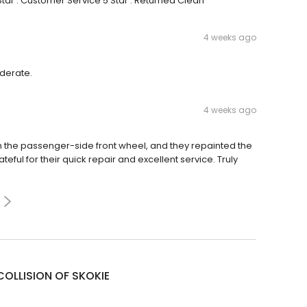
tar : Customer Service 5 Star : Returned Clean
4 weeks ago
iderate.
4 weeks ago
on the passenger-side front wheel, and they repainted the
ateful for their quick repair and excellent service. Truly
COLLISION OF SKOKIE