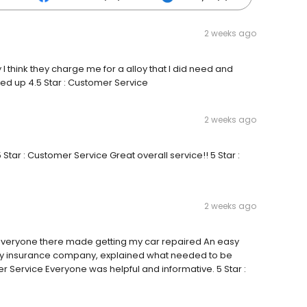
2 weeks ago
 I think they charge me for a alloy that I did need and
d up 4.5 Star : Customer Service
2 weeks ago
 Star : Customer Service Great overall service!! 5 Star :
2 weeks ago
ty Everyone there made getting my car repaired An easy
my insurance company, explained what needed to be
er Service Everyone was helpful and informative. 5 Star :