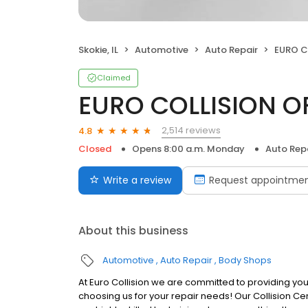
Skokie, IL
Automotive
Auto Repair
EURO C
Claimed
EURO COLLISION O
2,514 reviews
4.8
Closed
Opens 8:00 a.m. Monday
Auto Rep
Write a review
Request appointme
About this business
Automotive
Auto Repair
Body Shops
At Euro Collision we are committed to providing you
choosing us for your repair needs! Our Collision Ce