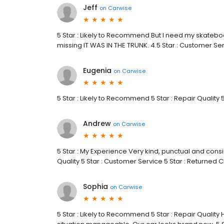
Jeff
on
Carwise
5 Star : Likely to Recommend But I need my skateboa
missing IT WAS IN THE TRUNK. 4.5 Star : Customer S
Eugenia
on
Carwise
5 Star : Likely to Recommend 5 Star : Repair Quality 
Andrew
on
Carwise
5 Star : My Experience Very kind, punctual and consi
Quality 5 Star : Customer Service 5 Star : Returned 
Sophia
on
Carwise
5 Star : Likely to Recommend 5 Star : Repair Qua