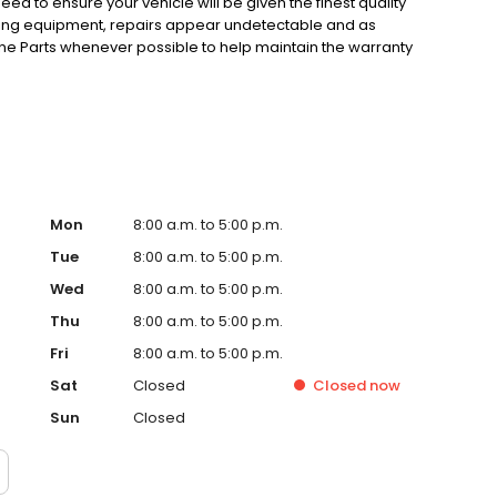
eed to ensure your vehicle will be given the finest quality
hing equipment, repairs appear undetectable and as
ne Parts whenever possible to help maintain the warranty
technicians are trained to become experts in the repair of
fication Programs, so the best people are working on your
mitment to total customer satisfaction.
Mon
8:00 a.m. to 5:00 p.m.
Tue
8:00 a.m. to 5:00 p.m.
Wed
8:00 a.m. to 5:00 p.m.
Thu
8:00 a.m. to 5:00 p.m.
Fri
8:00 a.m. to 5:00 p.m.
Sat
Closed
Closed
now
Sun
Closed