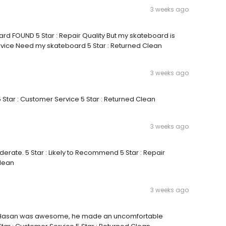
3 weeks ago
rd FOUND 5 Star : Repair Quality But my skateboard is
ervice Need my skateboard 5 Star : Returned Clean
3 weeks ago
5 Star : Customer Service 5 Star : Returned Clean
3 weeks ago
derate. 5 Star : Likely to Recommend 5 Star : Repair
Clean
3 weeks ago
lity Hasan was awesome, he made an uncomfortable