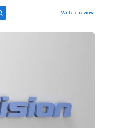
Write a review