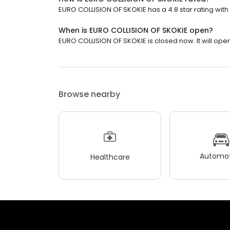
EURO COLLISION OF SKOKIE has a 4.8 star rating with 
When is EURO COLLISION OF SKOKIE open?
EURO COLLISION OF SKOKIE is closed now. It will ope
Browse nearby
Automot
Healthcare