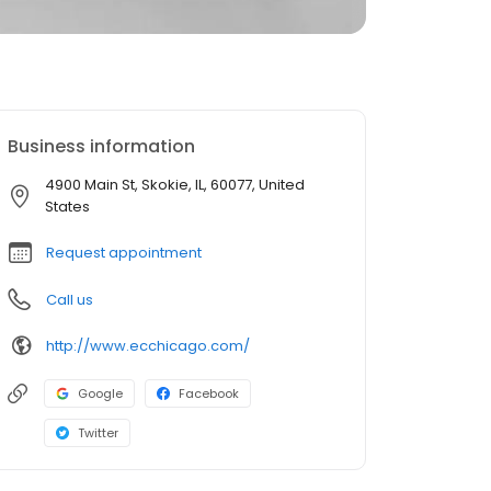
Business information
4900 Main St, Skokie, IL, 60077, United
States
Request appointment
Call us
http://www.ecchicago.com/
Google
Facebook
Twitter