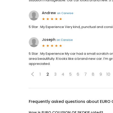
situation manageable. Our car looks brand new. 5 S
Andrew
on
Carwise
5 Star : My Experience Very kind, punctual and cons
Joseph
on
Carwise
5 Star : My Experience My car had a small scratch 
area beautifully. It looks like a brand‑new car. I’m gr
appreciated.
1
2
3
4
5
6
7
8
9
10
Frequently asked questions about
EURO 
How is EURO COLLISION OF SKOKIE rated?