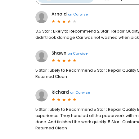
Arnold
on
Carwise
3.5 Star : Likely to Recommend 2 Star : Repair Quality
didn’t look damage Car was not washed when picke
Shawn
on
Carwise
5 Star : Likely to Recommend 5 Star : Repair Quality 5
Returned Clean
Richard
on
Carwise
5 Star : Likely to Recommend 5 Star : Repair Quali
experience. They handled all the paperwork with 
done. And finished the work quickly. 5 Star : Custom
Returned Clean