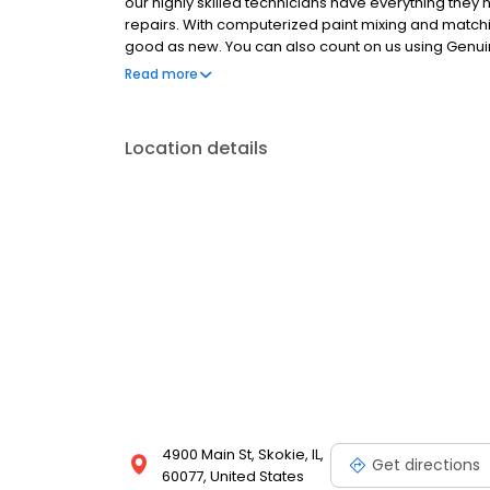
our highly skilled technicians have everything they n
repairs. With computerized paint mixing and matc
good as new. You can also count on us using Genui
and value of your vehicle. Plus repair and refinish 
Read more
latest vehicles and are certified through the Certi
vehicle at all times. It's all part of our ongoing com
Location details
4900 Main St, Skokie, IL,
Get directions
60077, United States