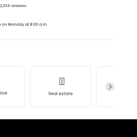
2,514 reviews.
n on Monday at 8:00 a.m.
ive
Real estate
Wellness