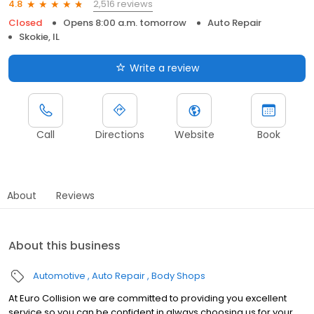
2,516 reviews
4.8
Closed
Opens 8:00 a.m. tomorrow
Auto Repair
Skokie, IL
Write a review
Call
Directions
Website
Book
About
Reviews
About this business
Automotive
Auto Repair
Body Shops
At Euro Collision we are committed to providing you excellent
service so you can be confident in always choosing us for your