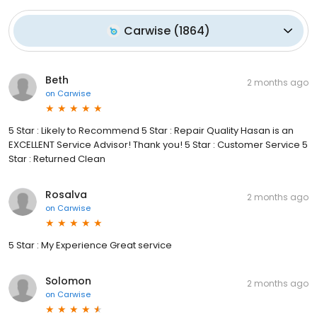
Carwise
(
1864
)
Beth
2 months ago
on
Carwise
5 Star : Likely to Recommend 5 Star : Repair Quality Hasan is an
EXCELLENT Service Advisor! Thank you! 5 Star : Customer Service 5
Star : Returned Clean
Rosalva
2 months ago
on
Carwise
5 Star : My Experience Great service
Solomon
2 months ago
on
Carwise