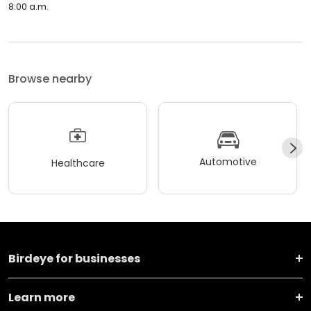
8:00 a.m.
Browse nearby
Automotive
Healthcare
Birdeye for businesses
Learn more