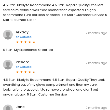
4.5 Star : Likely to Recommend 4.5 Star : Repair Quality Excellent
service,mi vehicle was fixed sooner than expected, i highly
recommend Euro collision of skokie. 4.5 Star : Customer Service 5
Star : Returned Clean
Arkady
2 months ago
on
Carwise
5 Star : My Experience Great job
Richard
2 months ago
on
Carwise
4.5 Star : Likely to Recommend 4.5 Star : Repair Quality They took
everything out of my glove compartment and then my trunk
looking for the special. It to remove the wheel and didn’t put
anything back. 5 Star : Customer Service
Jane
2 months ago