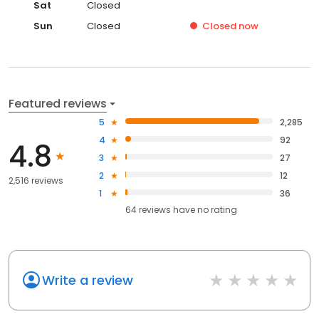
Sat
Closed
Sun
Closed
Closed
now
Featured reviews
5
2,285
4
92
4.8
3
27
2
12
2,516 reviews
1
36
64
reviews have
no rating
Write a review