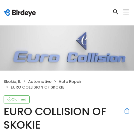
Skokie, IL
Automotive
Auto Repair
EURO COLLISION OF SKOKIE
Claimed
EURO COLLISION OF
SKOKIE