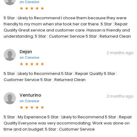
on
Carwise
5 Star : Likely to Recommend I chose them because they were
friendly to my mom when she took her car there. 5 Star : Repair
Quality Great service and customer care. Hassan is friendly and
understanding. 5 Star : Customer Service 5 Star : Returned Clean
Dejan
2 months ago
on
Carwise
5 Star : Likely to Recommend 5 Star : Repair Quality 5 Star :
Customer Service 5 Star : Returned Clean
Venturino
2 months ago
on
Carwise
5 Star : My Experience 5 Star : Likely to Recommend 5 Star : Repair
Quality Everyone was very accommodating. Work was done on
time and on budget. 5 Star : Customer Service