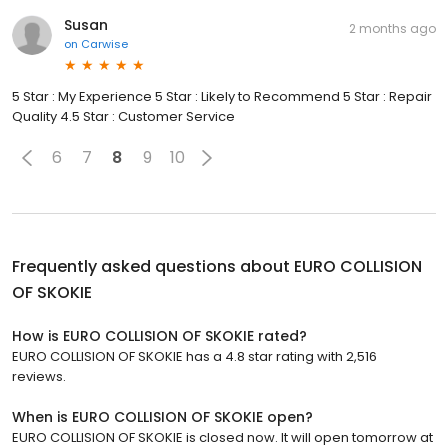
Susan
2 months ago
on
Carwise
5 Star : My Experience 5 Star : Likely to Recommend 5 Star : Repair
Quality 4.5 Star : Customer Service
6
7
8
9
10
Frequently asked questions about
EURO COLLISION
OF SKOKIE
How is EURO COLLISION OF SKOKIE rated?
EURO COLLISION OF SKOKIE has a 4.8 star rating with 2,516
reviews.
When is EURO COLLISION OF SKOKIE open?
EURO COLLISION OF SKOKIE is closed now. It will open tomorrow at