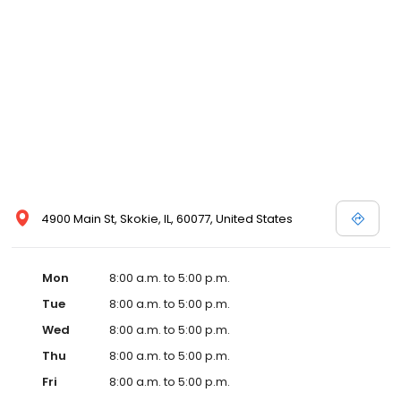
4900 Main St, Skokie, IL, 60077, United States
Mon
8:00 a.m. to 5:00 p.m.
Tue
8:00 a.m. to 5:00 p.m.
Wed
8:00 a.m. to 5:00 p.m.
Thu
8:00 a.m. to 5:00 p.m.
Fri
8:00 a.m. to 5:00 p.m.