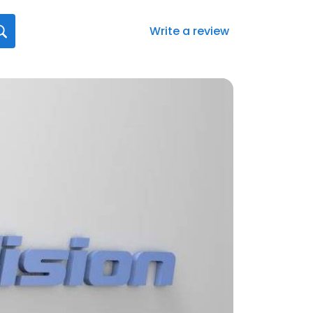
Write a review