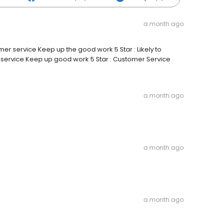
a month ago
mer service Keep up the good work 5 Star : Likely to
service Keep up good work 5 Star : Customer Service
a month ago
a month ago
a month ago