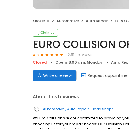
Skokie, IL
Automotive
Auto Repair
EURO C
Claimed
EURO COLLISION O
2,514 reviews
4.8
Closed
Opens 8:00 a.m. Monday
Auto Rep
Write a review
Request appointme
About this business
Automotive
Auto Repair
Body Shops
At Euro Collision we are committed to providing you
choosing us for your repair needs! Our Collision Ce