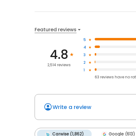
Featured reviews
5
4
4.8
3
2
2,514 reviews
1
63
reviews have
no ra
Write a review
Carwise (1,862)
Google (613)