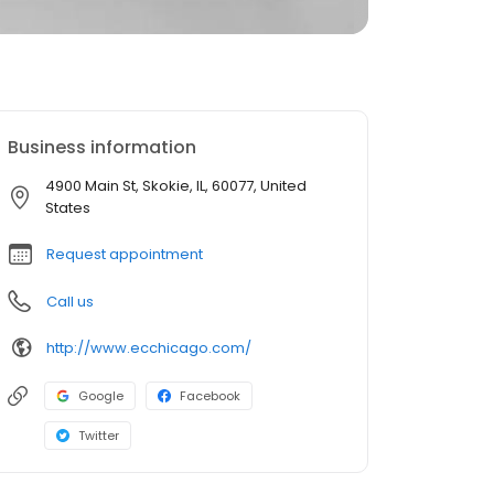
Business information
4900 Main St, Skokie, IL, 60077, United
States
Request appointment
Call us
http://www.ecchicago.com/
Google
Facebook
Twitter