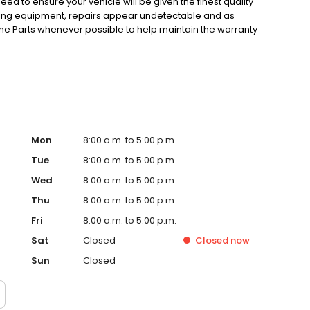
eed to ensure your vehicle will be given the finest quality
hing equipment, repairs appear undetectable and as
ne Parts whenever possible to help maintain the warranty
technicians are trained to become experts in the repair of
fication Programs, so the best people are working on your
mitment to total customer satisfaction.
Mon
8:00 a.m. to 5:00 p.m.
Tue
8:00 a.m. to 5:00 p.m.
Wed
8:00 a.m. to 5:00 p.m.
Thu
8:00 a.m. to 5:00 p.m.
Fri
8:00 a.m. to 5:00 p.m.
Sat
Closed
Closed
now
Sun
Closed