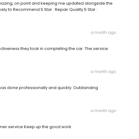
mazing, on point and keeping me updated alongside the
ikely to Recommend 5 Star : Repair Quality 5 Star :
a month ago
fectiveness they took in completing the car. The service
a month ago
r was done professionally and quickly. Outstanding
a month ago
tomer service Keep up the good work