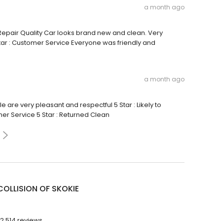
a month ago
: Repair Quality Car looks brand new and clean. Very
 Star : Customer Service Everyone was friendly and
a month ago
e are very pleasant and respectful 5 Star : Likely to
er Service 5 Star : Returned Clean
COLLISION OF SKOKIE
2,514 reviews.