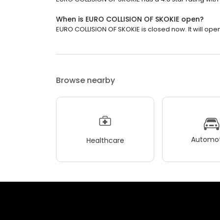
When is EURO COLLISION OF SKOKIE open?
EURO COLLISION OF SKOKIE is closed now. It will ope
Browse nearby
Automot
Healthcare