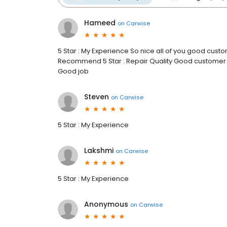
Hameed
on
Carwise
5 Star : My Experience So nice all of you good custo
Recommend 5 Star : Repair Quality Good customer 
Good job
Steven
on
Carwise
5 Star : My Experience
Lakshmi
on
Carwise
5 Star : My Experience
Anonymous
on
Carwise