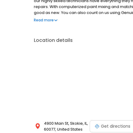
our highly skilled technicians have everything they n
repairs. With computerized paint mixing and matc
good as new. You can also count on us using Genui
and value of your vehicle. Plus repair and refinish 
Read more
latest vehicles and are certified through the Certi
vehicle at all times. It's all part of our ongoing com
Location details
4900 Main St, Skokie, IL,
Get directions
60077, United States