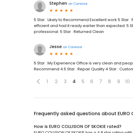
Stephen
on
Carwise
5 Star : Likely to Recommend Excellent work 5 Star 
efficient and had it ready earlier than expected. 5
professional. 5 Star : Returned Clean
Jesse
on
Carwise
5 Star : My Experience Office is very clean and peopl
Recommend 4.5 Star : Repair Quality 4 Star : Custom
1
2
3
4
5
6
7
8
9
10
Frequently asked questions about
EURO 
How is EURO COLLISION OF SKOKIE rated?
EURO COLLISION OF SKOKIE has a 4.8 star rating with 