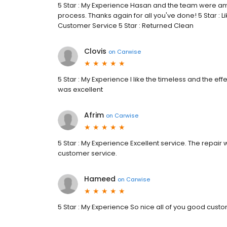
5 Star : My Experience Hasan and the team were a
process. Thanks again for all you've done! 5 Star : L
Customer Service 5 Star : Returned Clean
Clovis
on
Carwise
5 Star : My Experience I like the timeless and the ef
was excellent
Afrim
on
Carwise
5 Star : My Experience Excellent service. The repai
customer service.
Hameed
on
Carwise
5 Star : My Experience So nice all of you good cus