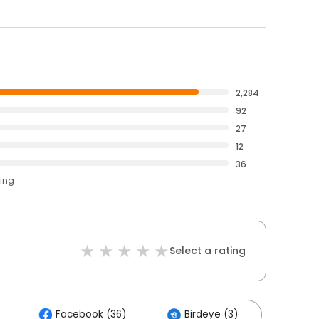
2,284
92
27
12
36
ting
Select a rating
Facebook (36)
Birdeye (3)