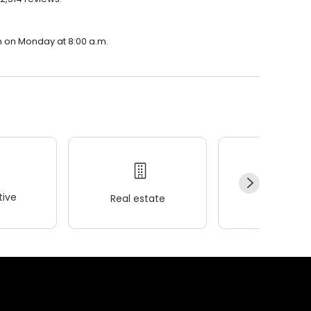
n on Monday at 8:00 a.m.
ive
Real estate
Wellness