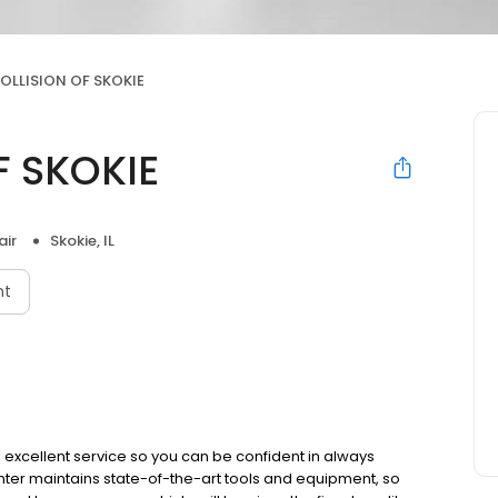
OLLISION OF SKOKIE
F SKOKIE
air
Skokie, IL
nt
 excellent service so you can be confident in always
nter maintains state-of-the-art tools and equipment, so