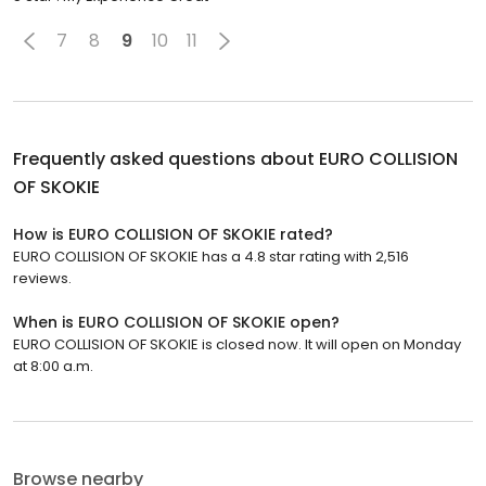
7
8
9
10
11
Frequently asked questions about
EURO COLLISION
OF SKOKIE
How is EURO COLLISION OF SKOKIE rated?
EURO COLLISION OF SKOKIE has a 4.8 star rating with 2,516
reviews.
When is EURO COLLISION OF SKOKIE open?
EURO COLLISION OF SKOKIE is closed now. It will open on Monday
at 8:00 a.m.
Browse nearby