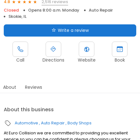
2,516 reviews
4.8
Closed
Opens 8:00 a.m. Monday
Auto Repair
Skokie, IL
Write a review
Call
Directions
Website
Book
About
Reviews
About this business
Automotive
Auto Repair
Body Shops
At Euro Collision we are committed to providing you excellent
service so you can be confident in always choosing us for your