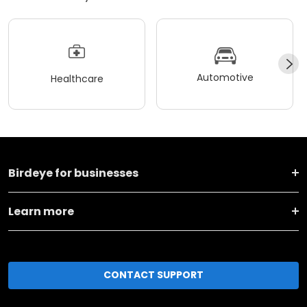
Automotive
Healthcare
Birdeye for businesses
Learn more
CONTACT SUPPORT