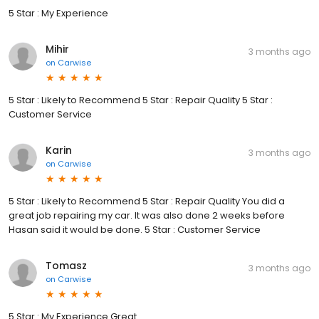
5 Star : My Experience
Mihir
3 months ago
on
Carwise
5 Star : Likely to Recommend 5 Star : Repair Quality 5 Star :
Customer Service
Karin
3 months ago
on
Carwise
5 Star : Likely to Recommend 5 Star : Repair Quality You did a
great job repairing my car. It was also done 2 weeks before
Hasan said it would be done. 5 Star : Customer Service
Tomasz
3 months ago
on
Carwise
5 Star : My Experience Great