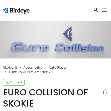
Skokie, IL
Automotive
Auto Repair
EURO COLLISION OF SKOKIE
Claimed
EURO COLLISION OF
SKOKIE