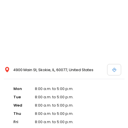
4900 Main St, Skokie, IL, 60077, United States
Mon
8:00 a.m. to 5:00 p.m.
Tue
8:00 a.m. to 5:00 p.m.
Wed
8:00 a.m. to 5:00 p.m.
Thu
8:00 a.m. to 5:00 p.m.
Fri
8:00 a.m. to 5:00 p.m.