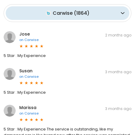
Carwise
(
1864
)
Jose
2 months ago
on
Carwise
5 Star : My Experience
Susan
3 months ago
on
Carwise
5 Star : My Experience
Marissa
3 months ago
on
Carwise
5 Star : My Experience The service is outstanding, like my