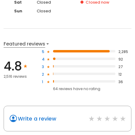
Sat
Closed
Closed
now
Sun
Closed
Featured reviews
5
2,285
4
92
4.8
3
27
2
12
2,516 reviews
1
36
64
reviews have
no rating
Write a review