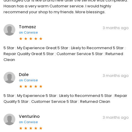
damaged car is like brand new after the service was completed.
Hasan has a very warm Customer service. I would highly
recommend your shop to my friends. More blessings.
Tomasz
3 months ago
on
Carwise
5 Star : My Experience Great 5 Star : Likely to Recommend 5 Star :
Repair Quality Great 5 Star : Customer Service 5 Star : Returned
Clean
Dale
3 months ago
on
Carwise
5 Star : My Experience 5 Star : Likely to Recommend 5 Star : Repair
Quality 5 Star : Customer Service 5 Star : Returned Clean
Venturino
3 months ago
on
Carwise