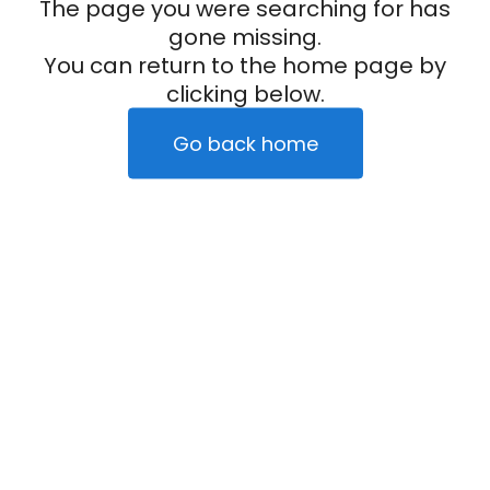
The page you were searching for has
gone missing.
You can return to the home page by
clicking below.
Go back home