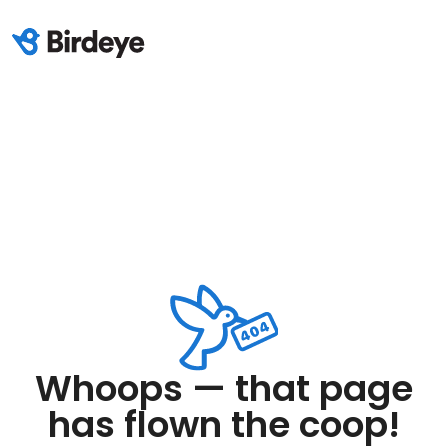
Whoops — that page
has flown the coop!