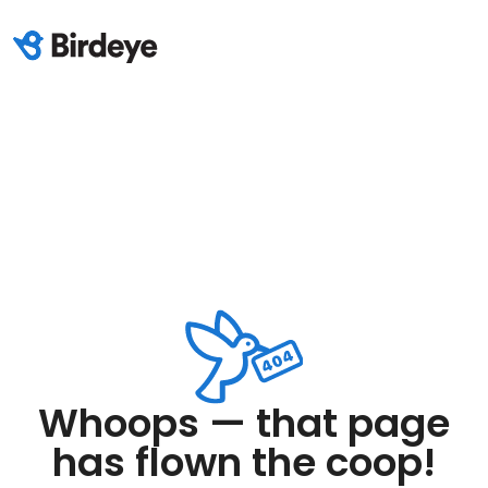
Whoops — that page
has flown the coop!