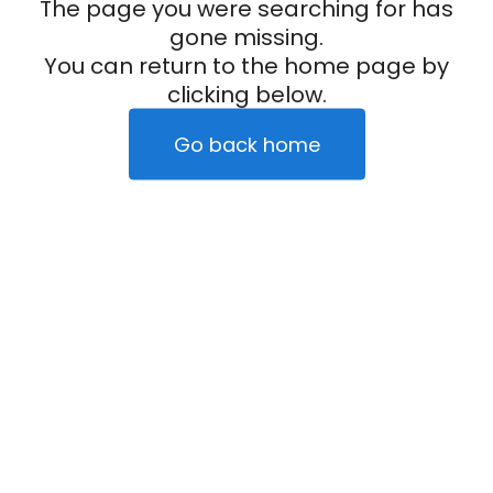
The page you were searching for has
gone missing.
You can return to the home page by
clicking below.
Go back home