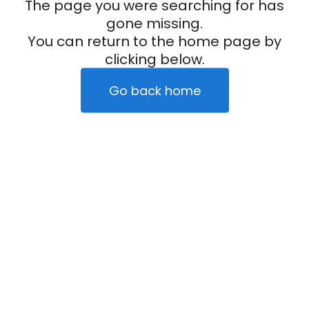
The page you were searching for has
gone missing.
You can return to the home page by
clicking below.
Go back home