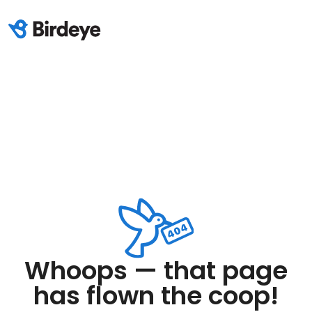
Whoops — that page
has flown the coop!