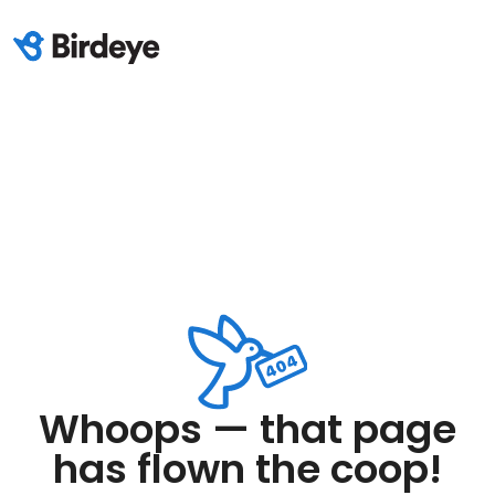
Whoops — that page
has flown the coop!