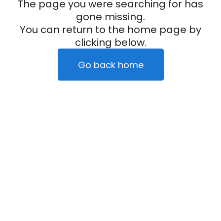
The page you were searching for has
gone missing.
You can return to the home page by
clicking below.
Go back home