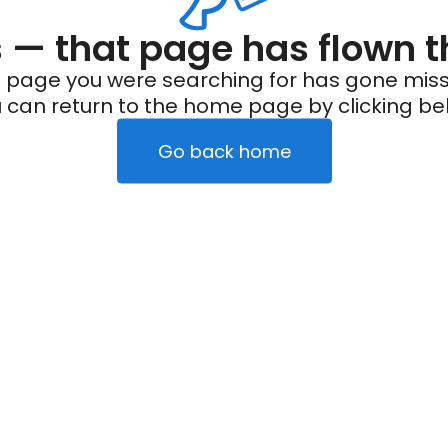
— that page has flown t
 page you were searching for has gone miss
 can return to the home page by clicking be
Go back home