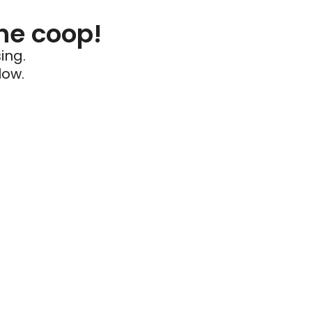
he coop!
ing.
low.