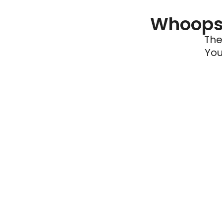
Whoops 
The
You