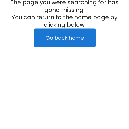
The page you were searching for has
gone missing.
You can return to the home page by
clicking below.
Go back home