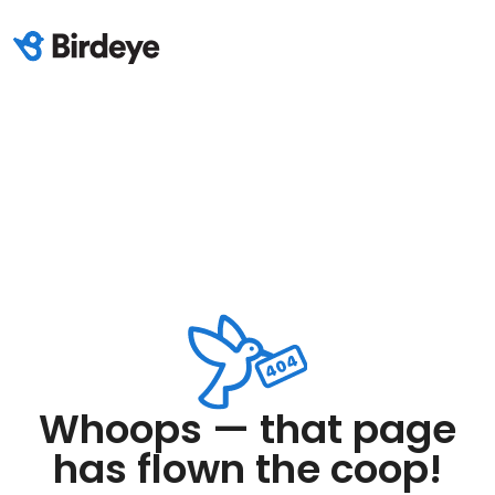
Whoops — that page
has flown the coop!