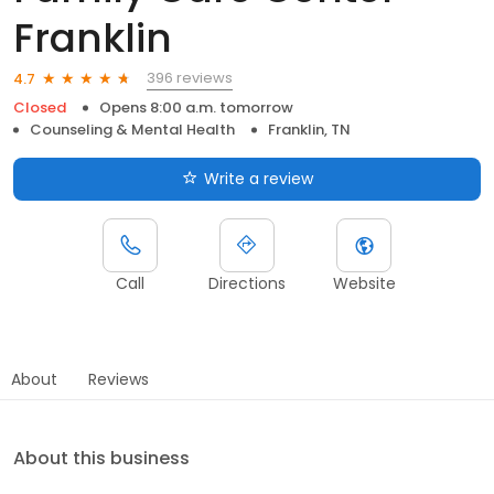
Franklin
396 reviews
4.7
Closed
Opens 8:00 a.m. tomorrow
Counseling & Mental Health
Franklin, TN
Write a review
Call
Directions
Website
About
Reviews
About this business