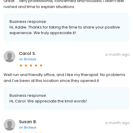
Great ….very professional, concerned and focused. I didn’t feel
rushed and time to explain situations.
Business response:
Hi, Addie. Thanks for taking the time to share your positive
experience. We truly appreciate it!
Carol S.
a month ago
on
Birdeye
Well run and friendly office, and I like my therapist. No problems
and I’ve been at this location since they opened it.
Business response:
Hi, Carol. We appreciate the kind words!
Susan B.
a month ago
on
Birdeye