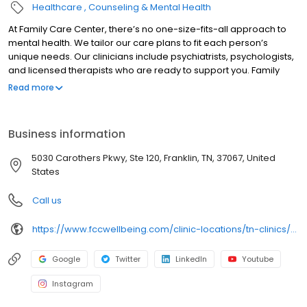
Healthcare
Counseling & Mental Health
At Family Care Center, there’s no one-size-fits-all approach to
mental health. We tailor our care plans to fit each person’s
unique needs. Our clinicians include psychiatrists, psychologists,
and licensed therapists who are ready to support you. Family
Care Center offers both in-person and telehealth appointments,
Read more
so you get the care you need in the format that serves you best.
We also accept most insurance plans, allowing you to get the
most from your personalized care plan.
Business information
5030 Carothers Pkwy, Ste 120, Franklin, TN, 37067, United
States
Call us
https://www.fccwellbeing.com/clinic-locations/tn-clinics/franklin-clinic/
Google
Twitter
LinkedIn
Youtube
Instagram