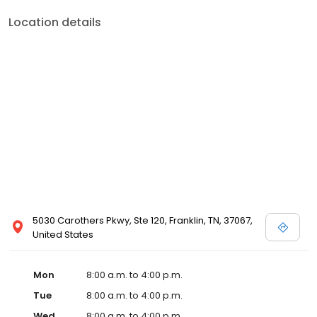
Location details
5030 Carothers Pkwy, Ste 120, Franklin, TN, 37067,
United States
Mon
8:00 a.m. to 4:00 p.m.
Tue
8:00 a.m. to 4:00 p.m.
Wed
8:00 a.m. to 4:00 p.m.