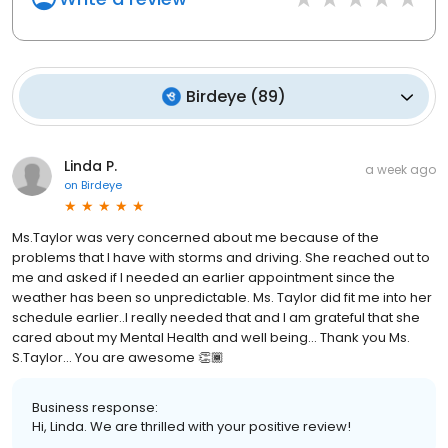
Birdeye
(
89
)
Linda P.
a week ago
on
Birdeye
Ms.Taylor was very concerned about me because of the
problems that I have with storms and driving. She reached out to
me and asked if I needed an earlier appointment since the
weather has been so unpredictable. Ms. Taylor did fit me into her
schedule earlier..I really needed that and I am grateful that she
cared about my Mental Health and well being… Thank you Ms.
S.Taylor… You are awesome 👏🏾
Business response:
Hi, Linda. We are thrilled with your positive review!