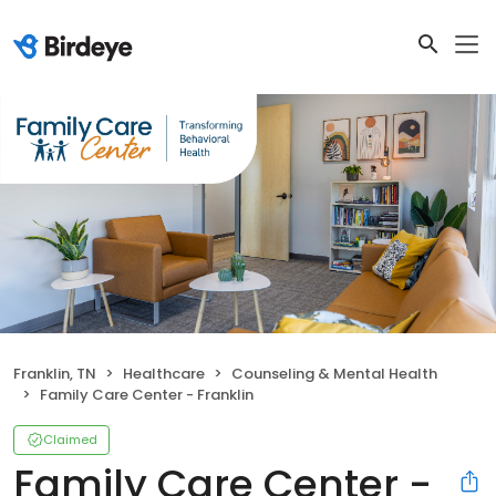
Franklin, TN
Healthcare
Counseling & Mental Health
Family Care Center - Franklin
Claimed
Family Care Center -