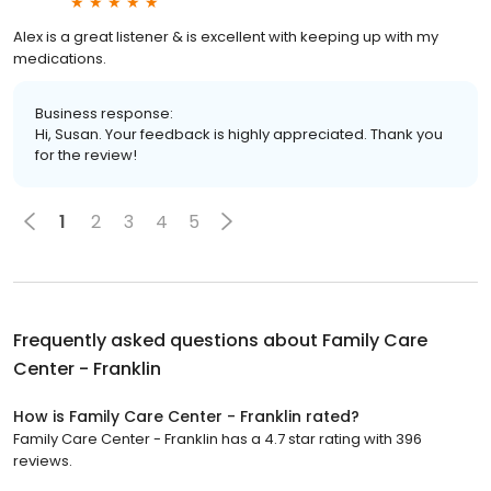
Alex is a great listener & is excellent with keeping up with my
medications.
Business response:
Hi, Susan. Your feedback is highly appreciated. Thank you
for the review!
1
2
3
4
5
Frequently asked questions about
Family Care
Center - Franklin
How is Family Care Center - Franklin rated?
Family Care Center - Franklin has a 4.7 star rating with 396
reviews.