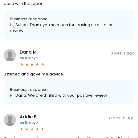
ease with the taper.
Business response:
Hi, Susan. Thank you so much for leaving us a stellar
review!
Dana M.
3 weeks ago
on
Birdeye
Listened and gave me advice.
Business response:
Hi, Dana. We are thrilled with your positive review!
Addie F.
a month ago
on
Birdeye