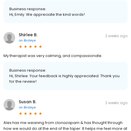
Business response:
Hi, Emily. We appreciate the kind words!
Shirlee B.
2 weeks ago
on
Birdeye
My therapist was very calming, and compassionate.
Business response:
Hi, Shirlee. Your feedback is highly appreciated. Thank you
for the review!
Susan B.
2 weeks ago
on
Birdeye
Alex has me weaning from clonazapam & has thought through
how we would do at the end of the taper. It helps me feel more at