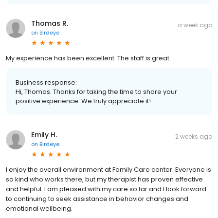
Thomas R.
a week ago
on
Birdeye
My experience has been excellent. The staff is great.
Business response:
Hi, Thomas. Thanks for taking the time to share your
positive experience. We truly appreciate it!
Emily H.
2 weeks ago
on
Birdeye
I enjoy the overall environment at Family Care center. Everyone is
so kind who works there, but my therapist has proven effective
and helpful. I am pleased with my care so far and I look forward
to continuing to seek assistance in behavior changes and
emotional wellbeing.