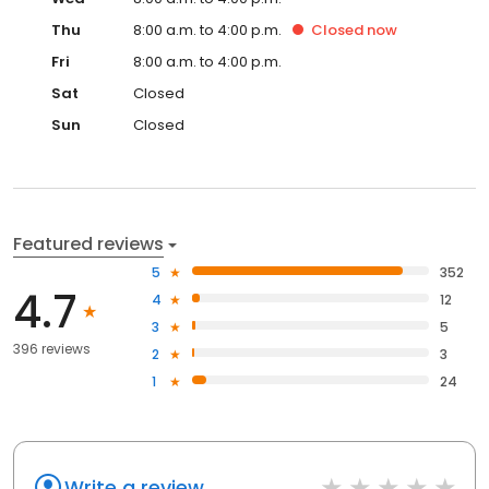
Thu
8:00 a.m. to 4:00 p.m.
Closed
now
Fri
8:00 a.m. to 4:00 p.m.
Sat
Closed
Sun
Closed
Featured reviews
5
352
4.7
4
12
3
5
396 reviews
2
3
1
24
Write a review