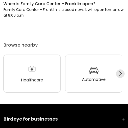
When is Family Care Center - Franklin open?
Family Care Center - Franklin is closed now. It will open tomorrow
at 8:00 a.m.
Browse nearby
Automotive
Healthcare
Birdeye for businesses