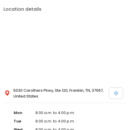
Location details
5030 Carothers Pkwy, Ste 120, Franklin, TN, 37067,
United States
Mon
8:00 a.m. to 4:00 p.m.
Tue
8:00 a.m. to 4:00 p.m.
Wed
8:00 a.m. to 4:00 p.m.