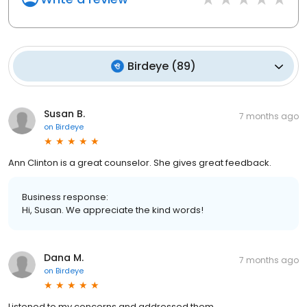
Birdeye
(
89
)
Susan B.
7 months ago
on
Birdeye
Ann Clinton is a great counselor. She gives great feedback.
Business response:
Hi, Susan. We appreciate the kind words!
Dana M.
7 months ago
on
Birdeye
Listened to my concerns and addressed them.