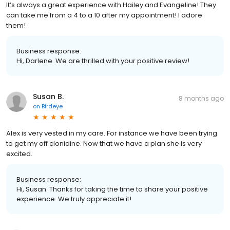
It’s always a great experience with Hailey and Evangeline! They
can take me from a 4 to a 10 after my appointment! I adore
them!
Business response:
Hi, Darlene. We are thrilled with your positive review!
Susan B.
8 months ago
on
Birdeye
Alex is very vested in my care. For instance we have been trying
to get my off clonidine. Now that we have a plan she is very
excited.
Business response:
Hi, Susan. Thanks for taking the time to share your positive
experience. We truly appreciate it!