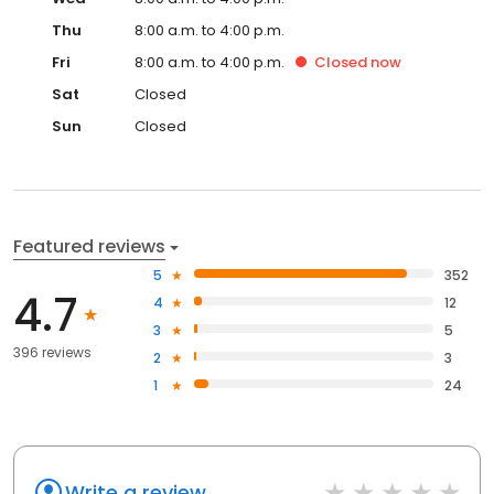
Thu
8:00 a.m. to 4:00 p.m.
Fri
8:00 a.m. to 4:00 p.m.
Closed
now
Sat
Closed
Sun
Closed
Featured reviews
5
352
4.7
4
12
3
5
396 reviews
2
3
1
24
Write a review