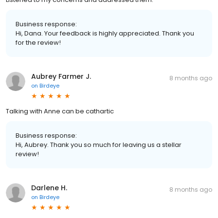
Business response:
Hi, Dana. Your feedback is highly appreciated. Thank you
for the review!
Aubrey Farmer J.
8 months ago
on
Birdeye
Talking with Anne can be cathartic
Business response:
Hi, Aubrey. Thank you so much for leaving us a stellar
review!
Darlene H.
8 months ago
on
Birdeye