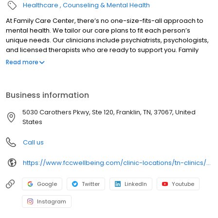
Healthcare
Counseling & Mental Health
At Family Care Center, there’s no one-size-fits-all approach to
mental health. We tailor our care plans to fit each person’s
unique needs. Our clinicians include psychiatrists, psychologists,
and licensed therapists who are ready to support you. Family
Care Center offers both in-person and telehealth appointments,
Read more
so you get the care you need in the format that serves you best.
We also accept most insurance plans, allowing you to get the
most from your personalized care plan.
Business information
5030 Carothers Pkwy, Ste 120, Franklin, TN, 37067, United
States
Call us
https://www.fccwellbeing.com/clinic-locations/tn-clinics/franklin-clinic/
Google
Twitter
LinkedIn
Youtube
Instagram