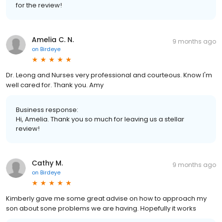
for the review!
Amelia C. N.
9 months ago
on
Birdeye
Dr. Leong and Nurses very professional and courteous. Know I'm
well cared for. Thank you. Amy
Business response:
Hi, Amelia. Thank you so much for leaving us a stellar
review!
Cathy M.
9 months ago
on
Birdeye
Kimberly gave me some great advise on how to approach my
son about sone problems we are having. Hopefully it works