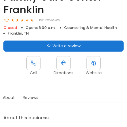
Franklin
396 reviews
4.7
Closed
Opens 8:00 a.m.
Counseling & Mental Health
Franklin, TN
Write a review
Call
Directions
Website
About
Reviews
About this business