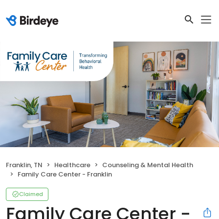
Franklin, TN
Healthcare
Counseling & Mental Health
Family Care Center - Franklin
Claimed
Family Care Center -