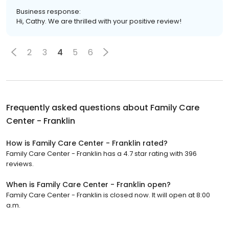
Business response:
Hi, Cathy. We are thrilled with your positive review!
2
3
4
5
6
Frequently asked questions about
Family Care
Center - Franklin
How is Family Care Center - Franklin rated?
Family Care Center - Franklin has a 4.7 star rating with 396
reviews.
When is Family Care Center - Franklin open?
Family Care Center - Franklin is closed now. It will open at 8:00
a.m.