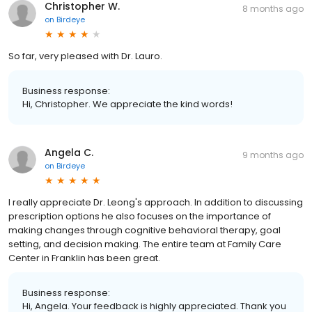
Christopher W.
8 months ago
on
Birdeye
So far, very pleased with Dr. Lauro.
Business response:
Hi, Christopher. We appreciate the kind words!
Angela C.
9 months ago
on
Birdeye
I really appreciate Dr. Leong's approach. In addition to discussing
prescription options he also focuses on the importance of
making changes through cognitive behavioral therapy, goal
setting, and decision making. The entire team at Family Care
Center in Franklin has been great.
Business response:
Hi, Angela. Your feedback is highly appreciated. Thank you