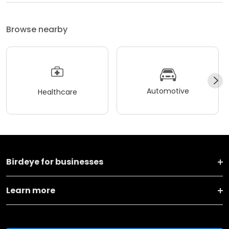
Browse nearby
Automotive
Healthcare
Birdeye for businesses
Learn more