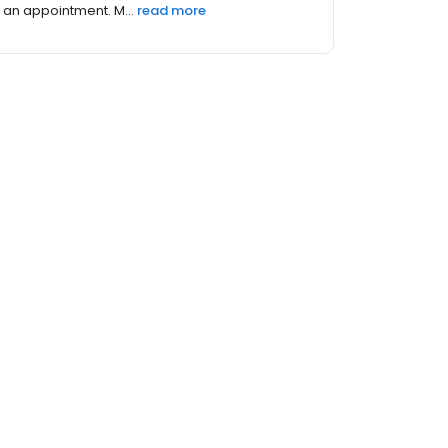
an appointment. M...
read more