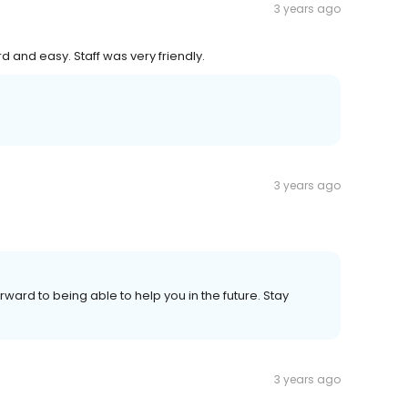
3 years ago
d and easy. Staff was very friendly.
3 years ago
orward to being able to help you in the future. Stay
3 years ago