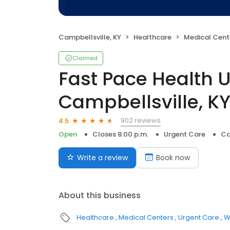
Campbellsville, KY
Healthcare
Medical Cent
Claimed
Fast Pace Health 
Campbellsville, K
902 reviews
4.5
Open
Closes 8:00 p.m.
Urgent Care
Ca
Write a review
Book now
About this business
Healthcare
Medical Centers
Urgent Care
W