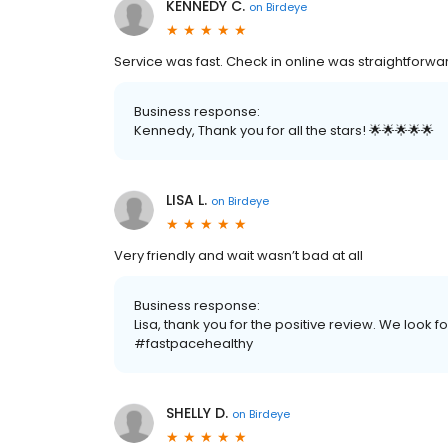
KENNEDY C.
on
Birdeye
Service was fast. Check in online was straightforwar
Business response:
Kennedy, Thank you for all the stars! 🌟🌟🌟🌟🌟
LISA L.
on
Birdeye
Very friendly and wait wasn’t bad at all
Business response:
Lisa, thank you for the positive review. We look f
#fastpacehealthy
SHELLY D.
on
Birdeye