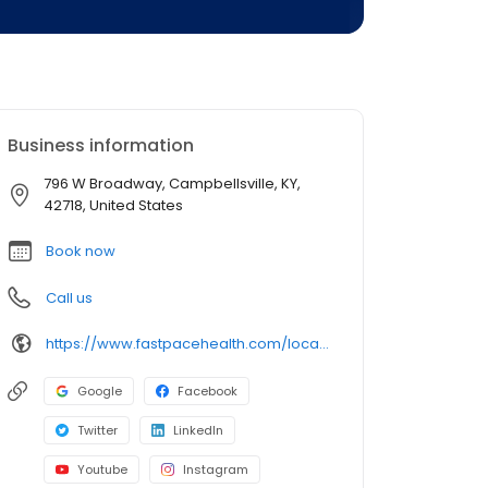
Business information
796 W Broadway, Campbellsville, KY,
42718, United States
Book now
Call us
https://www.fastpacehealth.com/location/campbellsville?utm_source=google&utm_medium=listings&utm_campaign=campbellsvilleky
Google
Facebook
Twitter
LinkedIn
Youtube
Instagram