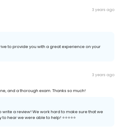
3 years ago
trive to provide you with a great experience on your
3 years ago
nline, and a thorough exam. Thanks so much!
to write a review! We work hard to make sure that we
to hear we were able to help! ⭐️⭐️⭐️⭐️⭐️