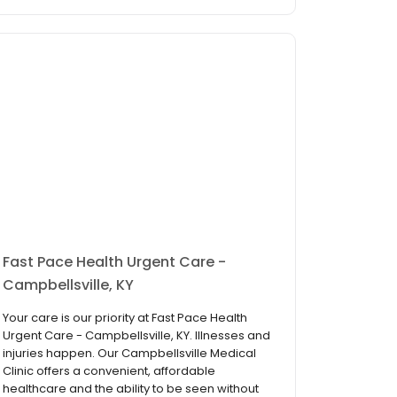
Fast Pace Health Urgent Care -
Campbellsville, KY
Your care is our priority at Fast Pace Health
Urgent Care - Campbellsville, KY. Illnesses and
injuries happen. Our Campbellsville Medical
Clinic offers a convenient, affordable
healthcare and the ability to be seen without