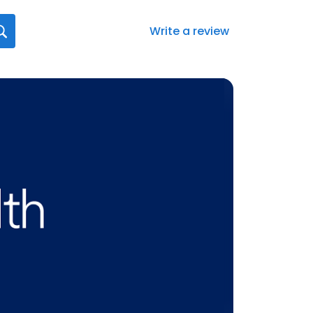
Write a review