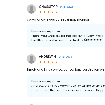
CHASSITY P.
on
Birdeye
Very friendly. I was out In a timely manner.
Business response:
Thank you Chassity for the positive review. We s
health journey! #FastPaceHealthy 🏥🌟🌟🌟🌟🌟
ANDREW G.
on
Birdeye
Timely and kind service, convenient registration o
Business response:
Andrew, thank you very much for taking to time 
are offering the best experience possible. Happy 