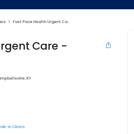
ers
Fast Pace Health Urgent Care - Campbellsville, KY
Urgent Care -
Y
mpbellsville, KY
alk-in Clinics