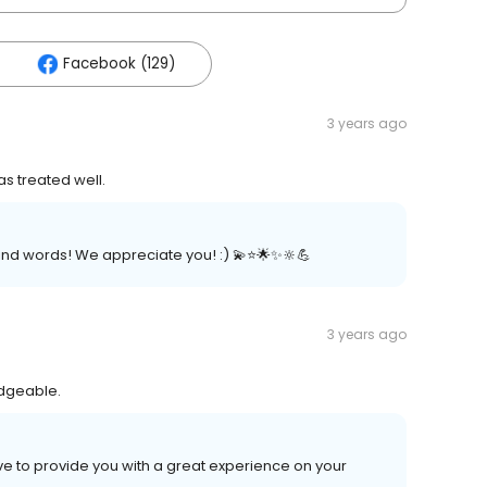
Facebook (129)
3 years ago
as treated well.
nd words! We appreciate you! :) 💫⭐️🌟✨🔆💪
3 years ago
edgeable.
ive to provide you with a great experience on your