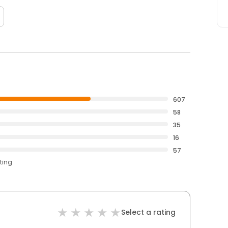
607
58
35
16
57
ting
Select a rating