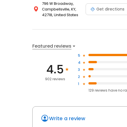
796 W Broadway,
Get directions
Campbellsville, KY,
42718, United States
Featured reviews
5
4
4.5
3
2
902 reviews
1
129
reviews have
no ra
Write a review