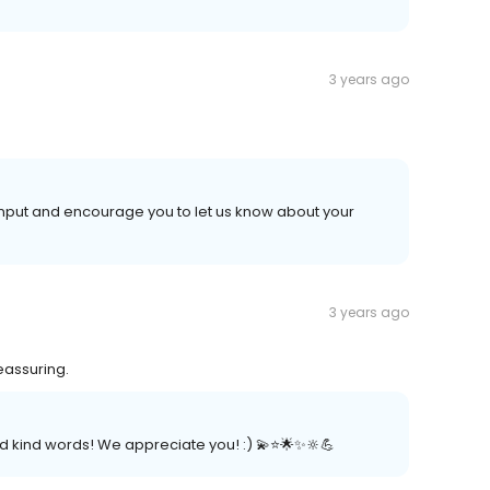
3 years ago
 input and encourage you to let us know about your
3 years ago
eassuring.
 kind words! We appreciate you! :) 💫⭐️🌟✨🔆💪