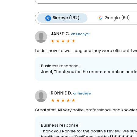
Birdeye (162)
Google (611)
JANET C.
on
Birdeye
I didn’t have to wait long and they were efficient. I w
Business response:
Janet, Thank you for the recommendation and ki
RONNIE D.
on
Birdeye
Great staff. All very polite, professional, and knowl
Business response:
Thank you Ronnie for the positive review. We str
health journey! #FastPaceHealthy 🏥🌟🌟🌟🌟🌟