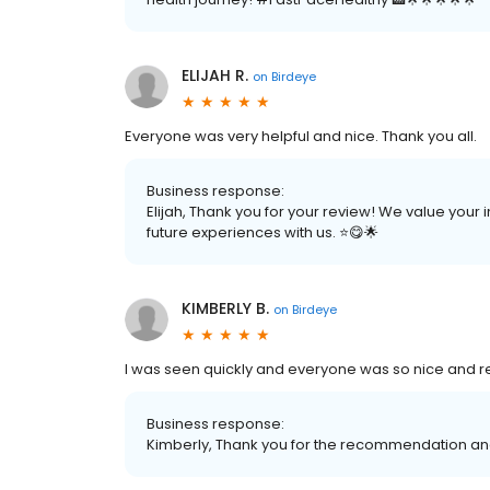
ELIJAH R.
on
Birdeye
Everyone was very helpful and nice. Thank you all.
Business response:
Elijah, Thank you for your review! We value your
future experiences with us. ⭐️😋🌟
KIMBERLY B.
on
Birdeye
I was seen quickly and everyone was so nice and r
Business response:
Kimberly, Thank you for the recommendation and