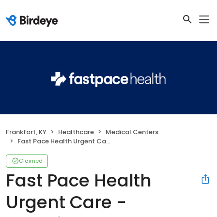
Frankfort, KY
Healthcare
Medical Centers
Fast Pace Health Urgent Care - Frankfort, KY
Claimed
Fast Pace Health
Urgent Care -