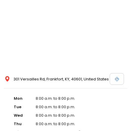
and affordable care options, making healthcare accessible to all
residents of Frankfort and its surrounding areas. At our clinic,
you're not just another patient; you're a valued member of our
community. We understand the importance of prompt and
quality care, and our team is dedicated to ensuring you and your
family receive the best possible medical attention in a warm and
welcoming environment. For those moments when you need
immediate medical attention, trust our urgent care clinic to
provide you with fast, effective, and compassionate care. Walk in
today or save your spot in line for a healthcare experience that
prioritizes your needs and schedule.
301 Versailles Rd, Frankfort, KY, 40601, United States
Mon
8:00 a.m. to 8:00 p.m.
Tue
8:00 a.m. to 8:00 p.m.
Wed
8:00 a.m. to 8:00 p.m.
Thu
8:00 a.m. to 8:00 p.m.