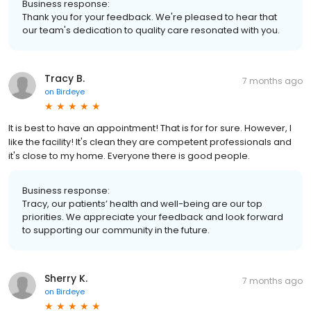
Business response:
Thank you for your feedback. We're pleased to hear that
our team's dedication to quality care resonated with you.
Tracy B.
7 months ago
on
Birdeye
It is best to have an appointment! That is for for sure. However, I
like the facility! It's clean they are competent professionals and
it's close to my home. Everyone there is good people.
Business response:
Tracy, our patients’ health and well-being are our top
priorities. We appreciate your feedback and look forward
to supporting our community in the future.
Sherry K.
7 months ago
on
Birdeye