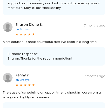
support our community and look forward to assisting you in
the future. Stay #FastPaceHealthy.
Sharon Diane S.
7 months ago
on
Birdeye
Most courteous most courteous staff I’ve seen in a long time.
Business response:
Sharon, Thanks for the recommendation!
Penny Y.
7 months ago
on
Birdeye
The ease of scheduling an appointment, check in , care from all
was great. Highly recommend