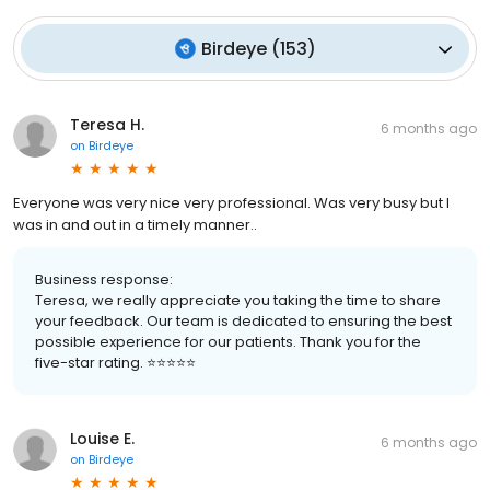
Birdeye
(
153
)
Teresa H.
6 months ago
on
Birdeye
Everyone was very nice very professional. Was very busy but I
was in and out in a timely manner..
Business response:
Teresa, we really appreciate you taking the time to share
your feedback. Our team is dedicated to ensuring the best
possible experience for our patients. Thank you for the
five-star rating. ⭐️⭐️⭐️⭐️⭐️
Louise E.
6 months ago
on
Birdeye