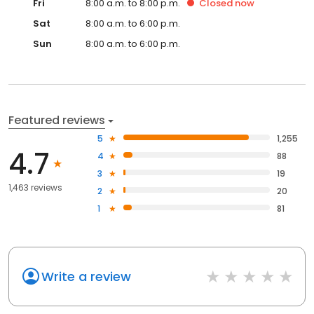
Fri
8:00 a.m. to 8:00 p.m.
Closed
now
Sat
8:00 a.m. to 6:00 p.m.
Sun
8:00 a.m. to 6:00 p.m.
Featured reviews
5
1,255
4.7
4
88
3
19
1,463 reviews
2
20
1
81
Write a review