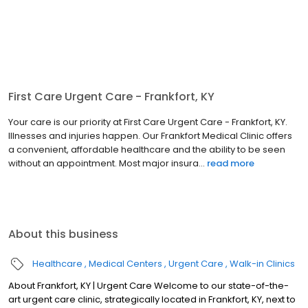
First Care Urgent Care - Frankfort, KY
Your care is our priority at First Care Urgent Care - Frankfort, KY.
Illnesses and injuries happen. Our Frankfort Medical Clinic offers
a convenient, affordable healthcare and the ability to be seen
without an appointment. Most major insura...
read more
About this business
Healthcare
Medical Centers
Urgent Care
Walk-in Clinics
About Frankfort, KY | Urgent Care Welcome to our state-of-the-
art urgent care clinic, strategically located in Frankfort, KY, next to