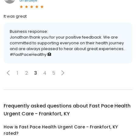
on
Birdeye
It was great
Business response:
Jonathan thank you for your positive feedback. We are
committed to supporting everyone on their health journey
and are always pleased to hear about great experiences.
#FastPaceHealthy 🏥
1
2
3
4
5
Frequently asked questions about
Fast Pace Health
Urgent Care - Frankfort, KY
How is Fast Pace Health Urgent Care - Frankfort, KY
rated?