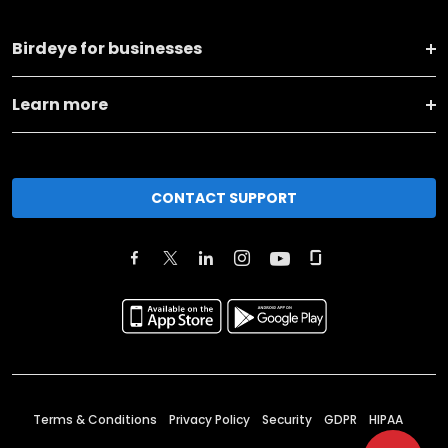
Birdeye for businesses
Learn more
CONTACT SUPPORT
Terms & Conditions
Privacy Policy
Security
GDPR
HIPAA