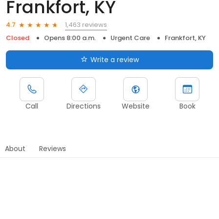
Frankfort, KY
1,463 reviews
4.7
Closed
Opens 8:00 a.m.
Urgent Care
Frankfort, KY
Write a review
Call
Directions
Website
Book
About
Reviews