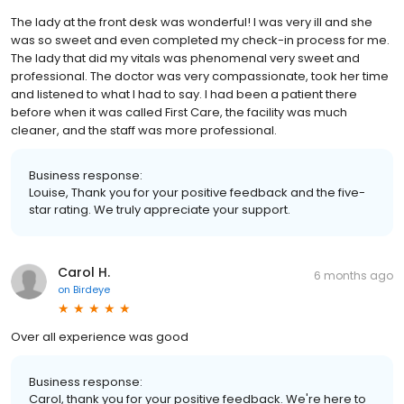
The lady at the front desk was wonderful! I was very ill and she
was so sweet and even completed my check-in process for me.
The lady that did my vitals was phenomenal very sweet and
professional. The doctor was very compassionate, took her time
and listened to what I had to say. I had been a patient there
before when it was called First Care, the facility was much
cleaner, and the staff was more professional.
Business response:
Louise, Thank you for your positive feedback and the five-
star rating. We truly appreciate your support.
Carol H.
6 months ago
on
Birdeye
Over all experience was good
Business response:
Carol, thank you for your positive feedback. We're here to