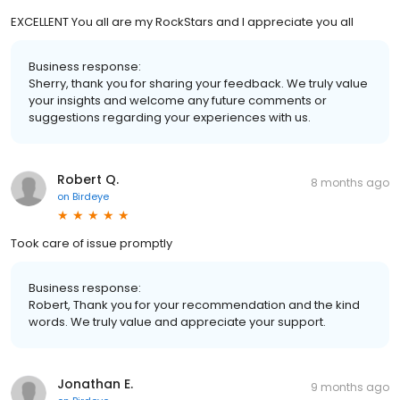
EXCELLENT You all are my RockStars and I appreciate you all
Business response:
Sherry, thank you for sharing your feedback. We truly value
your insights and welcome any future comments or
suggestions regarding your experiences with us.
Robert Q.
8 months ago
on
Birdeye
Took care of issue promptly
Business response:
Robert, Thank you for your recommendation and the kind
words. We truly value and appreciate your support.
Jonathan E.
9 months ago