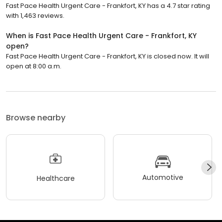
Fast Pace Health Urgent Care - Frankfort, KY has a 4.7 star rating
with 1,463 reviews.
When is Fast Pace Health Urgent Care - Frankfort, KY
open?
Fast Pace Health Urgent Care - Frankfort, KY is closed now. It will
open at 8:00 a.m.
Browse nearby
Automotive
Healthcare