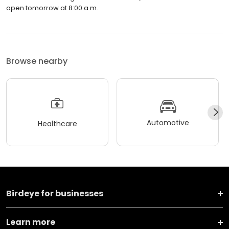
open tomorrow at 8:00 a.m.
Browse nearby
Automotive
Healthcare
Birdeye for businesses
Learn more