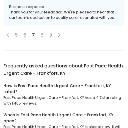
Business response:
Thank you for your feedback. We're pleased to hear that
our team's dedication to quality care resonated with you.
5
6
7
8
9
Frequently asked questions about
Fast Pace Health
Urgent Care - Frankfort, KY
How is Fast Pace Health Urgent Care - Frankfort, KY
rated?
Fast Pace Health Urgent Care - Frankfort, KY has a 4.7 star rating
with 1,465 reviews.
When is Fast Pace Health Urgent Care - Frankfort, KY
open?
Fast Pace Health Urgent Care - Frankfort, KY is closed now. It will