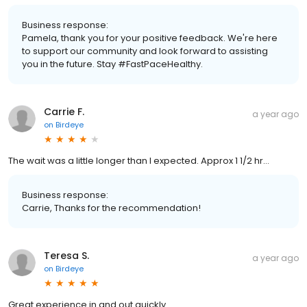
Business response:
Pamela, thank you for your positive feedback. We're here
to support our community and look forward to assisting
you in the future. Stay #FastPaceHealthy.
Carrie F.
a year ago
on
Birdeye
The wait was a little longer than I expected. Approx 1 1/2 hr…
Business response:
Carrie, Thanks for the recommendation!
Teresa S.
a year ago
on
Birdeye
Great experience in and out quickly