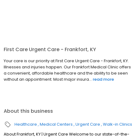
First Care Urgent Care - Frankfort, KY
Your care is our priority at First Care Urgent Care - Frankfort, KY.
Illnesses and injuries happen. Our Frankfort Medical Clinic offers
a convenient, affordable healthcare and the ability to be seen
without an appointment. Most major insura...
read more
About this business
Healthcare
Medical Centers
Urgent Care
Walk-in Clinics
About Frankfort, KY | Urgent Care Welcome to our state-of-the-