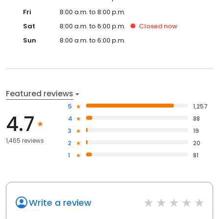
Fri
8:00 a.m. to 8:00 p.m.
Sat
8:00 a.m. to 6:00 p.m.
Closed
now
Sun
8:00 a.m. to 6:00 p.m.
Featured reviews
5
1,257
4.7
4
88
3
19
1,465 reviews
2
20
1
81
Write a review