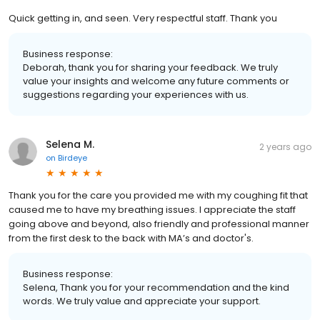
Quick getting in, and seen. Very respectful staff. Thank you
Business response:
Deborah, thank you for sharing your feedback. We truly
value your insights and welcome any future comments or
suggestions regarding your experiences with us.
Selena M.
2 years ago
on
Birdeye
Thank you for the care you provided me with my coughing fit that
caused me to have my breathing issues. I appreciate the staff
going above and beyond, also friendly and professional manner
from the first desk to the back with MA’s and doctor's.
Business response:
Selena, Thank you for your recommendation and the kind
words. We truly value and appreciate your support.