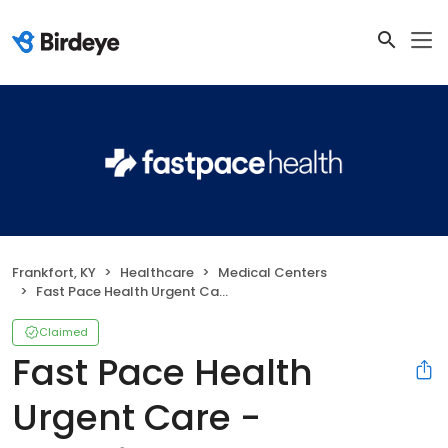
Frankfort, KY
Healthcare
Medical Centers
Fast Pace Health Urgent Care - Frankfort, KY
Claimed
Fast Pace Health
Urgent Care -