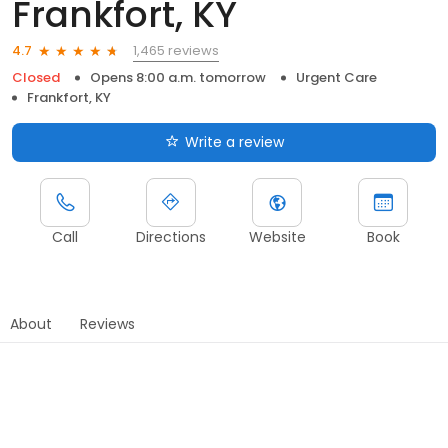
Frankfort, KY
1,465 reviews
4.7
Closed
Opens 8:00 a.m. tomorrow
Urgent Care
Frankfort, KY
Write a review
Call
Directions
Website
Book
About
Reviews