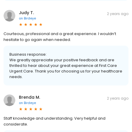
Judy T.
2 years ago
on
Birdeye
Courteous, professional and a great experience. I wouldn’t
hesitate to go again when needed.
Business response:
We greatly appreciate your positive feedback and are
thrilled to hear about your great experience at First Care
Urgent Care. Thank you for choosing us for your healthcare
needs.
Brenda M.
2 years ago
on
Birdeye
Staff knowledge and understanding. Very helpful and
considerate.