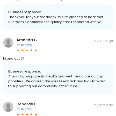
Business response:
Thank you for your feedback. We're pleased to hear that
our team's dedication to quality care resonated with you.
Amanda C.
2 years ago
on
Birdeye
In and out 😊
Business response:
Amanda, our patients’ health and well-being are our top
priorities. We appreciate your feedback and look forward
to supporting our community in the future.
Deborah B.
2 years ago
on
Birdeye