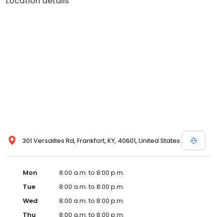
Location details
commitment to the community extends to offering flexible hours
and affordable care options, making healthcare accessible to all
residents of Frankfort and its surrounding areas. At our clinic,
you're not just another patient; you're a valued member of our
community. We understand the importance of prompt and
quality care, and our team is dedicated to ensuring you and your
family receive the best possible medical attention in a warm and
welcoming environment. For those moments when you need
immediate medical attention, trust our urgent care clinic to
provide you with fast, effective, and compassionate care. Walk in
today or save your spot in line for a healthcare experience that
prioritizes your needs and schedule.
301 Versailles Rd, Frankfort, KY, 40601, United States
Mon
8:00 a.m. to 8:00 p.m.
Tue
8:00 a.m. to 8:00 p.m.
Wed
8:00 a.m. to 8:00 p.m.
Thu
8:00 a.m. to 8:00 p.m.