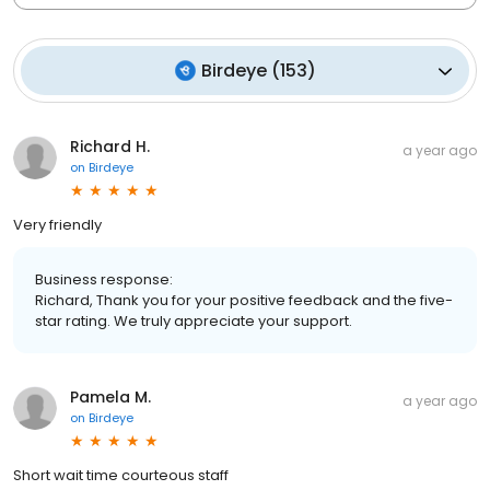
Birdeye
(
153
)
Richard H.
a year ago
on
Birdeye
Very friendly
Business response:
Richard, Thank you for your positive feedback and the five-
star rating. We truly appreciate your support.
Pamela M.
a year ago
on
Birdeye
Short wait time courteous staff