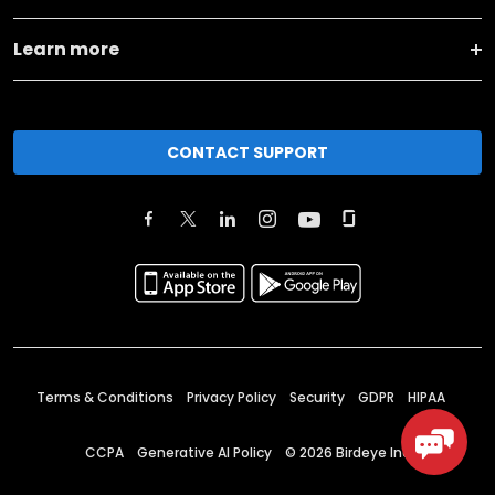
Learn more
CONTACT SUPPORT
Terms & Conditions
Privacy Policy
Security
GDPR
HIPAA
CCPA
Generative AI Policy
©
2026
Birdeye Inc