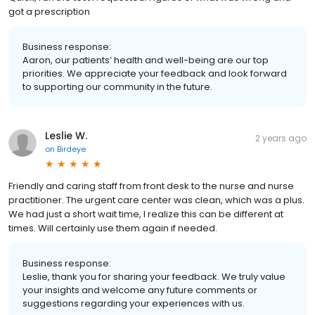
got a prescription
Business response:
Aaron, our patients’ health and well-being are our top
priorities. We appreciate your feedback and look forward
to supporting our community in the future.
Leslie W.
2 years ago
on
Birdeye
Friendly and caring staff from front desk to the nurse and nurse
practitioner. The urgent care center was clean, which was a plus.
We had just a short wait time, I realize this can be different at
times. Will certainly use them again if needed.
Business response:
Leslie, thank you for sharing your feedback. We truly value
your insights and welcome any future comments or
suggestions regarding your experiences with us.