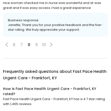
nice woman checked me in nurse was wonderful and dr was
great and it was easy access i had a great experience
Business response:
Janette, Thank you for your positive feedback and the five-
star rating. We truly appreciate your support.
6
7
8
9
10
Frequently asked questions about
Fast Pace Health
Urgent Care - Frankfort, KY
How is Fast Pace Health Urgent Care - Frankfort, KY
rated?
Fast Pace Health Urgent Care - Frankfort, KY has a 4.7 star rating
with 1,465 reviews.