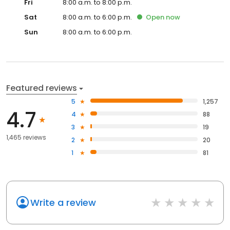
Fri
8:00 a.m. to 8:00 p.m.
Sat
8:00 a.m. to 6:00 p.m.
Open
now
Sun
8:00 a.m. to 6:00 p.m.
Featured reviews
5
1,257
4.7
4
88
3
19
1,465 reviews
2
20
1
81
Write a review