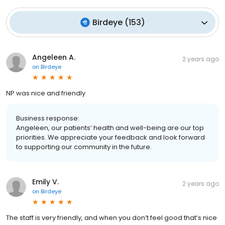
Birdeye
(
153
)
Angeleen A.
2 years ago
on
Birdeye
NP was nice and friendly
Business response:
Angeleen, our patients’ health and well-being are our top
priorities. We appreciate your feedback and look forward
to supporting our community in the future.
Emily V.
2 years ago
on
Birdeye
The staff is very friendly, and when you don’t feel good that’s nice