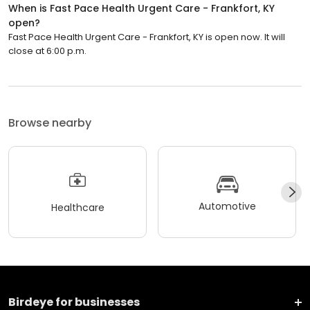
When is Fast Pace Health Urgent Care - Frankfort, KY
open?
Fast Pace Health Urgent Care - Frankfort, KY is open now. It will
close at 6:00 p.m.
Browse nearby
Automotive
Healthcare
Birdeye for businesses