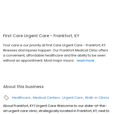
First Care Urgent Care - Frankfort, KY
Your care is our priority at First Care Urgent Care - Frankfort, KY.
Illnesses and injuries happen. Our Frankfort Medical Clinic offers
a convenient, affordable healthcare and the ability to be seen
without an appointment. Most major insura...
read more
About this business
Healthcare
Medical Centers
Urgent Care
Walk-in Clinics
About Frankfort, KY | Urgent Care Welcome to our state-of-the-
art urgent care clinic, strategically located in Frankfort, KY, next to