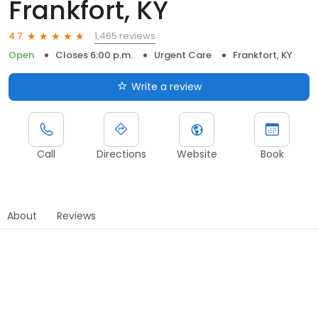
Frankfort, KY
1,465 reviews
4.7
Open
Closes 6:00 p.m.
Urgent Care
Frankfort, KY
Write a review
Call
Directions
Website
Book
About
Reviews