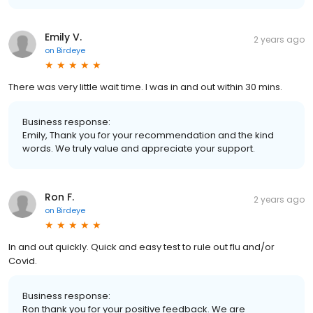
Emily V.
2 years ago
on
Birdeye
There was very little wait time. I was in and out within 30 mins.
Business response:
Emily, Thank you for your recommendation and the kind
words. We truly value and appreciate your support.
Ron F.
2 years ago
on
Birdeye
In and out quickly. Quick and easy test to rule out flu and/or
Covid.
Business response:
Ron thank you for your positive feedback. We are