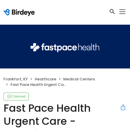
Frankfort, KY
Healthcare
Medical Centers
Fast Pace Health Urgent Care - Frankfort, KY
Claimed
Fast Pace Health
Urgent Care -