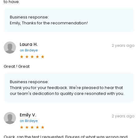
to have.
Business response:
Emily, Thanks for the recommendation!
Laura H.
2 years ago
on
Birdeye
Great ! Great
Business response:
Thank you for your feedback. We're pleased to hear that
our team's dedication to quality care resonated with you.
Emily V.
2 years ago
on
Birdeye
Quick, ran the test I requested. Figures of what was wrong and