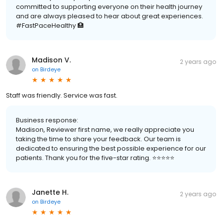
committed to supporting everyone on their health journey
and are always pleased to hear about great experiences.
#FastPaceHealthy 🏥
Madison V.
2 years ago
on
Birdeye
Staff was friendly. Service was fast.
Business response:
Madison, Reviewer first name, we really appreciate you
taking the time to share your feedback. Our team is
dedicated to ensuring the best possible experience for our
patients. Thank you for the five-star rating. ⭐️⭐️⭐️⭐️⭐️
Janette H.
2 years ago
on
Birdeye