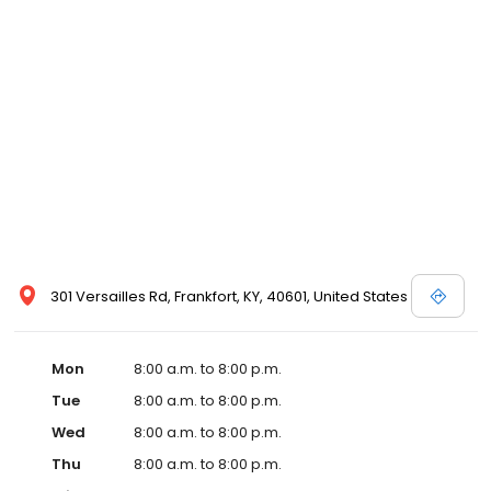
and affordable care options, making healthcare accessible to all
residents of Frankfort and its surrounding areas. At our clinic,
you're not just another patient; you're a valued member of our
community. We understand the importance of prompt and
quality care, and our team is dedicated to ensuring you and your
family receive the best possible medical attention in a warm and
welcoming environment. For those moments when you need
immediate medical attention, trust our urgent care clinic to
provide you with fast, effective, and compassionate care. Walk in
today or save your spot in line for a healthcare experience that
prioritizes your needs and schedule.
301 Versailles Rd, Frankfort, KY, 40601, United States
Mon
8:00 a.m. to 8:00 p.m.
Tue
8:00 a.m. to 8:00 p.m.
Wed
8:00 a.m. to 8:00 p.m.
Thu
8:00 a.m. to 8:00 p.m.