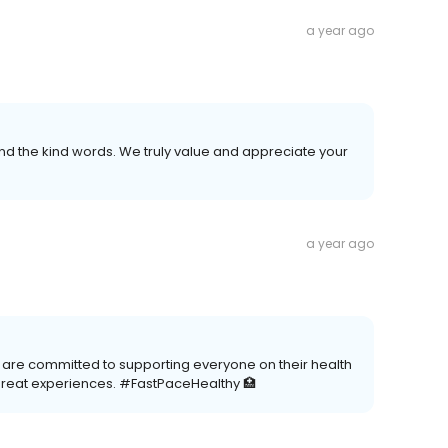
a year ago
 the kind words. We truly value and appreciate your
a year ago
e are committed to supporting everyone on their health
great experiences. #FastPaceHealthy 🏥