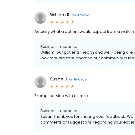
William R.
on
Birdeye
Actually what a patient would expect from a walk in c
Business response:
William, our patients’ health and well-being are
look forward to supporting our community in the 
Susan J.
on
Birdeye
Prompt service with a smile.
Business response:
Susan, thank you for sharing your feedback. We 
comments or suggestions regarding your experi