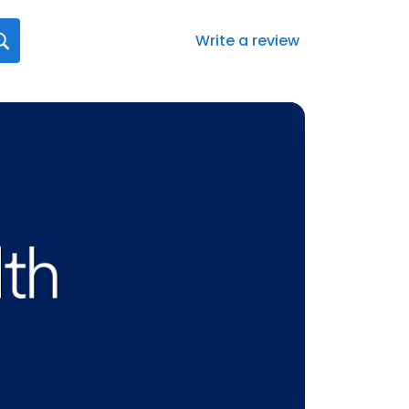
Write a review