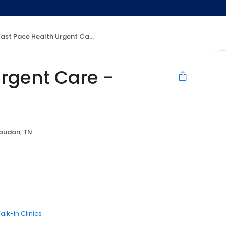
ast Pace Health Urgent Care - Loudon, TN
Urgent Care -
oudon, TN
alk-in Clinics