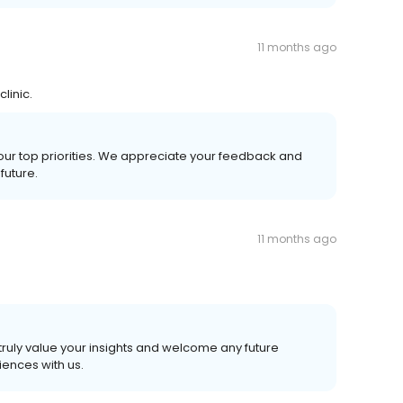
11 months ago
linic.
 our top priorities. We appreciate your feedback and
future.
11 months ago
truly value your insights and welcome any future
ences with us.