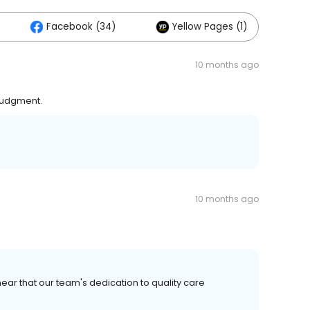
Facebook (34)
Yellow Pages (1)
10 months ago
 judgment.
10 months ago
ear that our team's dedication to quality care