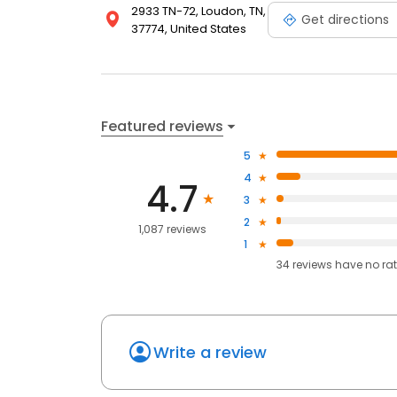
2933 TN-72, Loudon, TN,
Get directions
37774, United States
Featured reviews
5
4
4.7
3
2
1,087 reviews
1
34
reviews have
no ra
Write a review