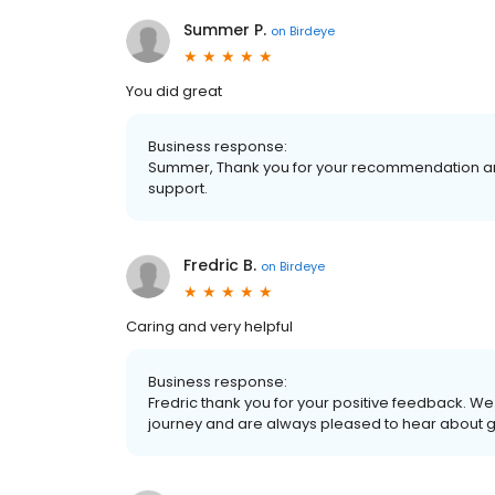
Summer P.
on
Birdeye
You did great
Business response:
Summer, Thank you for your recommendation and
support.
Fredric B.
on
Birdeye
Caring and very helpful
Business response:
Fredric thank you for your positive feedback. W
journey and are always pleased to hear about 