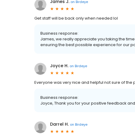
James J.
on
Birdeye
Get staff will be back only when needed lol
Business response:
James, we really appreciate you taking the time
ensuring the best possible experience for our patie
Joyce H.
on
Birdeye
Everyone was very nice and helpful not sure of the
Business response:
Joyce, Thank you for your positive feedback and 
Darrel H.
on
Birdeye