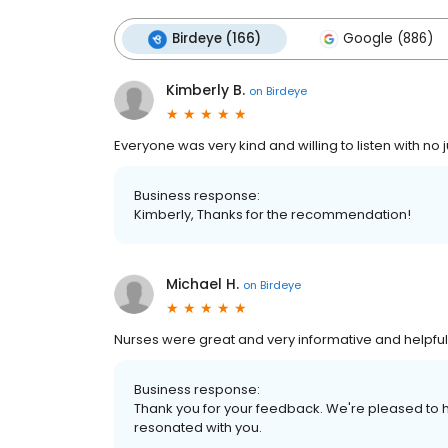
Birdeye (166)
Google (886)
Kimberly B.
on
Birdeye
Everyone was very kind and willing to listen with no
Business response:
Kimberly, Thanks for the recommendation!
Michael H.
on
Birdeye
Nurses were great and very informative and helpful
Business response:
Thank you for your feedback. We're pleased to h
resonated with you.