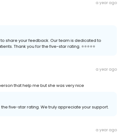
a year ago
 to share your feedback. Our team is dedicated to
nts. Thank you for the five-star rating. ⭐️⭐️⭐️⭐️⭐️
a year ago
 person that help me but she was very nice
the five-star rating. We truly appreciate your support.
a year ago