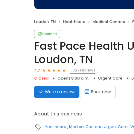
Loudon, TN
Healthcare
Medical Centers
F
Claimed
Fast Pace Health 
Loudon, TN
1,087 reviews
4.7
Closed
Opens 8:00 a.m.
Urgent Care
L
Write a review
Book now
About this business
Healthcare
Medical Centers
Urgent Care
W