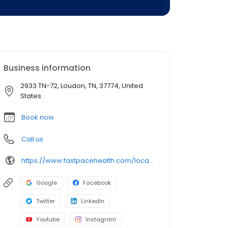
Business information
2933 TN-72, Loudon, TN, 37774, United
States
Book now
Call us
https://www.fastpacehealth.com/location/loudon?utm_source=google&utm_medium=listings&utm_campaign=loudontn
Google
Facebook
Twitter
LinkedIn
Youtube
Instagram