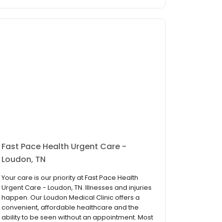
Fast Pace Health Urgent Care -
Loudon, TN
Your care is our priority at Fast Pace Health
Urgent Care - Loudon, TN. Illnesses and injuries
happen. Our Loudon Medical Clinic offers a
convenient, affordable healthcare and the
ability to be seen without an appointment. Most