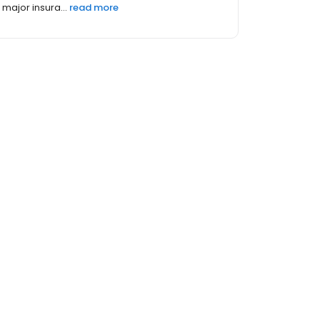
major insura...
read more