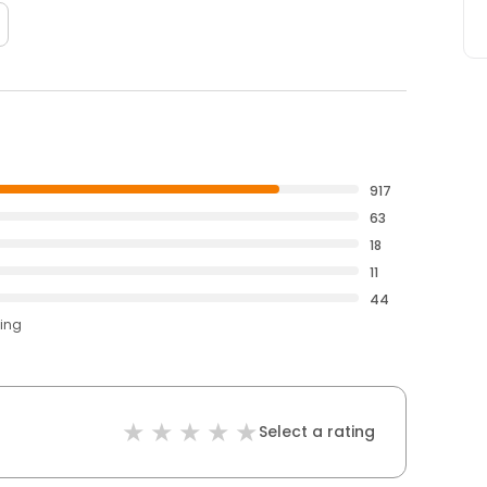
917
63
18
11
44
ting
Select a rating