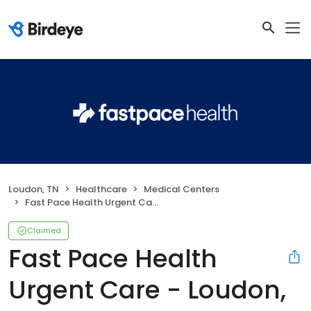
Loudon, TN
Healthcare
Medical Centers
Fast Pace Health Urgent Care - Loudon, TN
Claimed
Fast Pace Health
Urgent Care - Loudon,