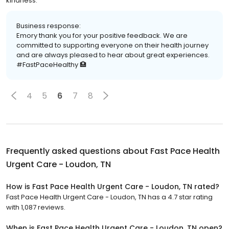
kindness.
Business response:
Emory thank you for your positive feedback. We are
committed to supporting everyone on their health journey
and are always pleased to hear about great experiences.
#FastPaceHealthy 🏥
4
5
6
7
8
Frequently asked questions about
Fast Pace Health
Urgent Care - Loudon, TN
How is Fast Pace Health Urgent Care - Loudon, TN rated?
Fast Pace Health Urgent Care - Loudon, TN has a 4.7 star rating
with 1,087 reviews.
When is Fast Pace Health Urgent Care - Loudon, TN open?