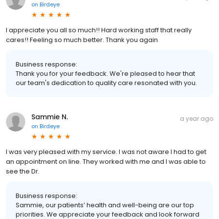
on
Birdeye
I appreciate you all so much!! Hard working staff that really
cares!! Feeling so much better. Thank you again
Business response:
Thank you for your feedback. We're pleased to hear that
our team's dedication to quality care resonated with you.
Sammie N.
a year ago
on
Birdeye
I was very pleased with my service. I was not aware I had to get
an appointment on line. They worked with me and I was able to
see the Dr.
Business response:
Sammie, our patients’ health and well-being are our top
priorities. We appreciate your feedback and look forward