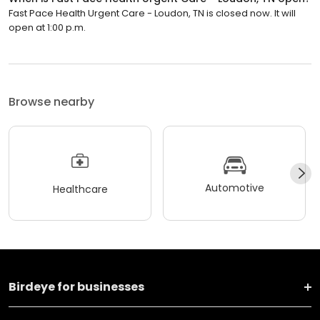
Fast Pace Health Urgent Care - Loudon, TN is closed now. It will
open at 1:00 p.m.
Browse nearby
Automotive
Healthcare
Birdeye for businesses