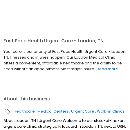
Fast Pace Health Urgent Care - Loudon, TN
Your care is our priority at Fast Pace Health Urgent Care - Loudon,
TN. Illnesses and injuries happen. Our Loudon Medical Clinic
offers a convenient, affordable healthcare and the ability to be
seen without an appointment. Most major insura...
read more
About this business
Healthcare
Medical Centers
Urgent Care
Walk-in Clinics
About Loudon, TN | Urgent Care Welcome to our state-of-the-art
urgent care clinic, strategically located in Loudon, TN, next to URNL