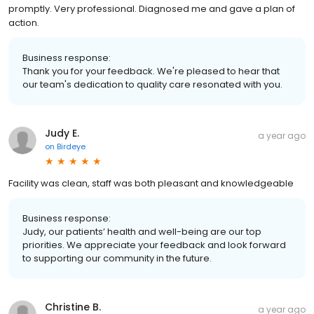
promptly. Very professional. Diagnosed me and gave a plan of
action.
Business response:
Thank you for your feedback. We're pleased to hear that
our team's dedication to quality care resonated with you.
Judy E.
a year ago
on
Birdeye
Facility was clean, staff was both pleasant and knowledgeable
Business response:
Judy, our patients’ health and well-being are our top
priorities. We appreciate your feedback and look forward
to supporting our community in the future.
Christine B.
a year ago