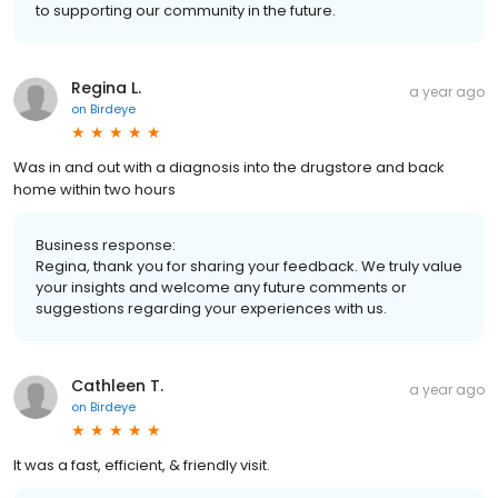
to supporting our community in the future.
Regina L.
a year ago
on
Birdeye
Was in and out with a diagnosis into the drugstore and back
home within two hours
Business response:
Regina, thank you for sharing your feedback. We truly value
your insights and welcome any future comments or
suggestions regarding your experiences with us.
Cathleen T.
a year ago
on
Birdeye
It was a fast, efficient, & friendly visit.