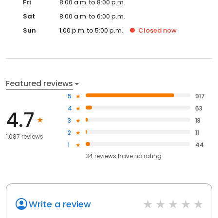
Fri
8:00 a.m. to 8:00 p.m.
Sat
8:00 a.m. to 6:00 p.m.
Sun
1:00 p.m. to 5:00 p.m.
Closed
now
Featured reviews
5
917
4
63
4.7
3
18
2
11
1,087 reviews
1
44
34
reviews have
no rating
Write a review