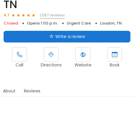
TN
1,087 reviews
4.7
Closed
Opens 1:00 p.m.
Urgent Care
Loudon, TN
Write a review
Call
Directions
Website
Book
About
Reviews