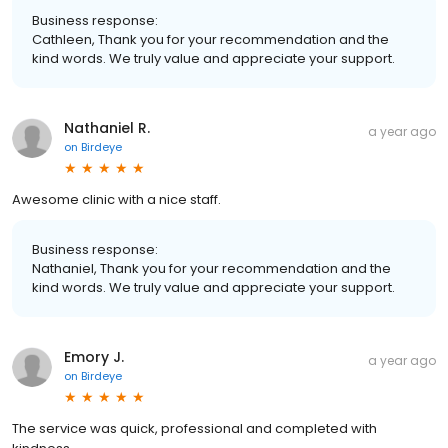
Business response:
Cathleen, Thank you for your recommendation and the
kind words. We truly value and appreciate your support.
Nathaniel R.
a year ago
on
Birdeye
Awesome clinic with a nice staff.
Business response:
Nathaniel, Thank you for your recommendation and the
kind words. We truly value and appreciate your support.
Emory J.
a year ago
on
Birdeye
The service was quick, professional and completed with