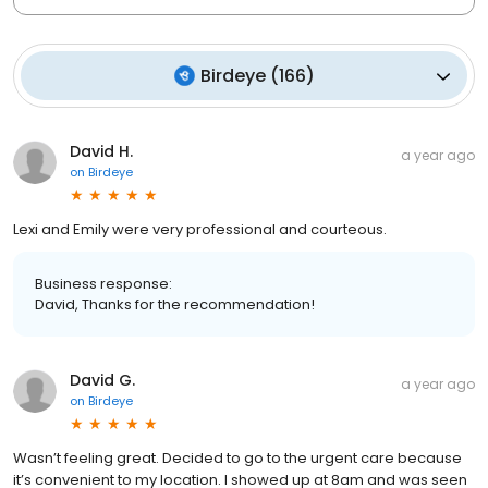
Birdeye
(
166
)
David H.
a year ago
on
Birdeye
Lexi and Emily were very professional and courteous.
Business response:
David, Thanks for the recommendation!
David G.
a year ago
on
Birdeye
Wasn’t feeling great. Decided to go to the urgent care because
it’s convenient to my location. I showed up at 8am and was seen