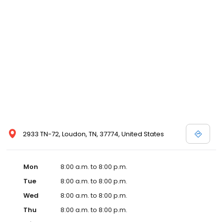
and affordable care options, making healthcare accessible to all
residents of Loudon and its surrounding areas. At our clinic,
you're not just another patient; you're a valued member of our
community. We understand the importance of prompt and
quality care, and our team is dedicated to ensuring you and your
family receive the best possible medical attention in a warm and
welcoming environment. For those moments when you need
immediate medical attention, trust our urgent care clinic to
provide you with fast, effective, and compassionate care. Walk in
today or save your spot in line for a healthcare experience that
prioritizes your needs and schedule.
2933 TN-72, Loudon, TN, 37774, United States
Mon
8:00 a.m. to 8:00 p.m.
Tue
8:00 a.m. to 8:00 p.m.
Wed
8:00 a.m. to 8:00 p.m.
Thu
8:00 a.m. to 8:00 p.m.