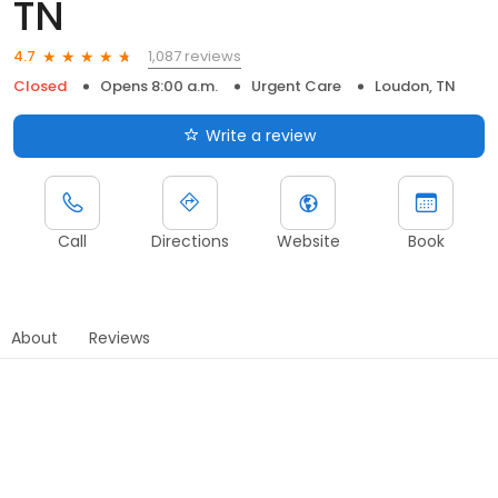
TN
1,087 reviews
4.7
Closed
Opens 8:00 a.m.
Urgent Care
Loudon, TN
Write a review
Call
Directions
Website
Book
About
Reviews