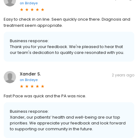
on
Birdeye
Easy to check in on line. Seen quickly once there. Diagnosis and
treatment seem appropriate.
Business response:
Thank you for your feedback. We're pleased to hear that
our team's dedication to quality care resonated with you.
Xander S.
2 years ago
on
Birdeye
Fast Pace was quick and the PA was nice.
Business response:
Xander, our patients’ health and well-being are our top
priorities. We appreciate your feedback and look forward
to supporting our community in the future.