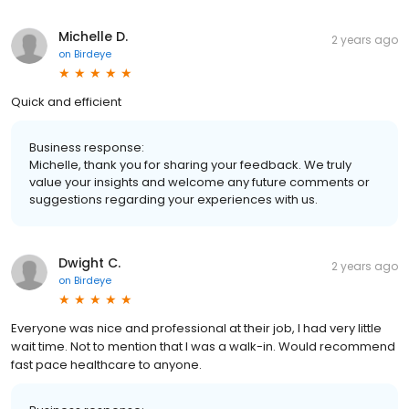
Michelle D.
2 years ago
on
Birdeye
Quick and efficient
Business response:
Michelle, thank you for sharing your feedback. We truly
value your insights and welcome any future comments or
suggestions regarding your experiences with us.
Dwight C.
2 years ago
on
Birdeye
Everyone was nice and professional at their job, I had very little
wait time. Not to mention that I was a walk-in. Would recommend
fast pace healthcare to anyone.