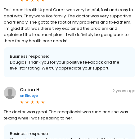
Fast pace Health Urgent Care- was very helpful, fast and easy to
deal with. They were like family. The doctor was very supportive
and friendly, she got to the root of my problems and fixed them.
I’m glad that I was there.they explained the problem and
explained the treatment plan …I will definitely be going back to
them for my health care needs!
Business response:
Douglas, Thank you for your positive feedback and the
five-star rating. We truly appreciate your support.
Corina H.
2 years ago
on
Birdeye
The doctor was great. The receptionist was rude and she was
texting while I was speaking to her.
Business response: