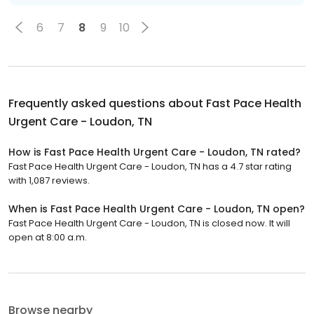
6
7
8
9
10
Frequently asked questions about
Fast Pace Health
Urgent Care - Loudon, TN
How is Fast Pace Health Urgent Care - Loudon, TN rated?
Fast Pace Health Urgent Care - Loudon, TN has a 4.7 star rating
with 1,087 reviews.
When is Fast Pace Health Urgent Care - Loudon, TN open?
Fast Pace Health Urgent Care - Loudon, TN is closed now. It will
open at 8:00 a.m.
Browse nearby