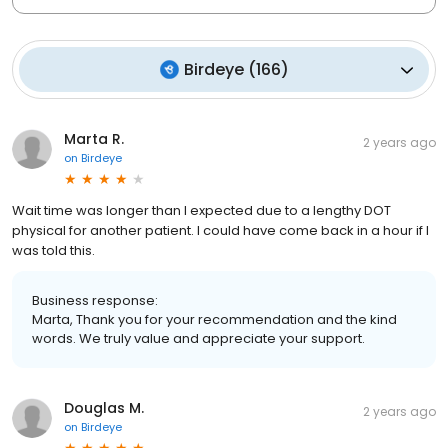
Birdeye
(
166
)
Marta R.
2 years ago
on
Birdeye
Wait time was longer than I expected due to a lengthy DOT
physical for another patient. I could have come back in a hour if I
was told this.
Business response:
Marta, Thank you for your recommendation and the kind
words. We truly value and appreciate your support.
Douglas M.
2 years ago
on
Birdeye