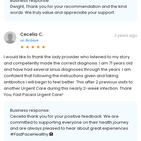
Business response:
Dwight, Thank you for your recommendation and the kind
words. We truly value and appreciate your support.
Cecelia C.
2 years ago
on
Birdeye
I would like to thank the lady provider who listened to my story
and competently made the correct diagnosis. I am 71 years old
and have had several sinus diagnoses through the years. I am
confident that following the instructions given and taking
antibiotics I will begin to feel better. This after 2 previous visits to
another Urgent Care during this nearly 2-week infection. Thank
You, Fast Paced Urgent Care!
Business response:
Cecelia thank you for your positive feedback. We are
committed to supporting everyone on their health journey
and are always pleased to hear about great experiences.
#FastPaceHealthy 🏥