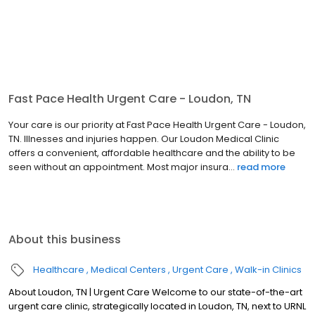
Fast Pace Health Urgent Care - Loudon, TN
Your care is our priority at Fast Pace Health Urgent Care - Loudon,
TN. Illnesses and injuries happen. Our Loudon Medical Clinic
offers a convenient, affordable healthcare and the ability to be
seen without an appointment. Most major insura...
read more
About this business
Healthcare
Medical Centers
Urgent Care
Walk-in Clinics
About Loudon, TN | Urgent Care Welcome to our state-of-the-art
urgent care clinic, strategically located in Loudon, TN, next to URNL