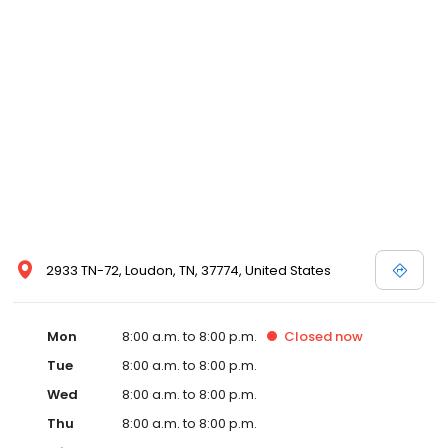
and affordable care options, making healthcare accessible to all
residents of Loudon and its surrounding areas. At our clinic,
you're not just another patient; you're a valued member of our
community. We understand the importance of prompt and
quality care, and our team is dedicated to ensuring you and your
family receive the best possible medical attention in a warm and
welcoming environment. For those moments when you need
immediate medical attention, trust our urgent care clinic to
provide you with fast, effective, and compassionate care. Walk in
today or save your spot in line for a healthcare experience that
prioritizes your needs and schedule.
2933 TN-72, Loudon, TN, 37774, United States
Mon
8:00 a.m. to 8:00 p.m.
Closed
now
Tue
8:00 a.m. to 8:00 p.m.
Wed
8:00 a.m. to 8:00 p.m.
Thu
8:00 a.m. to 8:00 p.m.