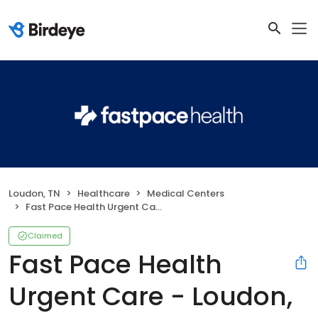
Loudon, TN
Healthcare
Medical Centers
Fast Pace Health Urgent Care - Loudon, TN
Claimed
Fast Pace Health
Urgent Care - Loudon,