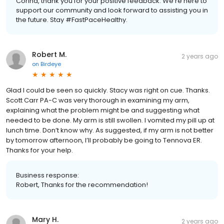
Corina, thank you for your positive feedback. We're here to
support our community and look forward to assisting you in
the future. Stay #FastPaceHealthy.
Robert M.
2 years ago
on
Birdeye
Glad I could be seen so quickly. Stacy was right on cue. Thanks.
Scott Carr PA-C was very thorough in examining my arm,
explaining what the problem might be and suggesting what
needed to be done. My arm is still swollen. I vomited my pill up at
lunch time. Don’t know why. As suggested, if my arm is not better
by tomorrow afternoon, I’ll probably be going to Tennova ER.
Thanks for your help.
Business response:
Robert, Thanks for the recommendation!
Mary H.
2 years ago