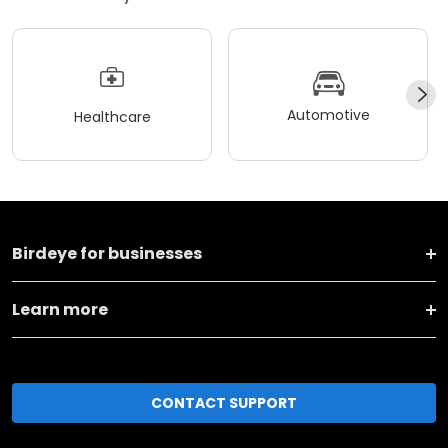
Automotive
Healthcare
Birdeye for businesses
Learn more
CONTACT SUPPORT