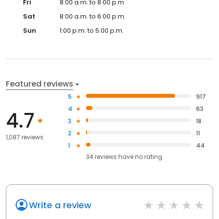
Fri
8:00 a.m. to 8:00 p.m.
Sat
8:00 a.m. to 6:00 p.m.
Sun
1:00 p.m. to 5:00 p.m.
Featured reviews
5
917
4
63
4.7
3
18
2
11
1,087 reviews
1
44
34
reviews have
no rating
Write a review