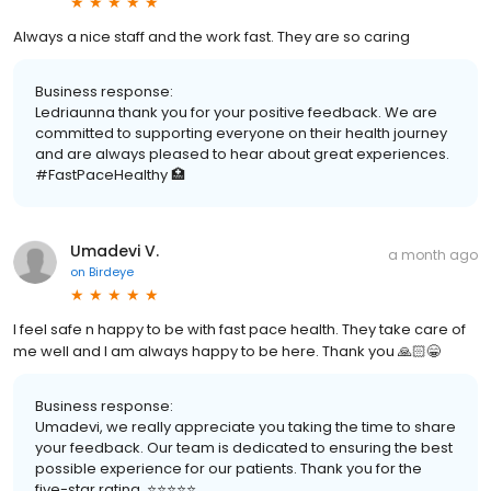
Always a nice staff and the work fast. They are so caring
Business response:
Ledriaunna thank you for your positive feedback. We are
committed to supporting everyone on their health journey
and are always pleased to hear about great experiences.
#FastPaceHealthy 🏥
Umadevi V.
a month ago
on
Birdeye
I feel safe n happy to be with fast pace health. They take care of
me well and I am always happy to be here. Thank you 🙏🏻😁
Business response:
Umadevi, we really appreciate you taking the time to share
your feedback. Our team is dedicated to ensuring the best
possible experience for our patients. Thank you for the
five-star rating. ⭐️⭐️⭐️⭐️⭐️