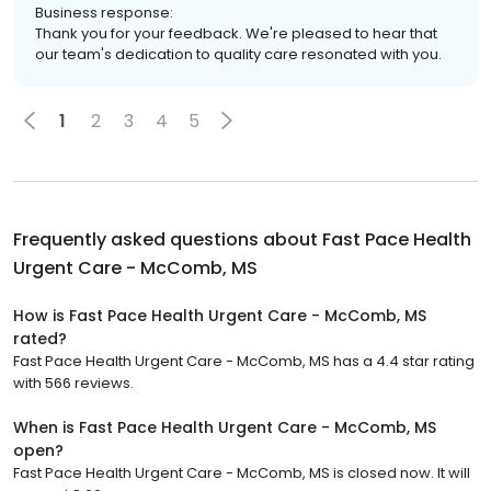
Business response:
Thank you for your feedback. We're pleased to hear that
our team's dedication to quality care resonated with you.
1
2
3
4
5
Frequently asked questions about
Fast Pace Health
Urgent Care - McComb, MS
How is Fast Pace Health Urgent Care - McComb, MS
rated?
Fast Pace Health Urgent Care - McComb, MS has a 4.4 star rating
with 566 reviews.
When is Fast Pace Health Urgent Care - McComb, MS
open?
Fast Pace Health Urgent Care - McComb, MS is closed now. It will