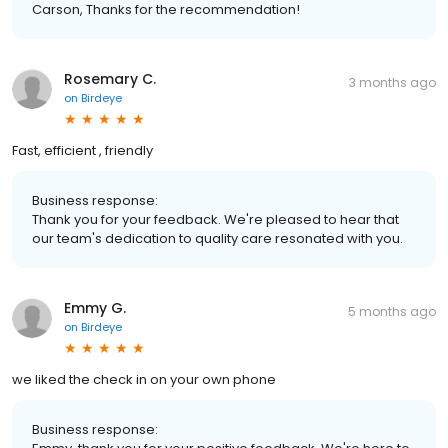
Carson, Thanks for the recommendation!
Rosemary C.
3 months ago
on
Birdeye
Fast, efficient , friendly
Business response:
Thank you for your feedback. We're pleased to hear that
our team's dedication to quality care resonated with you.
Emmy G.
5 months ago
on
Birdeye
we liked the check in on your own phone
Business response: