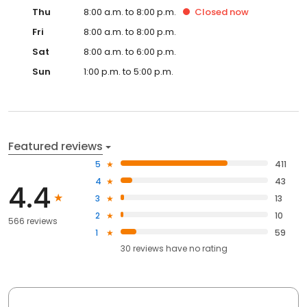
Thu
8:00 a.m. to 8:00 p.m.
Closed
now
Fri
8:00 a.m. to 8:00 p.m.
Sat
8:00 a.m. to 6:00 p.m.
Sun
1:00 p.m. to 5:00 p.m.
Featured reviews
5
411
4
43
4.4
3
13
2
10
566 reviews
1
59
30
reviews have
no rating