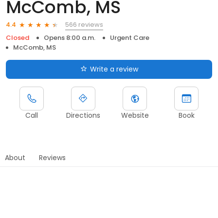
McComb, MS
566 reviews
4.4
Closed
Opens 8:00 a.m.
Urgent Care
McComb, MS
Write a review
Call
Directions
Website
Book
About
Reviews