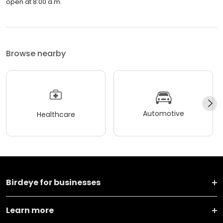
open at 8:00 a.m.
Browse nearby
Automotive
Healthcare
Birdeye for businesses
Learn more