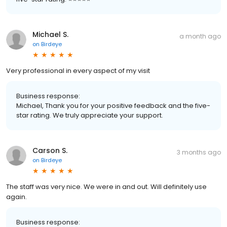
Michael S.
a month ago
on
Birdeye
Very professional in every aspect of my visit
Business response:
Michael, Thank you for your positive feedback and the five-
star rating. We truly appreciate your support.
Carson S.
3 months ago
on
Birdeye
The staff was very nice. We were in and out. Will definitely use
again.
Business response: