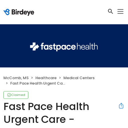
McComb, MS
Healthcare
Medical Centers
Fast Pace Health Urgent Care - McComb, MS
Claimed
Fast Pace Health
Urgent Care -