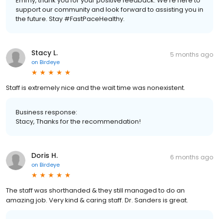
Emmy, thank you for your positive feedback. We're here to
support our community and look forward to assisting you in
the future. Stay #FastPaceHealthy.
Stacy L.
5 months ago
on
Birdeye
Staff is extremely nice and the wait time was nonexistent.
Business response:
Stacy, Thanks for the recommendation!
Doris H.
6 months ago
on
Birdeye
The staff was shorthanded & they still managed to do an
amazing job. Very kind & caring staff. Dr. Sanders is great.