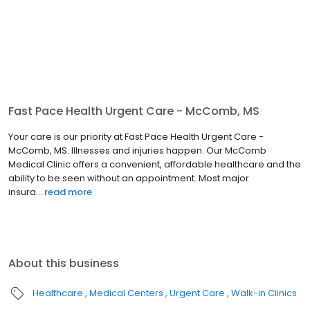
Fast Pace Health Urgent Care - McComb, MS
Your care is our priority at Fast Pace Health Urgent Care -
McComb, MS. Illnesses and injuries happen. Our McComb
Medical Clinic offers a convenient, affordable healthcare and the
ability to be seen without an appointment. Most major
insura...
read more
About this business
Healthcare
Medical Centers
Urgent Care
Walk-in Clinics