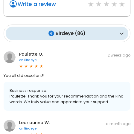
Write a review
Birdeye
(
86
)
Paulette O.
2 weeks ago
on
Birdeye
You all did excellent!!
Business response:
Paulette, Thank you for your recommendation and the kind
words. We truly value and appreciate your support.
Ledriaunna W.
a month ago
on
Birdeye