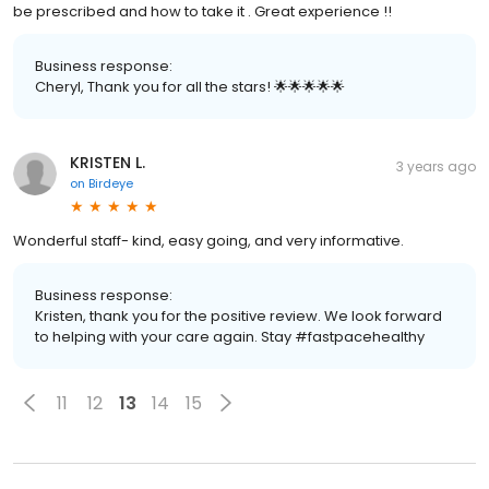
be prescribed and how to take it . Great experience !!
Business response:
Cheryl, Thank you for all the stars! 🌟🌟🌟🌟🌟
KRISTEN L.
3 years ago
on
Birdeye
Wonderful staff- kind, easy going, and very informative.
Business response:
Kristen, thank you for the positive review. We look forward
to helping with your care again. Stay #fastpacehealthy
11
12
13
14
15