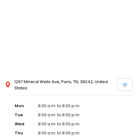
and affordable care options, making healthcare accessible to all
residents of Paris and its surrounding areas. At our clinic, you're
not just another patient; you're a valued member of our
community. We understand the importance of prompt and
quality care, and our team is dedicated to ensuring you and your
family receive the best possible medical attention in a warm and
welcoming environment. For those moments when you need
immediate medical attention, trust our urgent care clinic to
provide you with fast, effective, and compassionate care. Walk in
today or save your spot in line for a healthcare experience that
prioritizes your needs and schedule.
1297 Mineral Wells Ave, Paris, TN, 38242, United
States
Mon
8:00 a.m. to 8:00 p.m.
Tue
8:00 a.m. to 8:00 p.m.
Wed
8:00 a.m. to 8:00 p.m.
Thu
8:00 a.m. to 8:00 p.m.