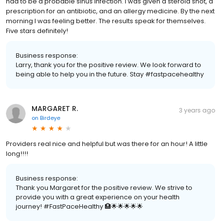
had to be a probable sinus infection. I was given a steroid shot, a
prescription for an antibiotic, and an allergy medicine. By the next
morning I was feeling better. The results speak for themselves.
Five stars definitely!
Business response:
Larry, thank you for the positive review. We look forward to
being able to help you in the future. Stay #fastpacehealthy
MARGARET R.
3 years ago
on
Birdeye
Providers real nice and helpful but was there for an hour! A little
long!!!!
Business response:
Thank you Margaret for the positive review. We strive to
provide you with a great experience on your health
journey! #FastPaceHealthy 🏥🌟🌟🌟🌟🌟