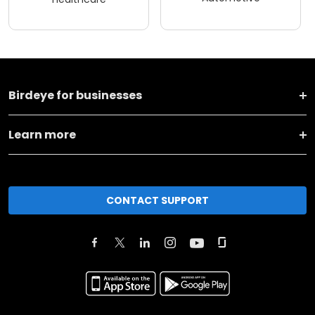
Birdeye for businesses
Learn more
CONTACT SUPPORT