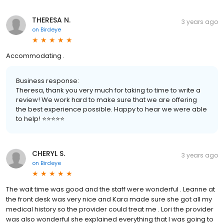
THERESA N.
3 years ago
on
Birdeye
Accommodating .
Business response:
Theresa, thank you very much for taking to time to write a
review! We work hard to make sure that we are offering
the best experience possible. Happy to hear we were able
to help! ⭐️⭐️⭐️⭐️⭐️
CHERYL S.
3 years ago
on
Birdeye
The wait time was good and the staff were wonderful . Leanne at
the front desk was very nice and Kara made sure she got all my
medical history so the provider could treat me . Lori the provider
was also wonderful she explained everything that I was going to