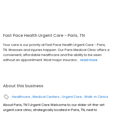
Fast Pace Health Urgent Care - Paris, TN
Your care is our priority at Fast Pace Health Urgent Care - Paris,
TN. Illnesses and injuries happen. Our Paris Medical Clinic offers a
convenient, affordable healthcare and the ability to be seen
without an appointment. Most major insuranc...
read more
About this business
Healthcare
Medical Centers
Urgent Care
Walk-in Clinics
About Paris, TN | Urgent Care Welcome to our state-of-the-art
urgent care clinic, strategically located in Paris, TN, next to