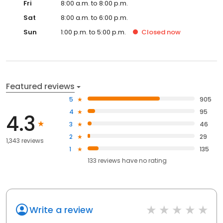
Fri
8:00 a.m. to 8:00 p.m.
Sat
8:00 a.m. to 6:00 p.m.
Sun
1:00 p.m. to 5:00 p.m.
Closed
now
Featured reviews
5
905
4
95
4.3
3
46
2
29
1,343 reviews
1
135
133
reviews have
no rating
Write a review