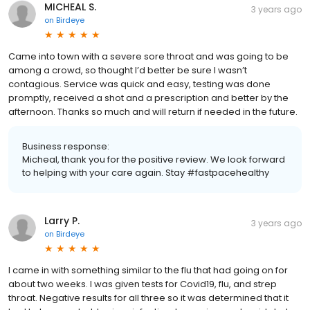
MICHEAL S.
3 years ago
on
Birdeye
Came into town with a severe sore throat and was going to be
among a crowd, so thought I’d better be sure I wasn’t
contagious. Service was quick and easy, testing was done
promptly, received a shot and a prescription and better by the
afternoon. Thanks so much and will return if needed in the future.
Business response:
Micheal, thank you for the positive review. We look forward
to helping with your care again. Stay #fastpacehealthy
Larry P.
3 years ago
on
Birdeye
I came in with something similar to the flu that had going on for
about two weeks. I was given tests for Covid19, flu, and strep
throat. Negative results for all three so it was determined that it