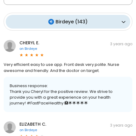
Birdeye
(
143
)
CHERYL E.
3 years ago
on
Birdeye
Very efficient easy to use app. Front desk very polite. Nurse
awesome and friendly. And the doctor on target.
Business response:
Thank you Cheryl for the positive review. We strive to
provide you with a great experience on your health
journey! #FastPaceHealthy 🏥🌟🌟🌟🌟🌟
ELIZABETH C.
3 years ago
on
Birdeye