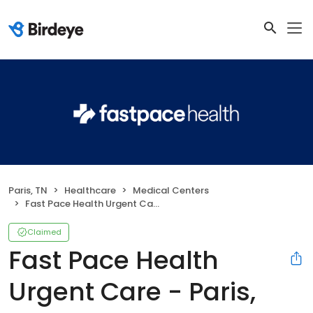
Paris, TN
Healthcare
Medical Centers
Fast Pace Health Urgent Care - Paris, TN
Claimed
Fast Pace Health
Urgent Care - Paris,