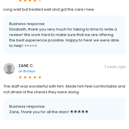
Long wait but treated well and got the care I new
Business response:
Elizabeth, thank you very much for taking to time to write a
review! We work hard to make sure that we are offering
the best experience possible. Happy to hear we were able
to help! ⭐️⭐️⭐️⭐️⭐️
ZANE C.
3 years ago
on
Birdeye
The staff was wonderful with him. Made him feel comfortable and
not afraid of the checks they were doing
Business response:
Zane, Thank you for all the stars! 🌟🌟🌟🌟🌟