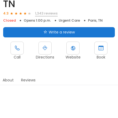
TN
1,343 reviews
4.3
Closed
Opens 1:00 p.m.
Urgent Care
Paris, TN
Write a review
Call
Directions
Website
Book
About
Reviews