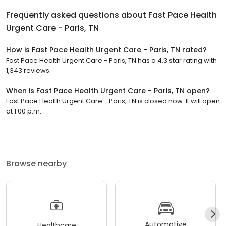
Frequently asked questions about
Fast Pace Health
Urgent Care - Paris, TN
How is Fast Pace Health Urgent Care - Paris, TN rated?
Fast Pace Health Urgent Care - Paris, TN has a 4.3 star rating with
1,343 reviews.
When is Fast Pace Health Urgent Care - Paris, TN open?
Fast Pace Health Urgent Care - Paris, TN is closed now. It will open
at 1:00 p.m.
Browse nearby
Automotive
Healthcare