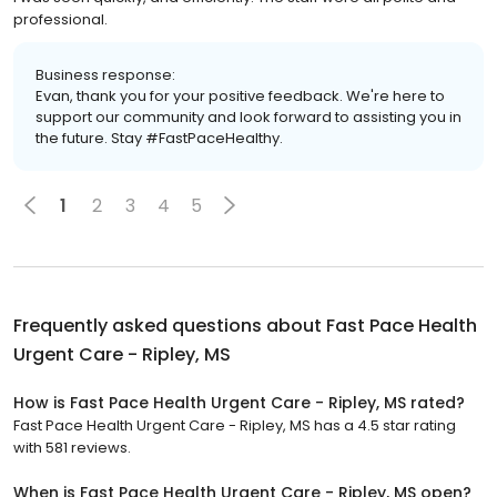
professional.
Business response:
Evan, thank you for your positive feedback. We're here to
support our community and look forward to assisting you in
the future. Stay #FastPaceHealthy.
1
2
3
4
5
Frequently asked questions about
Fast Pace Health
Urgent Care - Ripley, MS
How is Fast Pace Health Urgent Care - Ripley, MS rated?
Fast Pace Health Urgent Care - Ripley, MS has a 4.5 star rating
with 581 reviews.
When is Fast Pace Health Urgent Care - Ripley, MS open?