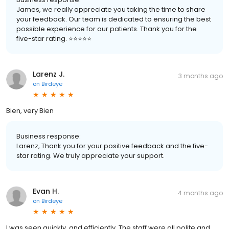
James, we really appreciate you taking the time to share
your feedback. Our team is dedicated to ensuring the best
possible experience for our patients. Thank you for the
five-star rating. ⭐️⭐️⭐️⭐️⭐️
Larenz J.
3 months ago
on
Birdeye
Bien, very Bien
Business response:
Larenz, Thank you for your positive feedback and the five-
star rating. We truly appreciate your support.
Evan H.
4 months ago
on
Birdeye
I was seen quickly, and efficiently. The staff were all polite and