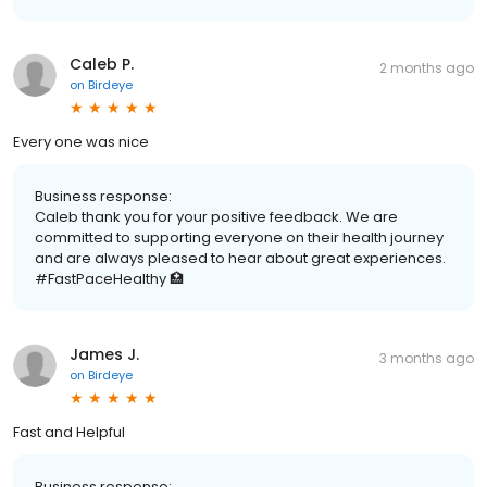
Caleb P.
2 months ago
on
Birdeye
Every one was nice
Business response:
Caleb thank you for your positive feedback. We are
committed to supporting everyone on their health journey
and are always pleased to hear about great experiences.
#FastPaceHealthy 🏥
James J.
3 months ago
on
Birdeye
Fast and Helpful
Business response: