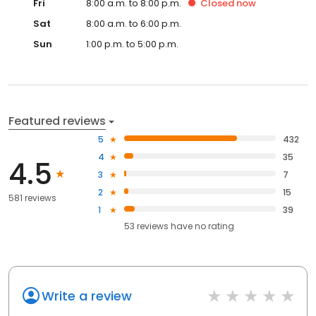
Fri
8:00 a.m. to 8:00 p.m.
Closed
now
Sat
8:00 a.m. to 6:00 p.m.
Sun
1:00 p.m. to 5:00 p.m.
Featured reviews
5
432
4
35
4.5
3
7
2
15
581 reviews
1
39
53
reviews have
no rating
Write a review