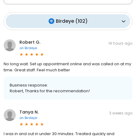
Birdeye
(
102
)
Robert G.
14 hours ago
on
Birdeye
No long wait. Set up appointment online and was called on at my
time. Great staff. Feel much better
Business response:
Robert, Thanks for the recommendation!
Tanya N.
3 weeks ago
on
Birdeye
I was in and out in under 30 minutes. Treated quickly and