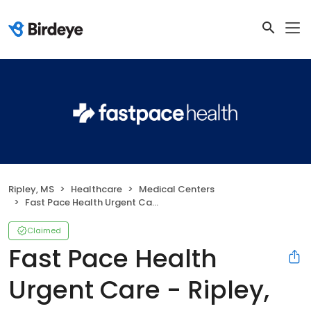
Ripley, MS
Healthcare
Medical Centers
Fast Pace Health Urgent Care - Ripley, MS
Claimed
Fast Pace Health
Urgent Care - Ripley,