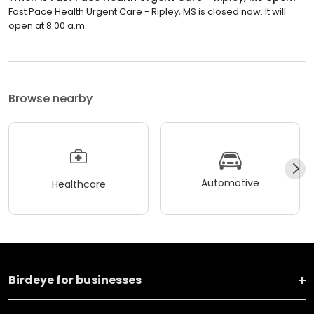
Fast Pace Health Urgent Care - Ripley, MS is closed now. It will
open at 8:00 a.m.
Browse nearby
Automotive
Healthcare
Birdeye for businesses