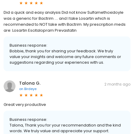
Did a quick and easy analysis Did not know Sulfamethoxidoyle
was a generic for Bactrim …. and I take Losartin which is
recommended to NOT take with Bactrim. My prescription meds
are: Losartin Escitalopram Prevastatin
Business response:
Bobbie, thank you for sharing your feedback. We truly
value your insights and welcome any future comments or
suggestions regarding your experiences with us.
Talona G.
2 months ago
on
Birdeye
Great very productive
Business response:
Talona, Thank you for your recommendation and the kind
words. We truly value and appreciate your support.