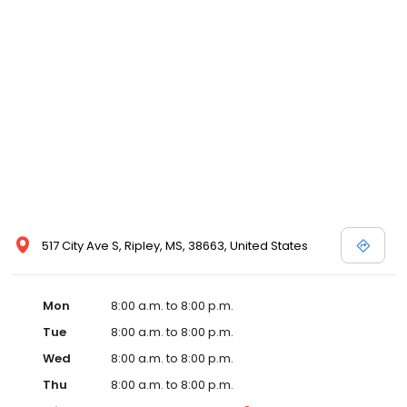
and affordable care options, making healthcare accessible to all
residents of Ripley and its surrounding areas. At our clinic, you're
not just another patient; you're a valued member of our
community. We understand the importance of prompt and
quality care, and our team is dedicated to ensuring you and your
family receive the best possible medical attention in a warm and
welcoming environment. For those moments when you need
immediate medical attention, trust our urgent care clinic to
provide you with fast, effective, and compassionate care. Walk in
today or save your spot in line for a healthcare experience that
prioritizes your needs and schedule.
517 City Ave S, Ripley, MS, 38663, United States
Mon
8:00 a.m. to 8:00 p.m.
Tue
8:00 a.m. to 8:00 p.m.
Wed
8:00 a.m. to 8:00 p.m.
Thu
8:00 a.m. to 8:00 p.m.