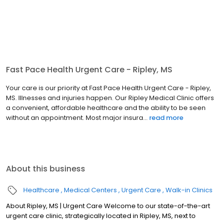
Fast Pace Health Urgent Care - Ripley, MS
Your care is our priority at Fast Pace Health Urgent Care - Ripley,
MS. Illnesses and injuries happen. Our Ripley Medical Clinic offers
a convenient, affordable healthcare and the ability to be seen
without an appointment. Most major insura...
read more
About this business
Healthcare
Medical Centers
Urgent Care
Walk-in Clinics
About Ripley, MS | Urgent Care Welcome to our state-of-the-art
urgent care clinic, strategically located in Ripley, MS, next to