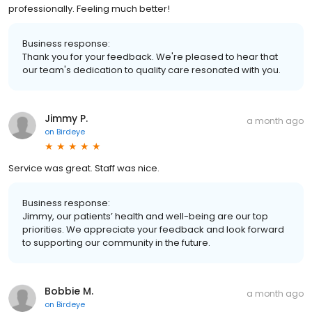
professionally. Feeling much better!
Business response:
Thank you for your feedback. We're pleased to hear that
our team's dedication to quality care resonated with you.
Jimmy P.
a month ago
on
Birdeye
Service was great. Staff was nice.
Business response:
Jimmy, our patients’ health and well-being are our top
priorities. We appreciate your feedback and look forward
to supporting our community in the future.
Bobbie M.
a month ago
on
Birdeye