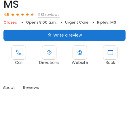
MS
581 reviews
4.5
Closed
Opens 8:00 a.m.
Urgent Care
Ripley, MS
Write a review
Call
Directions
Website
Book
About
Reviews