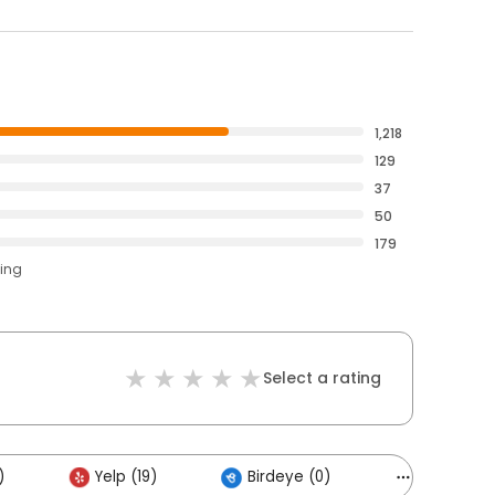
1,218
129
37
50
179
ting
Select a rating
)
Yelp (19)
Birdeye (0)
Others (2)