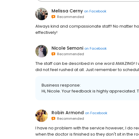
Melissa Cerny
on
Facebook
Recommended
Always kind and compassionate staff! No matter how
effectively!
Nicole Semoni
on
Facebook
Recommended
The staff can be described in one word AMAZING! I was
did not feel rushed at all. Just remember to schedul
Business response:
Hi, Nicole. Your feedback is highly appreciated. 
Robin Armond
on
Facebook
Recommended
I have no problem with the service however, I do r
when the doctor is finished so they don't sit in the