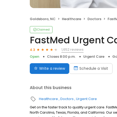
Goldsboro, NC
Healthcare
Doctors
Fast
Claimed
FastMed Urgent C
1,652 reviews
4.3
Open
Closes 8:00 p.m.
Urgent Care
Go
Write a review
Schedule a Visit
About this business
Healthcare
Doctors
Urgent Care
Get on the faster track to quality urgent care. Fas
North Carolina, Texas, Florida, and California. Our 