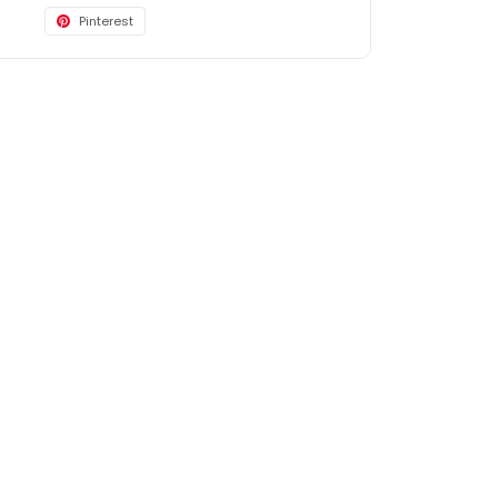
Pinterest