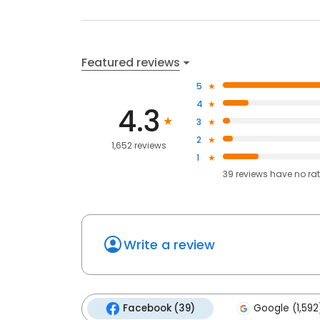
Featured reviews
5
4
4.3
3
2
1,652 reviews
1
39
reviews have
no ra
Write a review
Facebook (39)
Google (1,592