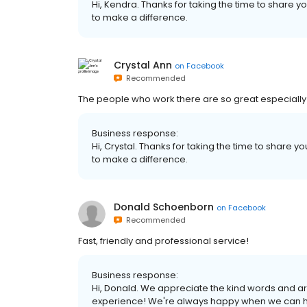
Hi, Kendra. Thanks for taking the time to share y
to make a difference.
Crystal Ann
on
Facebook
Recommended
The people who work there are so great especially
Business response:
Hi, Crystal. Thanks for taking the time to share y
to make a difference.
Donald Schoenborn
on
Facebook
Recommended
Fast, friendly and professional service!
Business response:
Hi, Donald. We appreciate the kind words and ar
experience! We're always happy when we can hel