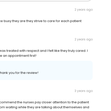
2 years ago
 busy they are they strive to care for each patient
2 years ago
 treated with respect and I felt like they truly cared. I
e an appointment first!
Thank you for the review!
3 years ago
ecommend the nurses pay closer attention to the patient
 room waiting while they are talking about themselves and