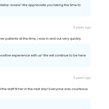
 stellar review! We appreciate you taking the time to
3 years ago
 patients at the time, I was in and out very quickly.
 positive experience with us! We will continue to be here
3 years ago
 the staff fit her in the next day! Everyone was courteous