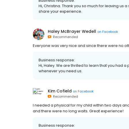
Business response:
Hi, Christina. Thank you so much for leaving us a
share your experience.
Haley McBrayer Wedell
on
Facebook
Recommended
Everyone was very nice and since there were no other
Business response:
Hi, Haley. We are thrilled to learn that you had a
whenever you need us.
Kim Cofield
on
Facebook
Recommended
I needed a physical for my child within two days and
and there were no long waits. Great experience!
Business response: