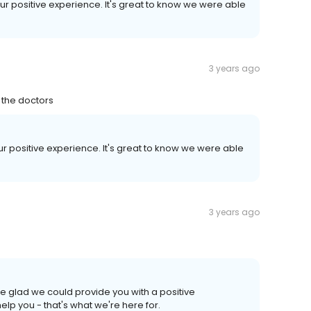
our positive experience. It's great to know we were able
3 years ago
 the doctors
our positive experience. It's great to know we were able
3 years ago
e glad we could provide you with a positive
p you - that's what we're here for.