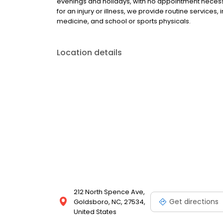
evenings and holidays, with no appointment necessa
for an injury or illness, we provide routine services,
medicine, and school or sports physicals.
Location details
212 North Spence Ave,
Get directions
Goldsboro, NC, 27534,
United States