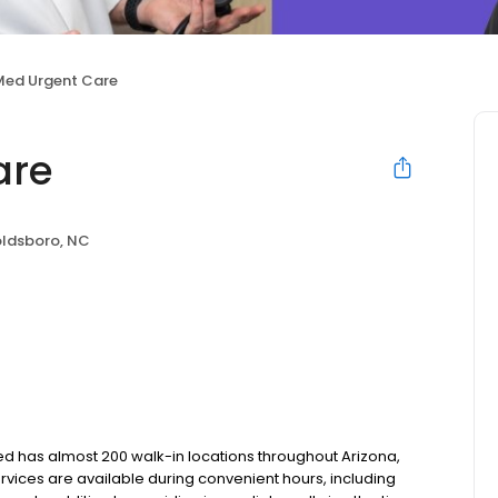
Med Urgent Care
are
ldsboro, NC
tMed has almost 200 walk-in locations throughout Arizona,
services are available during convenient hours, including