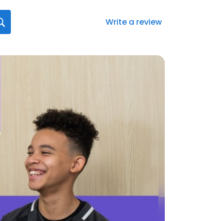
Write a review