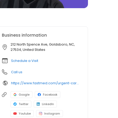
Business information
212 North Spence Ave, Goldsboro, NC,
27534, United States
Schedule a Visit
Call us
https://www.fastmed.com/urgent-care-centers/goldsboro-nc-walk-in-clinic
Google
Facebook
Twitter
LinkedIn
Youtube
Instagram