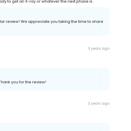
ady to get an X-ray or whatever the next phase is .
ellar review! We appreciate you taking the time to share
3 years ago
Thank you for the review!
3 years ago