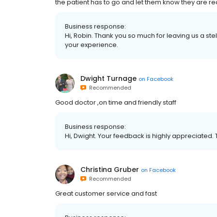
the patient has to go and let them know they are re
Business response:
Hi, Robin. Thank you so much for leaving us a st
your experience.
Dwight Turnage
on
Facebook
Recommended
Good doctor ,on time and friendly staff
Business response:
Hi, Dwight. Your feedback is highly appreciated. 
Christina Gruber
on
Facebook
Recommended
Great customer service and fast