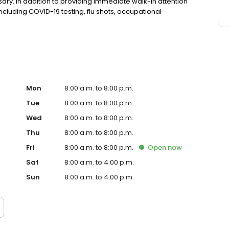
ry. In addition to providing immediate walk-in attention
 including COVID-19 testing, flu shots, occupational
Mon
8:00 a.m. to 8:00 p.m.
Tue
8:00 a.m. to 8:00 p.m.
Wed
8:00 a.m. to 8:00 p.m.
Thu
8:00 a.m. to 8:00 p.m.
Fri
8:00 a.m. to 8:00 p.m.
Open
now
Sat
8:00 a.m. to 4:00 p.m.
Sun
8:00 a.m. to 4:00 p.m.