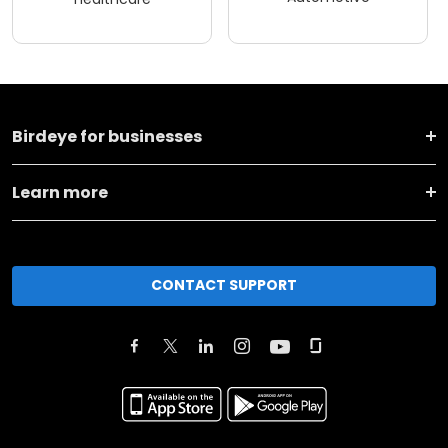
Birdeye for businesses
Learn more
CONTACT SUPPORT