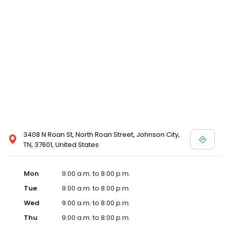
3408 N Roan St, North Roan Street, Johnson City,
TN, 37601, United States
Mon
9:00 a.m. to 8:00 p.m.
Tue
9:00 a.m. to 8:00 p.m.
Wed
9:00 a.m. to 8:00 p.m.
Thu
9:00 a.m. to 8:00 p.m.