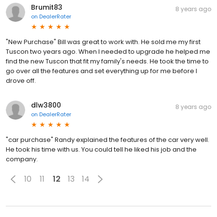
Brumit83
8 years ago
on
DealerRater
"New Purchase" Bill was great to work with. He sold me my first
Tuscon two years ago. When I needed to upgrade he helped me
find the new Tuscon that fit my family's needs. He took the time to
go over all the features and set everything up for me before I
drove off.
dlw3800
8 years ago
on
DealerRater
"car purchase" Randy explained the features of the car very well.
He took his time with us. You could tell he liked his job and the
company.
10
11
12
13
14