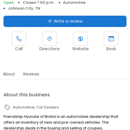
Open
Closes 7:00 p.m.
Automotive
Johnson City, TN
Write a review
Call
Directions
Website
Book
About
Reviews
About this business
Automotive
Car Dealers
Friendship Hyundai of Bristol is an automobile dealership that
offers an inventory of new and pre-owned vehicles. The
dealership deals in the buying and selling of coupes,