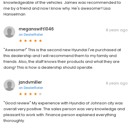
knowledgeable of the vehicles. James was recommended to
me by a friend and now I know why. He's awesome!! Lisa
Hanselman
meganswift1046
8 years ago
on
DealerRater
"Awesome!" This is the second new Hyundai I've purchased at
this dealership and I will recommend them to my family and
friends. Also, the staff knows their products and what they are
doing! This is how a dealership should operate.
jandvmiller
8 years ago
on
DealerRater
"Good review" My experience with Hyundia of Johnson city was
overall very positive. The sales person was very knowledge and
pleasant to work with. Finance person explained everything
thoroughly.