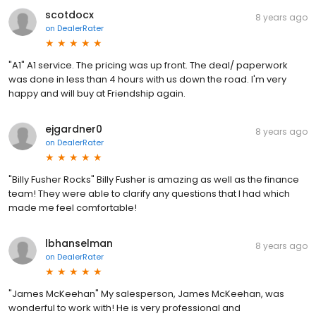
scotdocx
8 years ago
on
DealerRater
"A1" A1 service. The pricing was up front. The deal/ paperwork
was done in less than 4 hours with us down the road. I'm very
happy and will buy at Friendship again.
ejgardner0
8 years ago
on
DealerRater
"Billy Fusher Rocks" Billy Fusher is amazing as well as the finance
team! They were able to clarify any questions that I had which
made me feel comfortable!
lbhanselman
8 years ago
on
DealerRater
"James McKeehan" My salesperson, James McKeehan, was
wonderful to work with! He is very professional and