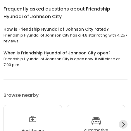
Frequently asked questions about
Friendship
Hyundai of Johnson City
How is Friendship Hyundai of Johnson City rated?
Friendship Hyundai of Johnson City has a 4.8 star rating with 4,257
reviews.
When is Friendship Hyundai of Johnson City open?
Friendship Hyundai of Johnson City is open now. It will close at
7:00 p.m.
Browse nearby
Automotive
Healthcare