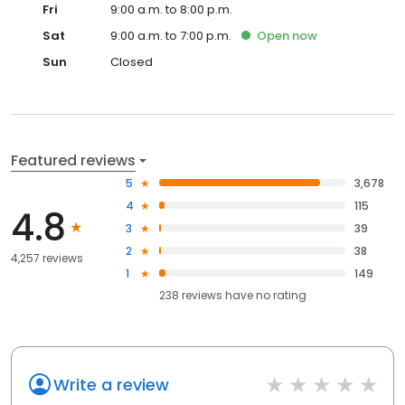
Fri
9:00 a.m. to 8:00 p.m.
Sat
9:00 a.m. to 7:00 p.m.
Open
now
Sun
Closed
Featured reviews
5
3,678
4
115
4.8
3
39
2
38
4,257 reviews
1
149
238
reviews have
no rating
Write a review