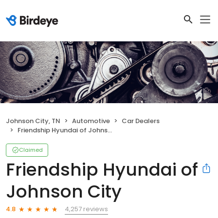
Johnson City, TN
Automotive
Car Dealers
Friendship Hyundai of Johnson City
Claimed
Friendship Hyundai of
Johnson City
4,257 reviews
4.8