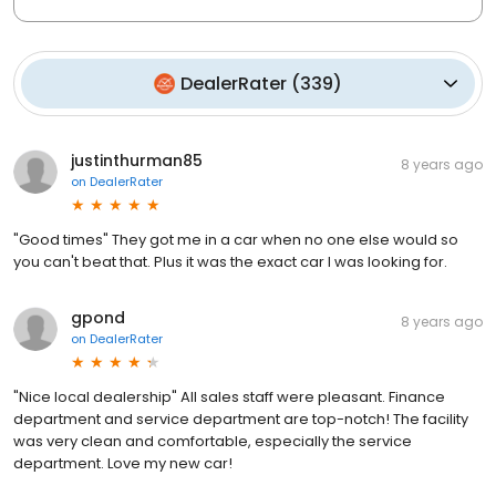
DealerRater
(
339
)
justinthurman85
8 years ago
on
DealerRater
"Good times" They got me in a car when no one else would so
you can't beat that. Plus it was the exact car I was looking for.
gpond
8 years ago
on
DealerRater
"Nice local dealership" All sales staff were pleasant. Finance
department and service department are top-notch! The facility
was very clean and comfortable, especially the service
department. Love my new car!