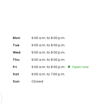
rious repair and maintenance services, such as oil
dition, it offers various financing options through
a part of Mitch Walters Automotive Company.
Mon
9:00 a.m. to 8:00 p.m.
Tue
9:00 a.m. to 8:00 p.m.
Wed
9:00 a.m. to 8:00 p.m.
Thu
9:00 a.m. to 8:00 p.m.
Fri
9:00 a.m. to 8:00 p.m.
Open
now
Sat
9:00 a.m. to 7:00 p.m.
Sun
Closed