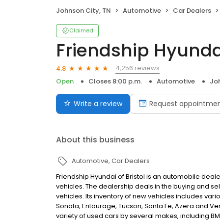
Johnson City, TN
Automotive
Car Dealers
Claimed
Friendship Hyunda
4,256 reviews
4.8
Open
Closes 8:00 p.m.
Automotive
Joh
Write a review
Request appointme
About this business
Automotive
Car Dealers
Friendship Hyundai of Bristol is an automobile deal
vehicles. The dealership deals in the buying and sel
vehicles. Its inventory of new vehicles includes var
Sonata, Entourage, Tucson, Santa Fe, Azera and Vera
variety of used cars by several makes, including BM