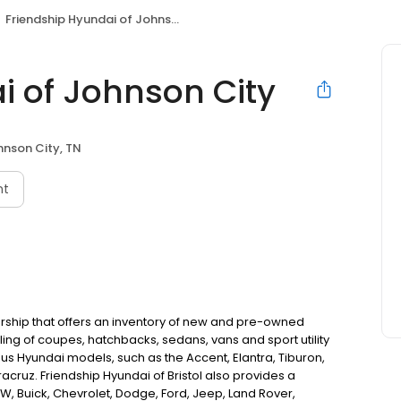
Friendship Hyundai of Johnson City
i of Johnson City
nson City, TN
nt
ership that offers an inventory of new and pre-owned
ling of coupes, hatchbacks, sedans, vans and sport utility
ious Hyundai models, such as the Accent, Elantra, Tiburon,
cruz. Friendship Hyundai of Bristol also provides a
W, Buick, Chevrolet, Dodge, Ford, Jeep, Land Rover,