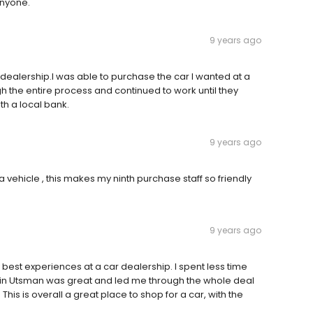
anyone.
9 years ago
 dealership.I was able to purchase the car I wanted at a
gh the entire process and continued to work until they
th a local bank.
9 years ago
a vehicle , this makes my ninth purchase staff so friendly
9 years ago
best experiences at a car dealership. I spent less time
evin Utsman was great and led me through the whole deal
is is overall a great place to shop for a car, with the