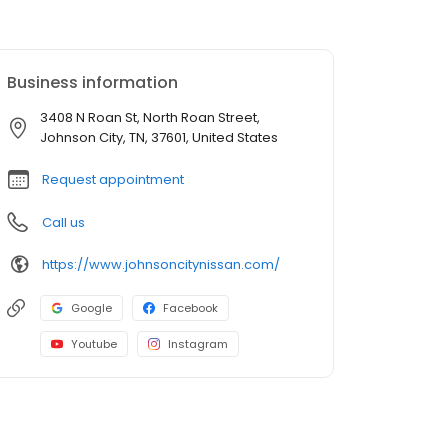
Business information
3408 N Roan St, North Roan Street,
Johnson City, TN, 37601, United States
Request appointment
Call us
https://www.johnsoncitynissan.com/
Google
Facebook
Youtube
Instagram