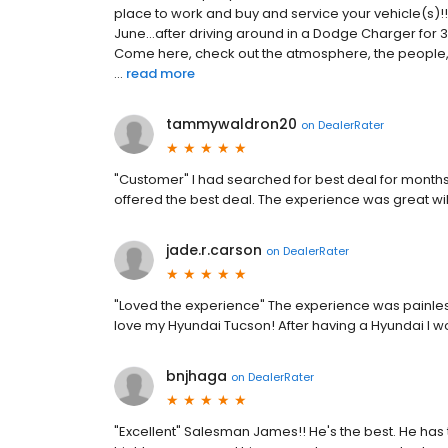
place to work and buy and service your vehicle(s)!!
June...after driving around in a Dodge Charger for 3 
Come here, check out the atmosphere, the people,
...
read more
tammywaldron20
on
DealerRater
"Customer" I had searched for best deal for months
offered the best deal. The experience was great wil
jade.r.carson
on
DealerRater
"Loved the experience" The experience was painles
love my Hyundai Tucson! After having a Hyundai I w
bnjhaga
on
DealerRater
"Excellent" Salesman James!! He's the best. He has 