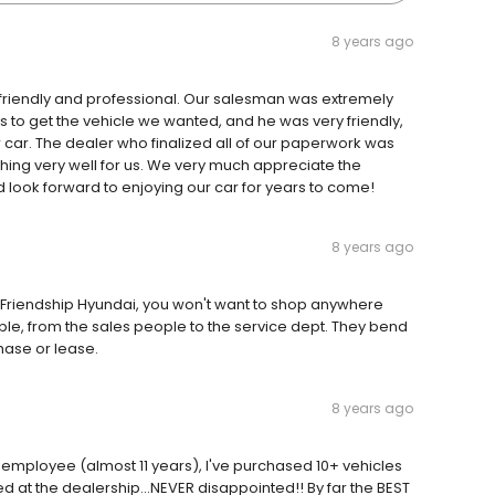
8 years ago
friendly and professional. Our salesman was extremely
us to get the vehicle we wanted, and he was very friendly,
r car. The dealer who finalized all of our paperwork was
hing very well for us. We very much appreciate the
 look forward to enjoying our car for years to come!
8 years ago
t Friendship Hyundai, you won't want to shop anywhere
ople, from the sales people to the service dept. They bend
ase or lease.
8 years ago
 employee (almost 11 years), I've purchased 10+ vehicles
at the dealership...NEVER disappointed!! By far the BEST