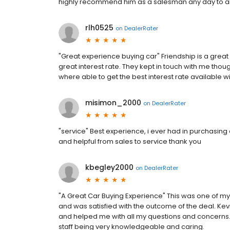
highly recommend him as a salesman any day to 
rlh0525
on
DealerRater
"Great experience buying car" Friendship is a great
great interest rate. They kept in touch with me thou
where able to get the best interest rate available wi
misimon_2000
on
DealerRater
"service" Best experience, i ever had in purchasing 
and helpful from sales to service thank you
kbegley2000
on
DealerRater
"A Great Car Buying Experience" This was one of my 
and was satisfied with the outcome of the deal. K
and helped me with all my questions and concerns. Th
staff being very knowledgeable and caring.