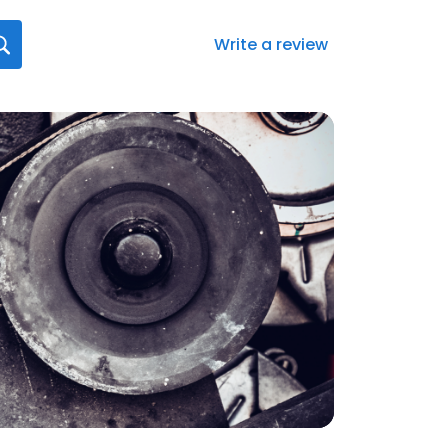
Write a review