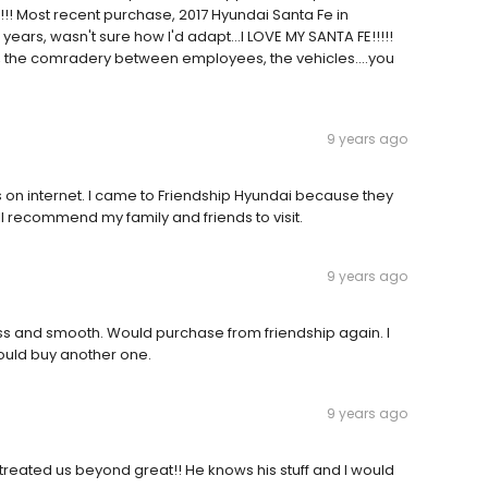
!!! Most recent purchase, 2017 Hyundai Santa Fe in
years, wasn't sure how I'd adapt...I LOVE MY SANTA FE!!!!!
 the comradery between employees, the vehicles....you
9 years ago
 on internet. I came to Friendship Hyundai because they
l recommend my family and friends to visit.
9 years ago
s and smooth. Would purchase from friendship again. I
ould buy another one.
9 years ago
treated us beyond great!! He knows his stuff and I would