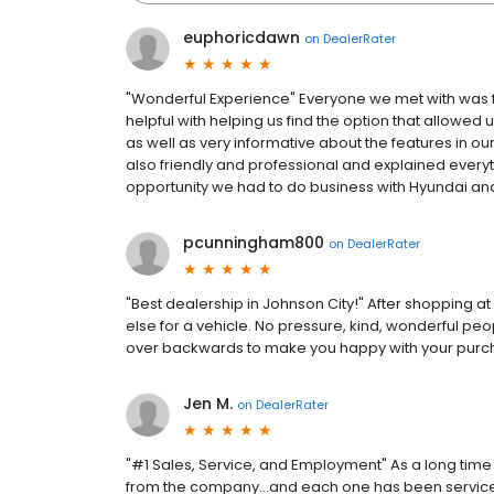
euphoricdawn
on
DealerRater
"Wonderful Experience" Everyone we met with was 
helpful with helping us find the option that allowed 
as well as very informative about the features in ou
also friendly and professional and explained everyt
opportunity we had to do business with Hyundai and
pcunningham800
on
DealerRater
"Best dealership in Johnson City!" After shopping a
else for a vehicle. No pressure, kind, wonderful pe
over backwards to make you happy with your purch
Jen M.
on
DealerRater
"#1 Sales, Service, and Employment" As a long time
from the company...and each one has been serviced 