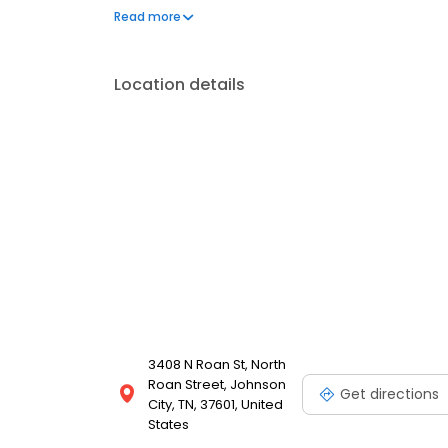
Toyota and Volkswagen. The dealership provides va
Read more
change, brake inspection and wheel alignment. In ad
certified lenders. Friendship Hyundai of Bristol is 
Location details
3408 N Roan St, North
Roan Street, Johnson
Get directions
City, TN, 37601, United
States