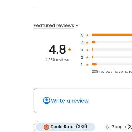
Featured reviews
5
4
4.8
3
2
4,256 reviews
1
238
reviews have
no r
Write a review
DealerRater (339)
Google (3,