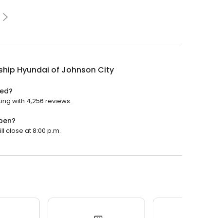
ship Hyundai of Johnson City
ted?
ting with 4,256 reviews.
open?
ll close at 8:00 p.m.