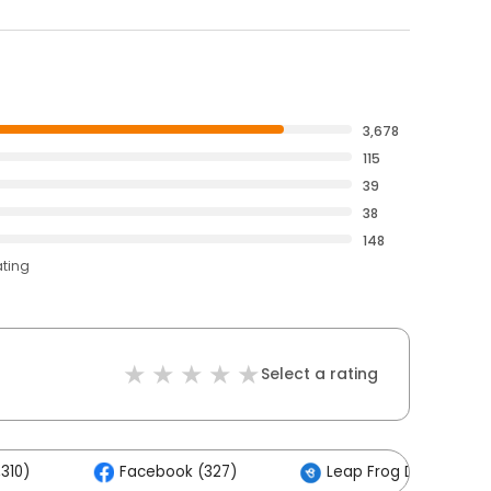
3,678
115
39
38
148
ating
Select a rating
310)
Facebook (327)
Leap Frog Digital (11)