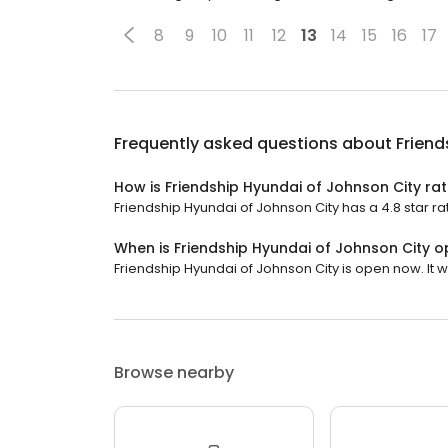
8
9
10
11
12
13
14
15
16
17
Frequently asked questions about
Friend
How is Friendship Hyundai of Johnson City ra
Friendship Hyundai of Johnson City has a 4.8 star ra
When is Friendship Hyundai of Johnson City 
Friendship Hyundai of Johnson City is open now. It wi
Browse nearby