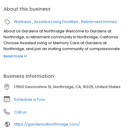
About this business
Wellness
Assisted Living Facilities
Retirement Homes
About Us Gardens at Northridge Welcome to Gardens at
Northridge, a retirement community in Northridge, California.
Choose Assisted Living or Memory Care at Gardens at
Northridge, and join an inviting community of compassionate
caregivers and friendly neighbors.
Read more
Business information
17650 Devonshire St, Northridge, CA, 91325, United States
Schedule a Tour
Call us
https://gardensatnorthridge.com/