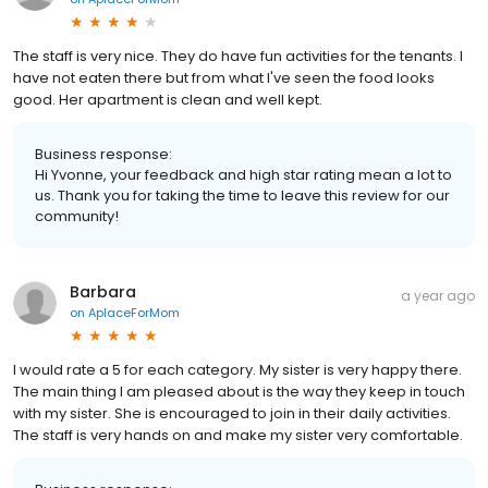
The staff is very nice. They do have fun activities for the tenants. I
have not eaten there but from what I've seen the food looks
good. Her apartment is clean and well kept.
Business response:
Hi Yvonne, your feedback and high star rating mean a lot to
us. Thank you for taking the time to leave this review for our
community!
Barbara
a year ago
on
AplaceForMom
I would rate a 5 for each category. My sister is very happy there.
The main thing I am pleased about is the way they keep in touch
with my sister. She is encouraged to join in their daily activities.
The staff is very hands on and make my sister very comfortable.