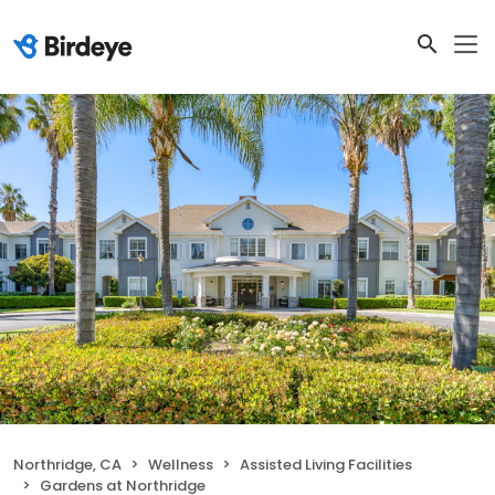
Northridge, CA
Wellness
Assisted Living Facilities
Gardens at Northridge