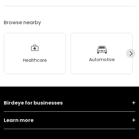
Browse nearby
Automotive
Healthcare
Birdeye for businesses
Learn more