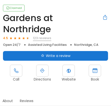
Claimed
Gardens at
Northridge
123 reviews
4.5
Open 24/7
Assisted Living Facilities
Northridge, CA
Write a review
Call
Directions
Website
Book
About
Reviews