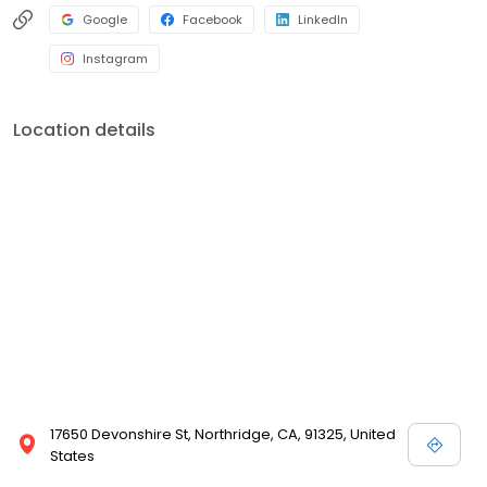
Google
Facebook
LinkedIn
Instagram
Location details
17650 Devonshire St, Northridge, CA, 91325, United
States