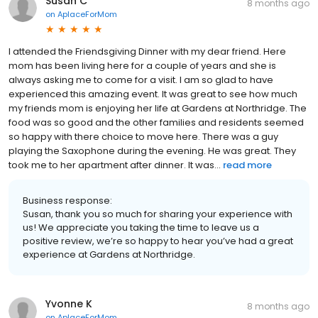
Susan C
8 months ago
on
AplaceForMom
I attended the Friendsgiving Dinner with my dear friend. Here
mom has been living here for a couple of years and she is
always asking me to come for a visit. I am so glad to have
experienced this amazing event. It was great to see how much
my friends mom is enjoying her life at Gardens at Northridge. The
food was so good and the other families and residents seemed
so happy with there choice to move here. There was a guy
playing the Saxophone during the evening. He was great. They
took me to her apartment after dinner. It was...
read more
Business response:
Susan, thank you so much for sharing your experience with
us! We appreciate you taking the time to leave us a
positive review, we’re so happy to hear you’ve had a great
experience at Gardens at Northridge.
Yvonne K
8 months ago
on
AplaceForMom