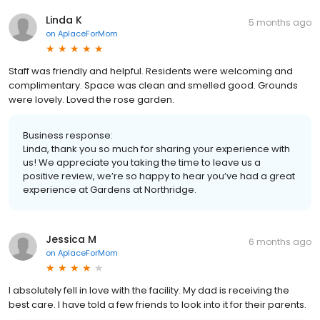
Linda K
5 months ago
on
AplaceForMom
Staff was friendly and helpful. Residents were welcoming and
complimentary. Space was clean and smelled good. Grounds
were lovely. Loved the rose garden.
Business response:
Linda, thank you so much for sharing your experience with
us! We appreciate you taking the time to leave us a
positive review, we’re so happy to hear you’ve had a great
experience at Gardens at Northridge.
Jessica M
6 months ago
on
AplaceForMom
I absolutely fell in love with the facility. My dad is receiving the
best care. I have told a few friends to look into it for their parents.