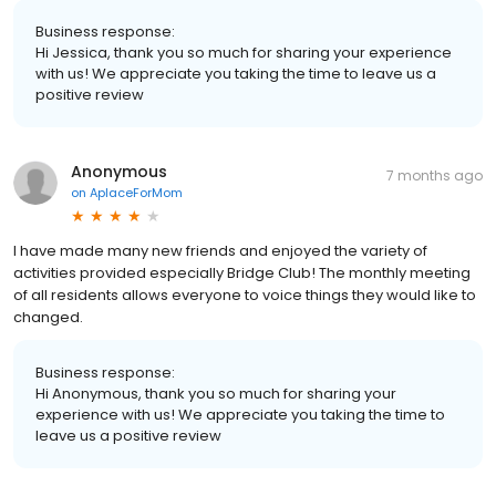
Business response:
Hi Jessica, thank you so much for sharing your experience
with us! We appreciate you taking the time to leave us a
positive review
Anonymous
7 months ago
on
AplaceForMom
I have made many new friends and enjoyed the variety of
activities provided especially Bridge Club! The monthly meeting
of all residents allows everyone to voice things they would like to
changed.
Business response:
Hi Anonymous, thank you so much for sharing your
experience with us! We appreciate you taking the time to
leave us a positive review