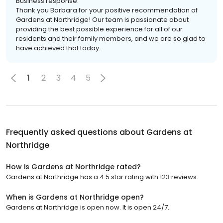
Business response:
Thank you Barbara for your positive recommendation of
Gardens at Northridge! Our team is passionate about
providing the best possible experience for all of our
residents and their family members, and we are so glad to
have achieved that today.
1
2
3
4
5
Frequently asked questions about
Gardens at
Northridge
How is Gardens at Northridge rated?
Gardens at Northridge has a 4.5 star rating with 123 reviews.
When is Gardens at Northridge open?
Gardens at Northridge is open now. It is open 24/7.