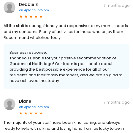
Debbie S
7 months ago
on
AplaceForMom
All the staff is caring, friendly and responsive to my mom's needs
and my concerns. Plenty of activities for those who enjoy them.
Recommend wholeheartedly.
Business response:
Thank you Debbie for your positive recommendation of
Gardens at Northridge! Our team is passionate about
providing the best possible experience for all of our
residents and their family members, and we are so glad to
have achieved that today.
Diane
7 months ago
on
AplaceForMom
The majority of your staff have been kind, caring, and always
ready to help with a kind and loving hand. I am as lucky to be in