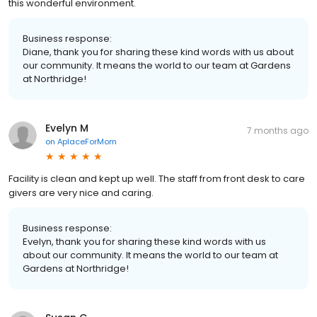
this wonderful environment.
Business response:
Diane, thank you for sharing these kind words with us about
our community. It means the world to our team at Gardens
at Northridge!
Evelyn M
7 months ago
on
AplaceForMom
Facility is clean and kept up well. The staff from front desk to care
givers are very nice and caring.
Business response:
Evelyn, thank you for sharing these kind words with us
about our community. It means the world to our team at
Gardens at Northridge!