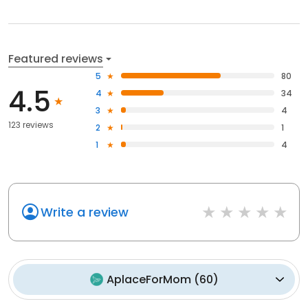
Featured reviews
5
80
4.5
4
34
3
4
123 reviews
2
1
1
4
Write a review
AplaceForMom
(
60
)