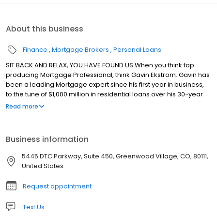
About this business
Finance
Mortgage Brokers
Personal Loans
SIT BACK AND RELAX, YOU HAVE FOUND US When you think top
producing Mortgage Professional, think Gavin Ekstrom. Gavin has
been a leading Mortgage expert since his first year in business,
to the tune of $1,000 million in residential loans over his 30-year
career. Gavin will tell you the key to his success has been:
Read more
Teamwork! Driven by his passion for superior customer service,
Gavin has built a team that is known throughout Denver for
consistently delivering the area's best home buying experience.
Business information
Gavin prides himself in keeping all parties satisfied and informed
through the entire loan process, and closing on-time every time!
5445 DTC Parkway, Suite 450, Greenwood Village, CO, 80111,
United States
Request appointment
Text Us