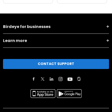
Birdeye for businesses
Learn more
CONTACT SUPPORT