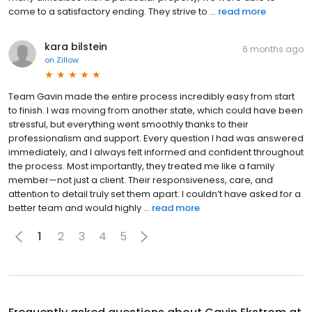
come to a satisfactory ending. They strive to ...
read more
kara bilstein
6 months ago
on
Zillow
Team Gavin made the entire process incredibly easy from start
to finish. I was moving from another state, which could have been
stressful, but everything went smoothly thanks to their
professionalism and support. Every question I had was answered
immediately, and I always felt informed and confident throughout
the process. Most importantly, they treated me like a family
member—not just a client. Their responsiveness, care, and
attention to detail truly set them apart. I couldn’t have asked for a
better team and would highly ...
read more
1
2
3
4
5