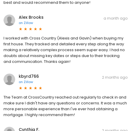
best and would recommend them to anyone!
Alex Brooks
a month ago
on
Zillow
I worked with Cross Country (Alexis and Gavin) when buying my
first house. They tracked and detailed every step along the way
making a relatively complex process seem super easy. I had no
doubts about missing key dates or steps due to their tracking
and communication. Thanks again!
kbyrd766
2 months ago
on
Zillow
The Team at CrossCountry reached out regularly to check in and
make sure I didn't have any questions or concerns. It was a much
more personable experience than I've ever had obtaining a
mortgage. I highly recommend them!
Cynthia F.
2 months ago