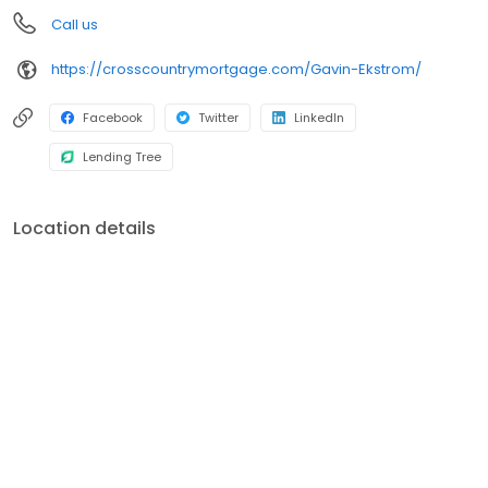
Call us
https://crosscountrymortgage.com/Gavin-Ekstrom/
Facebook
Twitter
LinkedIn
Lending Tree
Location details