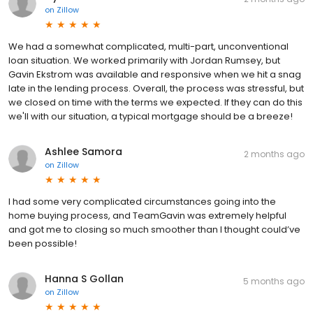
on
Zillow
We had a somewhat complicated, multi-part, unconventional
loan situation. We worked primarily with Jordan Rumsey, but
Gavin Ekstrom was available and responsive when we hit a snag
late in the lending process. Overall, the process was stressful, but
we closed on time with the terms we expected. If they can do this
we'll with our situation, a typical mortgage should be a breeze!
Ashlee Samora
2 months ago
on
Zillow
I had some very complicated circumstances going into the
home buying process, and TeamGavin was extremely helpful
and got me to closing so much smoother than I thought could’ve
been possible!
Hanna S Gollan
5 months ago
on
Zillow