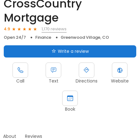
CrossCountry
Mortgage
1,170 reviews
4.9
Open 24/7
Finance
Greenwood Village, CO
Write a review
Call
Text
Directions
Website
Book
About
Reviews