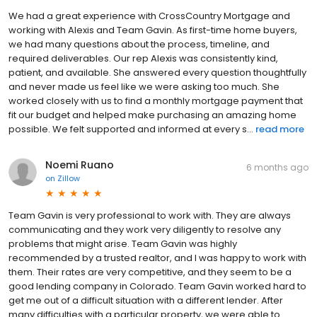
We had a great experience with CrossCountry Mortgage and
working with Alexis and Team Gavin. As first-time home buyers,
we had many questions about the process, timeline, and
required deliverables. Our rep Alexis was consistently kind,
patient, and available. She answered every question thoughtfully
and never made us feel like we were asking too much. She
worked closely with us to find a monthly mortgage payment that
fit our budget and helped make purchasing an amazing home
possible. We felt supported and informed at every s...
read more
Noemi Ruano
6 months ago
on
Zillow
Team Gavin is very professional to work with. They are always
communicating and they work very diligently to resolve any
problems that might arise. Team Gavin was highly
recommended by a trusted realtor, and I was happy to work with
them. Their rates are very competitive, and they seem to be a
good lending company in Colorado. Team Gavin worked hard to
get me out of a difficult situation with a different lender. After
many difficulties with a particular property, we were able to