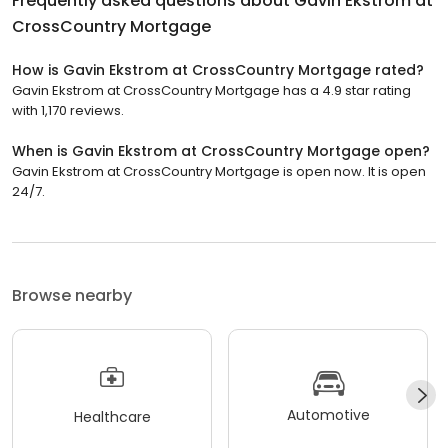
Frequently asked questions about
Gavin Ekstrom at
CrossCountry Mortgage
How is Gavin Ekstrom at CrossCountry Mortgage rated?
Gavin Ekstrom at CrossCountry Mortgage has a 4.9 star rating
with 1,170 reviews.
When is Gavin Ekstrom at CrossCountry Mortgage open?
Gavin Ekstrom at CrossCountry Mortgage is open now. It is open
24/7.
Browse nearby
Automotive
Healthcare