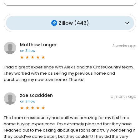
Zillow
(
443
)
Matthew Lunger
3 weeks ago
on
Zillow
I had a great experience with Alexis and the CrossCountry team.
They worked with me as selling my previous home and
purchasing my new townhome. Thanks!
zoe scaddden
a month ago
on
Zillow
The team crosscountry had built was amazing for my first time
home buying experience. I’m extremely pleased that they have
reached out to me asking about questions and truly wondering if
they could’ve done better, but they couldn’t! They did the very