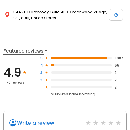
5445 DTC Parkway, Suite 450, Greenwood Village,
CO, 80111, United States
Featured reviews
5
1,087
4
55
4.9
3
3
2
2
1,170 reviews
1
2
21
reviews have
no rating
Write a review