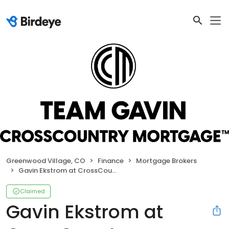
Greenwood Village, CO
Finance
Mortgage Brokers
Gavin Ekstrom at CrossCountry Mortgage
Claimed
Gavin Ekstrom at