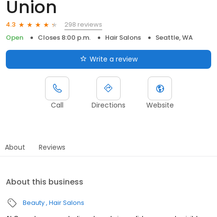
Union
298 reviews
4.3
Open
Closes 8:00 p.m.
Hair Salons
Seattle, WA
Write a review
Call
Directions
Website
About
Reviews
About this business
Beauty
Hair Salons