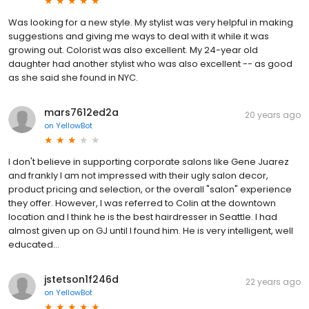
Was looking for a new style. My stylist was very helpful in making
suggestions and giving me ways to deal with it while it was
growing out. Colorist was also excellent. My 24-year old
daughter had another stylist who was also excellent -- as good
as she said she found in NYC.
mars7612ed2a
20 years ago
on
YellowBot
I don't believe in supporting corporate salons like Gene Juarez
and frankly I am not impressed with their ugly salon decor,
product pricing and selection, or the overall "salon" experience
they offer. However, I was referred to Colin at the downtown
location and I think he is the best hairdresser in Seattle. I had
almost given up on GJ until I found him. He is very intelligent, well
educated...
jstetson1f246d
22 years ago
on
YellowBot