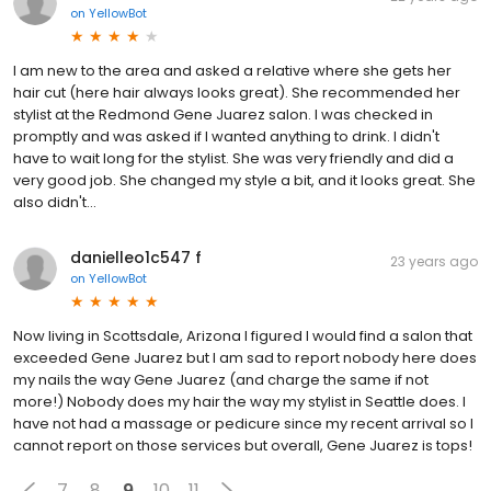
on
YellowBot
I am new to the area and asked a relative where she gets her
hair cut (here hair always looks great). She recommended her
stylist at the Redmond Gene Juarez salon. I was checked in
promptly and was asked if I wanted anything to drink. I didn't
have to wait long for the stylist. She was very friendly and did a
very good job. She changed my style a bit, and it looks great. She
also didn't...
danielleo1c547 f
23 years ago
on
YellowBot
Now living in Scottsdale, Arizona I figured I would find a salon that
exceeded Gene Juarez but I am sad to report nobody here does
my nails the way Gene Juarez (and charge the same if not
more!) Nobody does my hair the way my stylist in Seattle does. I
have not had a massage or pedicure since my recent arrival so I
cannot report on those services but overall, Gene Juarez is tops!
7
8
9
10
11