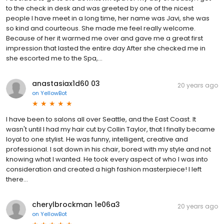
to the check in desk and was greeted by one of the nicest
people I have meet in a long time, her name was Javi, she was
so kind and courteous. She made me feel really welcome.
Because of her it warmed me over and gave me a great first
impression that lasted the entire day After she checked me in
she escorted me to the Spa,...
anastasiax1d60 03
20 years ago
on
YellowBot
I have been to salons all over Seattle, and the East Coast. It
wasn't until I had my hair cut by Collin Taylor, that I finally became
loyal to one stylist. He was funny, intelligent, creative and
professional. I sat down in his chair, bored with my style and not
knowing what I wanted. He took every aspect of who I was into
consideration and created a high fashion masterpiece! I left
there...
cherylbrockman 1e06a3
20 years ago
on
YellowBot