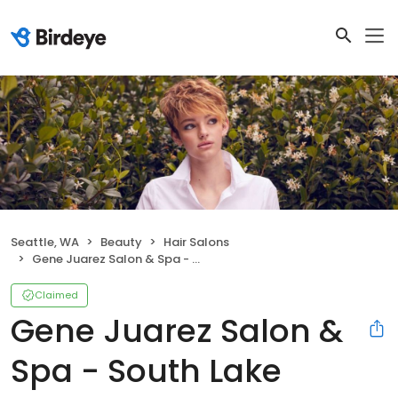
Seattle, WA
Beauty
Hair Salons
Gene Juarez Salon & Spa - South Lake Union
Claimed
Gene Juarez Salon &
Spa - South Lake