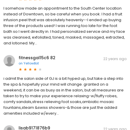
I somehow made an appointment to the South Center location
instead of Downtown, so be careful when you book. I had a fruit
infusion peel that was absolutely heavenly--I ended up buying
three of the products used! I was running too late for the foot
bath so I went directly in. I had personalized service and my face
was cleansed, exfoliated, toned, masked, massaged, extracted,
and lotioned. My...
fitnessgal15c6 82
22 years ago
on
YellowBot
i admit the salon side of GJ is a bit hyped up, but take a step into
the spa & hopefully your mind will change. granted on a
weekend, it can be as busy as in the salon, but all measures are
taken to try to make your experience relaxing-w/fluffy robes,
comfy sandals,stress relieving foot soaks,ambiatic mosaic
fountains,steam &swiss showers-& those are just the added
amenities included w/every...
lisab9171876b9
22 years ago