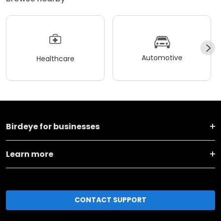
Automotive
Healthcare
Birdeye for businesses
Learn more
CONTACT SUPPORT