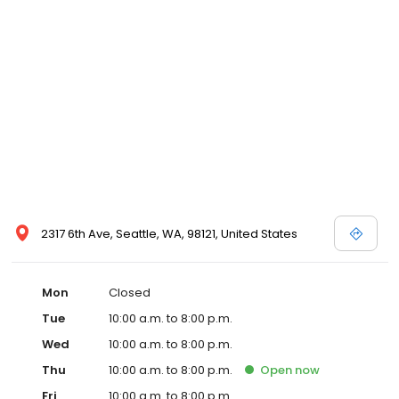
2317 6th Ave, Seattle, WA, 98121, United States
Mon
Closed
Tue
10:00 a.m. to 8:00 p.m.
Wed
10:00 a.m. to 8:00 p.m.
Thu
10:00 a.m. to 8:00 p.m.
Open
now
Fri
10:00 a.m. to 8:00 p.m.