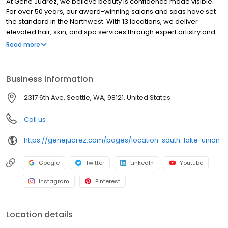
At Gene Juarez, we believe beauty is confidence made visible.
For over 50 years, our award-winning salons and spas have set
the standard in the Northwest. With 13 locations, we deliver
elevated hair, skin, and spa services through expert artistry and
personalized care. Every visit goes beyond a service, delivering
Read more
artistry, wellness, and confidence tailored to you. We invest in our
artists through world-class education, mentorship, and modern
tools, ensuring consistent excellence for every guest while
Business information
building long-term careers. Honoring our legacy while
embracing the future of beauty, wellness, and aesthetics, Gene
2317 6th Ave, Seattle, WA, 98121, United States
Juarez is where confidence is crafted for you. Confidence.
Where Your Beauty & Wellness Belong.
Call us
https://genejuarez.com/pages/location-south-lake-union
Google
Twitter
LinkedIn
Youtube
Instagram
Pinterest
Location details