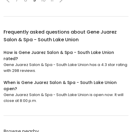
Frequently asked questions about
Gene Juarez
Salon & Spa - South Lake Union
How is Gene Juarez Salon & Spa - South Lake Union
rated?
Gene Juarez Salon & Spa - South Lake Union has a 4.3 star rating
with 298 reviews.
When is Gene Juarez Salon & Spa - South Lake Union
open?
Gene Juarez Salon & Spa - South Lake Union is open now. It will
close at 8:00 p.m.
Browse nearby