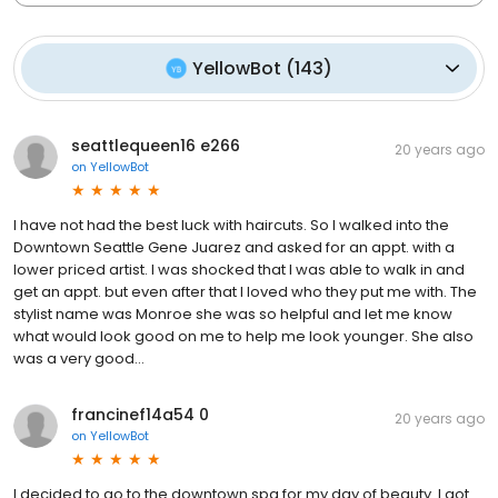
YellowBot
(
143
)
seattlequeen16 e266
20 years ago
on
YellowBot
I have not had the best luck with haircuts. So I walked into the
Downtown Seattle Gene Juarez and asked for an appt. with a
lower priced artist. I was shocked that I was able to walk in and
get an appt. but even after that I loved who they put me with. The
stylist name was Monroe she was so helpful and let me know
what would look good on me to help me look younger. She also
was a very good...
francinef14a54 0
20 years ago
on
YellowBot
I decided to go to the downtown spa for my day of beauty. I got