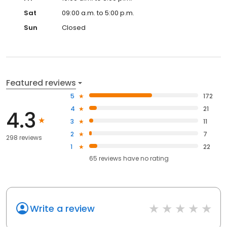
Sat
09:00 a.m. to 5:00 p.m.
Sun
Closed
Featured reviews
5
172
4
21
4.3
3
11
2
7
298 reviews
1
22
65
reviews have
no rating
Write a review