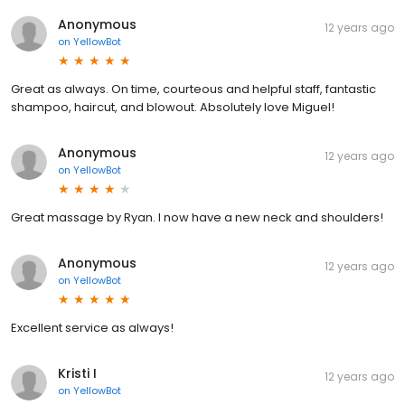
Anonymous
12 years ago
on
YellowBot
Great as always. On time, courteous and helpful staff, fantastic
shampoo, haircut, and blowout. Absolutely love Miguel!
Anonymous
12 years ago
on
YellowBot
Great massage by Ryan. I now have a new neck and shoulders!
Anonymous
12 years ago
on
YellowBot
Excellent service as always!
Kristi I
12 years ago
on
YellowBot