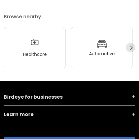
Browse nearby
Automotive
Healthcare
Birdeye for businesses
Learn more