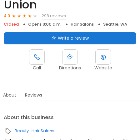
Union
298 reviews
4.3
Closed
Opens 9:00 a.m.
Hair Salons
Seattle, WA
Write a review
Call
Directions
Website
About
Reviews
About this business
Beauty
Hair Salons