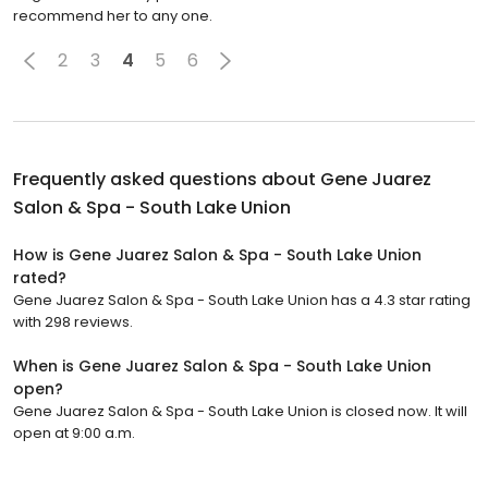
recommend her to any one.
2
3
4
5
6
Frequently asked questions about
Gene Juarez
Salon & Spa - South Lake Union
How is Gene Juarez Salon & Spa - South Lake Union
rated?
Gene Juarez Salon & Spa - South Lake Union has a 4.3 star rating
with 298 reviews.
When is Gene Juarez Salon & Spa - South Lake Union
open?
Gene Juarez Salon & Spa - South Lake Union is closed now. It will
open at 9:00 a.m.