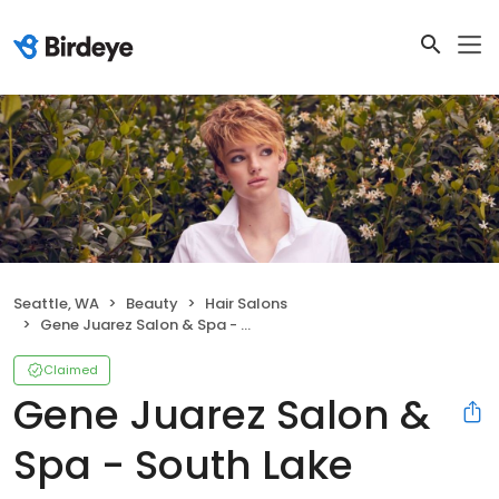
Seattle, WA
Beauty
Hair Salons
Gene Juarez Salon & Spa - South Lake Union
Claimed
Gene Juarez Salon &
Spa - South Lake