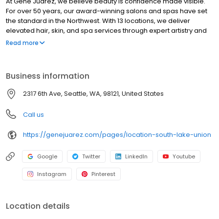
At Gene Juarez, we believe beauty is confidence made visible.
For over 50 years, our award-winning salons and spas have set
the standard in the Northwest. With 13 locations, we deliver
elevated hair, skin, and spa services through expert artistry and
personalized care. Every visit goes beyond a service, delivering
Read more
artistry, wellness, and confidence tailored to you. We invest in our
artists through world-class education, mentorship, and modern
tools, ensuring consistent excellence for every guest while
Business information
building long-term careers. Honoring our legacy while
embracing the future of beauty, wellness, and aesthetics, Gene
2317 6th Ave, Seattle, WA, 98121, United States
Juarez is where confidence is crafted for you. Confidence.
Where Your Beauty & Wellness Belong.
Call us
https://genejuarez.com/pages/location-south-lake-union
Google
Twitter
LinkedIn
Youtube
Instagram
Pinterest
Location details