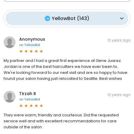
YellowBot
(
143
)
Anonymous
12 years ago
on
YellowBot
My partner and I had a great first experience at Gene Juarez.
Jordan is one of the best haircutters we have ever been to.
We're looking forward to our next visit and are so happy to have
found your salon having just relocated to Seattle. Best wishes
Tirzah R
12 years ago
on
YellowBot
They were warm, friendly and courteous. Did the requested
service well and with excellent recommendations for care
outside of the salon.