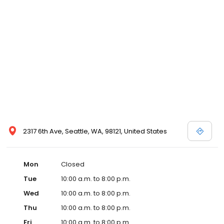
2317 6th Ave, Seattle, WA, 98121, United States
Mon
Closed
Tue
10:00 a.m. to 8:00 p.m.
Wed
10:00 a.m. to 8:00 p.m.
Thu
10:00 a.m. to 8:00 p.m.
Fri
10:00 a.m. to 8:00 p.m.