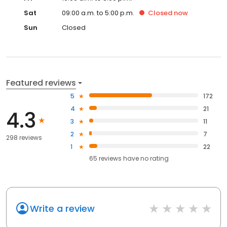
Sat
09:00 a.m. to 5:00 p.m.
Closed
now
Sun
Closed
Featured reviews
5
172
4
21
4.3
3
11
2
7
298 reviews
1
22
65
reviews have
no rating
Write a review