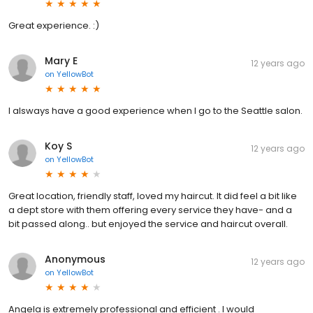
Great experience. :)
Mary E
12 years ago
on
YellowBot
I alsways have a good experience when I go to the Seattle salon.
Koy S
12 years ago
on
YellowBot
Great location, friendly staff, loved my haircut. It did feel a bit like
a dept store with them offering every service they have- and a
bit passed along.. but enjoyed the service and haircut overall.
Anonymous
12 years ago
on
YellowBot
Angela is extremely professional and efficient . I would