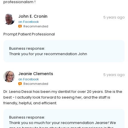
professionalism !
John E. Cronin
5 years ago
on
Facebook
Recommended
Prompt Patient Professional
Business response:
Thank you for your recommendation John
Jeanie Clements
5 years ago
on
Facebook
Recommended
Dr. Leena Desai has been my dentist for over 20 years. She is the
best - I actually look forward to seeing her, and the staff is
friendly, helpful, and efficient.
Business response:
Thank you so much for your recommendation Jeanie! We