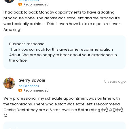
Recommended
I had back to back Monday appointments to have a Scaling
procedure done. The dentist was excellent and the procedure
was basically painless. Didn’t even have to take a pain reliever.
Amazing!
Business response:
Thank you so much for this awesome recommendation
Arthur! We are so happy to hear about your experience in
the office
Gerry Savoie
5 years ago
on
Facebook
Recommended
Very professional, my schedule appointment was on time with
the technicians. There whole staff was excellent. I recommend
Gentle Dental they are a 6 star level in a 5 star rating 👍👌👍👌👍👌
😊