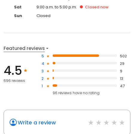
Sat
9:00 a.m. to 5:00 p.m.
Closed
now
Sun
Closed
Featured reviews
5
502
4
29
4.5
3
9
2
13
696 reviews
1
47
96
reviews have
no rating
Write a review