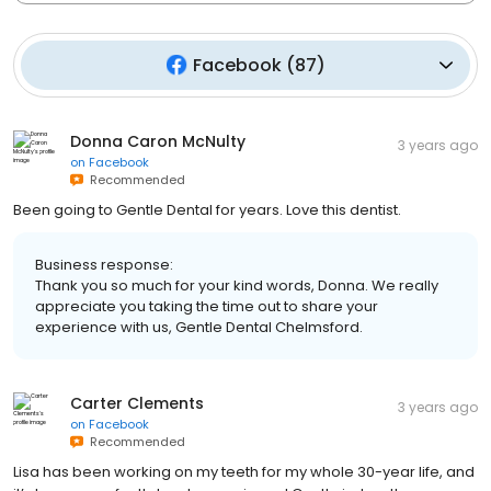
Facebook
(
87
)
Donna Caron McNulty
3 years ago
on
Facebook
Recommended
Been going to Gentle Dental for years. Love this dentist.
Business response:
Thank you so much for your kind words, Donna. We really
appreciate you taking the time out to share your
experience with us, Gentle Dental Chelmsford.
Carter Clements
3 years ago
on
Facebook
Recommended
Lisa has been working on my teeth for my whole 30-year life, and