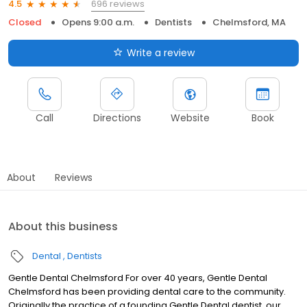
696 reviews
4.5
Closed
Opens 9:00 a.m.
Dentists
Chelmsford, MA
Write a review
Call
Directions
Website
Book
About
Reviews
About this business
Dental
Dentists
Gentle Dental Chelmsford For over 40 years, Gentle Dental
Chelmsford has been providing dental care to the community.
Originally the practice of a founding Gentle Dental dentist, our