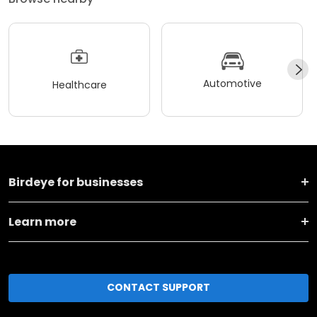
Automotive
Healthcare
Birdeye for businesses
Learn more
CONTACT SUPPORT