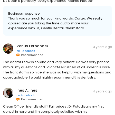
it’s been a perfectly lovely experience! Gentle indeed!
Business response:
Thank you so much for your kind words, Carter. We really
appreciate you taking the time out to share your
experience with us, Gentle Dental Chelmsford.
Venus Fernandez
3 years ago
on
Facebook
Recommended
The doctor I saw is so kind and very patient. He was very patient
with all my questions and I didn’t feel rushed at all under his care .
The front staff is so nice she was so helpful with my questions and
approachable. I would highly recommend this dentistry.
Ines A. Ines
4 years ago
on
Facebook
Recommended
Clean Office , friendly staff ! Fair prices . Dr Patadiya is my first
dentist in here and I’m completely satisfied with his