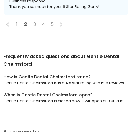
Business response:
Thank you so much for your 6 Star Rating Gerry!
1
2
3
4
5
Frequently asked questions about
Gentle Dental
Chelmsford
How is Gentle Dental Chelmsford rated?
Gentle Dental Chelmsford has a 4.5 star rating with 696 reviews.
When is Gentle Dental Chelmsford open?
Gentle Dental Chelmsford is closed now. It will open at 9:00 a.m.
Browse nearby