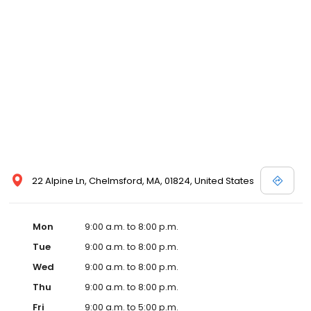
22 Alpine Ln, Chelmsford, MA, 01824, United States
Mon
9:00 a.m. to 8:00 p.m.
Tue
9:00 a.m. to 8:00 p.m.
Wed
9:00 a.m. to 8:00 p.m.
Thu
9:00 a.m. to 8:00 p.m.
Fri
9:00 a.m. to 5:00 p.m.