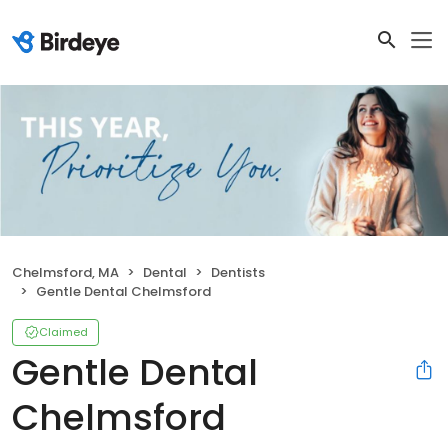
Chelmsford, MA
Dental
Dentists
Gentle Dental Chelmsford
Claimed
Gentle Dental
Chelmsford