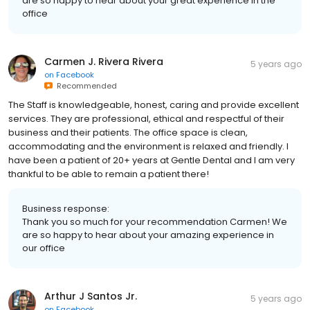
are so happy to hear about your great experience in the
office
Carmen J. Rivera Rivera
5 years ago
on
Facebook
Recommended
The Staff is knowledgeable, honest, caring and provide excellent
services. They are professional, ethical and respectful of their
business and their patients. The office space is clean,
accommodating and the environment is relaxed and friendly. I
have been a patient of 20+ years at Gentle Dental and I am very
thankful to be able to remain a patient there!
Business response:
Thank you so much for your recommendation Carmen! We
are so happy to hear about your amazing experience in
our office
Arthur J Santos Jr.
5 years ago
on
Facebook