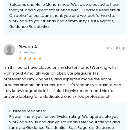
Salaams and Hello Mohammed. We're so pleased to hear
that you had a great experience with Guidance Residential.
On behalf of our team, thank you and we look forward to
working with your friends and community. Best Regards,
Guidance Residential
Rizwan A.
a year ago
on
Birdeye
I'm thrilled to have closed on my starter home! Working with
Mahmoud Almallahi was an absolute pleasure. His
professionalism, kindness, and expertise made the entire
process smooth and stress-free. He's responsive, patient, and
truly knowledgeable in his field. I highly recommend him to
anyone looking for a dedicated and skilled professional!
Business response:
Rizwan, thank you for the 5-star rating! We appreciate you
working with us and ask you to kindly refer your friends and
family to Guidance Residential! Best Regards, Guidance