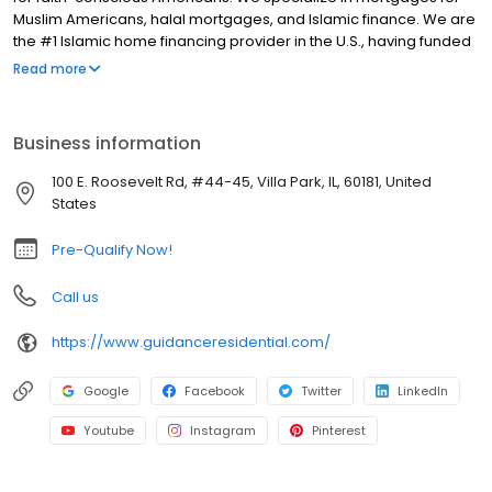
Muslim Americans, halal mortgages, and Islamic finance. We are
the #1 Islamic home financing provider in the U.S., having funded
over $10 billion for 40,000 families. At Guidance Residential, we
Read more
are not a bank nor a subsidiary of a bank! We built our operation
from the ground up to be a standalone Islamic financial services
company that is backed by a globally recognized organization
Business information
owned and managed by Muslims.
100 E. Roosevelt Rd, #44-45, Villa Park, IL, 60181, United
States
Pre-Qualify Now!
Call us
https://www.guidanceresidential.com/
Google
Facebook
Twitter
LinkedIn
Youtube
Instagram
Pinterest