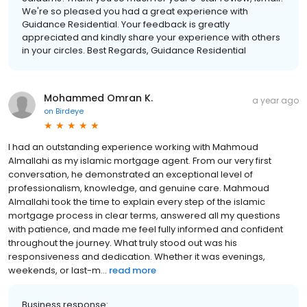
We're so pleased you had a great experience with
Guidance Residential. Your feedback is greatly
appreciated and kindly share your experience with others
in your circles. Best Regards, Guidance Residential
Mohammed Omran K.
a year ago
on
Birdeye
I had an outstanding experience working with Mahmoud
Almallahi as my islamic mortgage agent. From our very first
conversation, he demonstrated an exceptional level of
professionalism, knowledge, and genuine care. Mahmoud
Almallahi took the time to explain every step of the islamic
mortgage process in clear terms, answered all my questions
with patience, and made me feel fully informed and confident
throughout the journey. What truly stood out was his
responsiveness and dedication. Whether it was evenings,
weekends, or last-m...
read more
Business response: