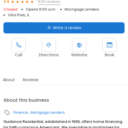
529 reviews
4.9
Closed
Opens 9:00 a.m.
Mortgage Lenders
Villa Park, IL
Write a review
Call
Directions
Website
Book
About
Reviews
About this business
Finance
Mortgage Lenders
Guidance Residential, established in 1999, offers home financing
for faith-conscious Americans. We specialize in mortgages for