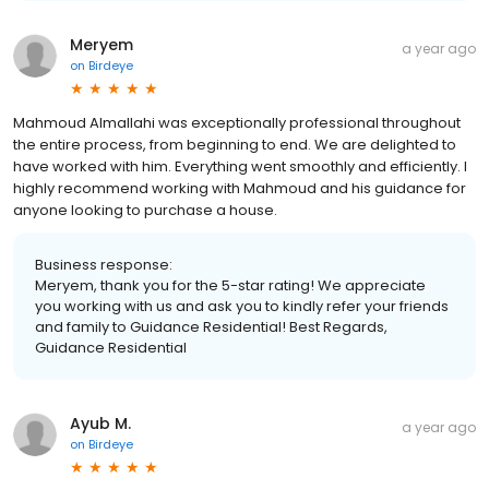
Meryem
a year ago
on
Birdeye
Mahmoud Almallahi was exceptionally professional throughout
the entire process, from beginning to end. We are delighted to
have worked with him. Everything went smoothly and efficiently. I
highly recommend working with Mahmoud and his guidance for
anyone looking to purchase a house.
Business response:
Meryem, thank you for the 5-star rating! We appreciate
you working with us and ask you to kindly refer your friends
and family to Guidance Residential! Best Regards,
Guidance Residential
Ayub M.
a year ago
on
Birdeye