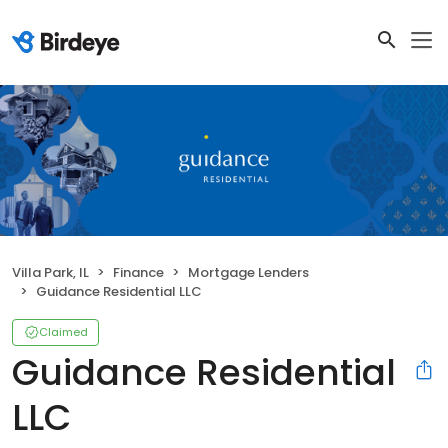
Villa Park, IL
Finance
Mortgage Lenders
Guidance Residential LLC
Claimed
Guidance Residential
LLC