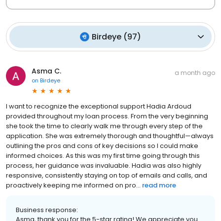
Birdeye
(
97
)
Asma C.
a month ago
on
Birdeye
I want to recognize the exceptional support Hadia Ardoud
provided throughout my loan process. From the very beginning
she took the time to clearly walk me through every step of the
application. She was extremely thorough and thoughtful—always
outlining the pros and cons of key decisions so I could make
informed choices. As this was my first time going through this
process, her guidance was invaluable. Hadia was also highly
responsive, consistently staying on top of emails and calls, and
proactively keeping me informed on pro...
read more
Business response:
Asma, thank you for the 5-star rating! We appreciate you