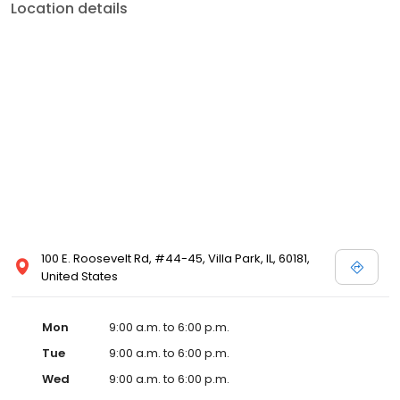
Location details
100 E. Roosevelt Rd, #44-45, Villa Park, IL, 60181,
United States
Mon
9:00 a.m. to 6:00 p.m.
Tue
9:00 a.m. to 6:00 p.m.
Wed
9:00 a.m. to 6:00 p.m.