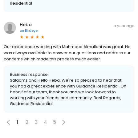
Residential
Heba
a year ago
on
Birdeye
Our experience working with Mahmoud Almallahi was great. He
was always available to answer our questions and address our
concerns which made this process much easier.
Business response:
Salaams and Hello Heba. We're so pleased to hear that
you had a great experience with Guidance Residential. On
behalf of our team, thank you and we look forward to
working with your friends and community. Best Regards,
Guidance Residential
1
2
3
4
5