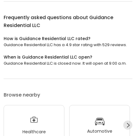
Frequently asked questions about
Guidance
Residential LLC
How is Guidance Residential LLC rated?
Guidance Residential LLC has a 4.9 star rating with 529 reviews.
When is Guidance Residential LLC open?
Guidance Residential LLC is closed now. It will open at 9:00 a.m.
Browse nearby
Automotive
Healthcare