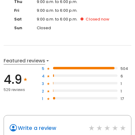
Thu
9:00 a.m. to 6:00 p.m.
Fri
9:00 a.m. to 6:00 p.m.
Sat
9:00 a.m. to 6:00 p.m.
Closed
now
Sun
Closed
Featured reviews
5
504
4.9
4
6
3
1
529 reviews
2
1
1
17
Write a review