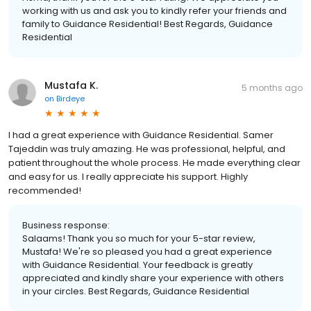
working with us and ask you to kindly refer your friends and
family to Guidance Residential! Best Regards, Guidance
Residential
Mustafa K.
5 months ago
on
Birdeye
I had a great experience with Guidance Residential. Samer
Tajeddin was truly amazing. He was professional, helpful, and
patient throughout the whole process. He made everything clear
and easy for us. I really appreciate his support. Highly
recommended!
Business response:
Salaams! Thank you so much for your 5-star review,
Mustafa! We're so pleased you had a great experience
with Guidance Residential. Your feedback is greatly
appreciated and kindly share your experience with others
in your circles. Best Regards, Guidance Residential