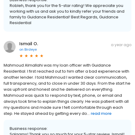
Robleh, thank you for the 5-star rating! We appreciate you
working with us and ask you to kindly refer your friends and
family to Guidance Residential! Best Regards, Guidance
Residential
Ismail O.
a year ago
on
Birdeye
Mahmoud Almallahi was my loan officer with Guidance
Residential. I first reached out to him after a bad experience with
another lender. I told Mahmoud I wanted clear communication,
full transparency, and to close in under 30 days. From the start he
was upfront and honest and he delivered on everything.
Mahmoud was quick to respond by text, phone, or email and
always took time to explain things clearly. He was patient with all
my questions and made sure I felt comfortable through each
step. He stayed ahead by getting every do...
read more
Business response:
Salaams! Thank you so much for your 5-star review, Ismail!