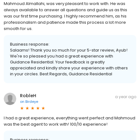
Mahmoud Almallahi, was very pleasant to work with. He was
always available to answer all questions and guide us as this
was our first time purchasing. I highly recommend him, as his
professionalism and patience made this process a lot more
smooth for us.
Business response:
Salaams! Thank you so much for your 5-star review, Ayub!
We're so pleased you had a great experience with
Guidance Residential. Your feedback is greatly
appreciated and kindly share your experience with others
in your circles. Best Regards, Guidance Residential
RobleH
a year ago
on
Birdeye
I had a great experience, everything went perfect and Mahmoud
was the best agent to work with! 100/10 experience!
Business response: