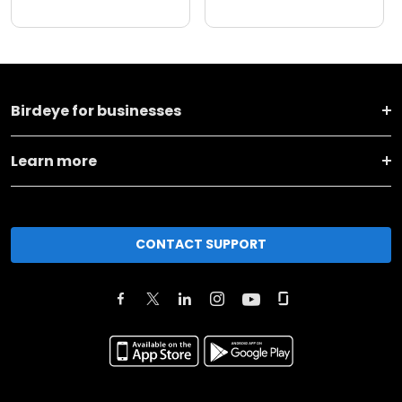
Birdeye for businesses
Learn more
CONTACT SUPPORT