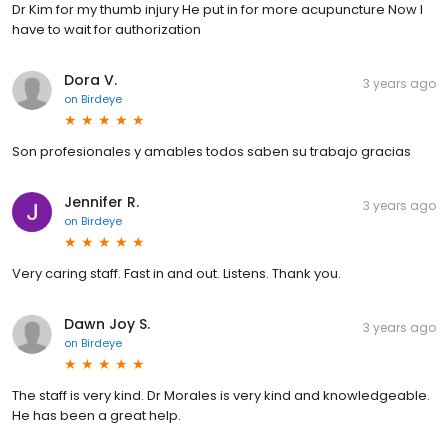
Dr Kim for my thumb injury He put in for more acupuncture Now I
have to wait for authorization
Dora V.
3 years ago
on
Birdeye
Son profesionales y amables todos saben su trabajo gracias
Jennifer R.
3 years ago
on
Birdeye
Very caring staff. Fast in and out. Listens. Thank you.
Dawn Joy S.
3 years ago
on
Birdeye
The staff is very kind. Dr Morales is very kind and knowledgeable.
He has been a great help.