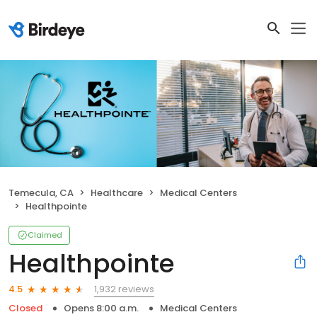
Temecula, CA
Healthcare
Medical Centers
Healthpointe
Claimed
Healthpointe
1,932 reviews
4.5
Closed
Opens 8:00 a.m.
Medical Centers