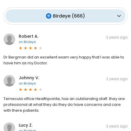
Birdeye
(
666
)
Robert A.
2 years ago
on
Birdeye
Dr Bergman did an excellent exam very happy that I was able to
have him as my Doctor.
Johnny V.
2 years ago
on
Birdeye
Temecula office Healthpointe, has an outstanding staff. they are
professional at what they do they do have concerns and care
with there patients.
Lucy Z.
2 years ago
on
Birdeye