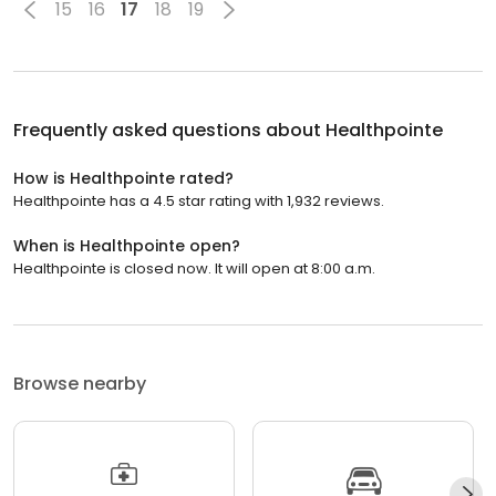
15
16
17
18
19
Frequently asked questions about
Healthpointe
How is Healthpointe rated?
Healthpointe has a 4.5 star rating with 1,932 reviews.
When is Healthpointe open?
Healthpointe is closed now. It will open at 8:00 a.m.
Browse nearby