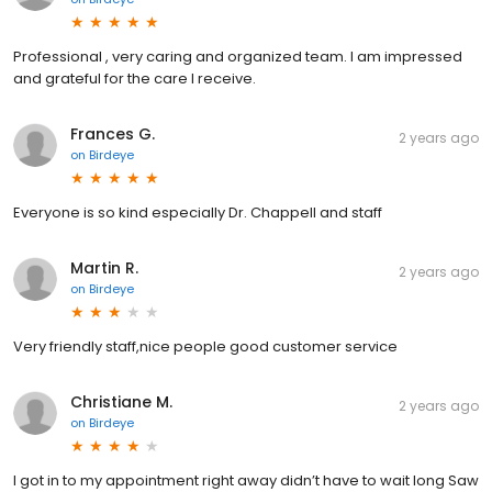
Professional , very caring and organized team. I am impressed
and grateful for the care I receive.
Frances G.
2 years ago
on
Birdeye
Everyone is so kind especially Dr. Chappell and staff
Martin R.
2 years ago
on
Birdeye
Very friendly staff,nice people good customer service
Christiane M.
2 years ago
on
Birdeye
I got in to my appointment right away didn’t have to wait long Saw