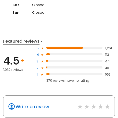
Sat
Closed
Sun
Closed
Featured reviews
5
1,261
4
113
4.5
3
44
2
38
1,932 reviews
1
106
370
reviews have
no rating
Write a review