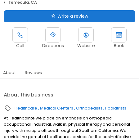
Temecula, CA
Write a review
Call
Directions
Website
Book
About
Reviews
About this business
Healthcare
Medical Centers
Orthopedists
Podiatrists
At Healthpointe we place an emphasis on orthopedic,
occupational, industrial, walk in, physical therapy and personal
injury with multiple offices throughout Southern California. We
provide the gamut of healthcare services for the cost-effective