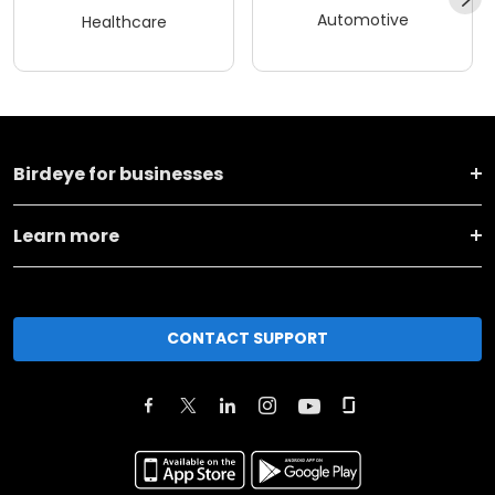
Automotive
Healthcare
Birdeye for businesses
Learn more
CONTACT SUPPORT