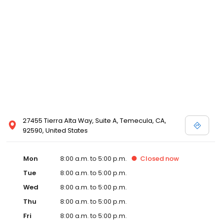
27455 Tierra Alta Way, Suite A, Temecula, CA,
92590, United States
Mon
8:00 a.m. to 5:00 p.m.
Closed
now
Tue
8:00 a.m. to 5:00 p.m.
Wed
8:00 a.m. to 5:00 p.m.
Thu
8:00 a.m. to 5:00 p.m.
Fri
8:00 a.m. to 5:00 p.m.