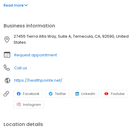
management of occupational diseases and injuries, including
Read more
treatments, adding value to each visit with efficient, caring
professionals.
Business information
27455 Tierra Alta Way, Suite A, Temecula, CA, 92590, United
States
Request appointment
Call us
https://healthpointe.net/
Facebook
Twitter
LinkedIn
Youtube
Instagram
Location details