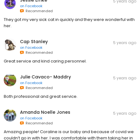
Jessie Emke
5 years ago
on
Facebook
Recommended
They got my very sick cat in quickly and they were wonderful with
her.
Cap Stanley
5 years ago
on
Facebook
Recommended
Great service and kind caring personnel.
Julie Cavaco- Maddry
5 years ago
on
Facebook
Recommended
Both professional and great service.
Amanda Noelle Jones
5 years ago
on
Facebook
Recommended
Amazing people! Coraline is our baby and because of covid we
couldn’t go in with her. I was comfortable with them taking her in