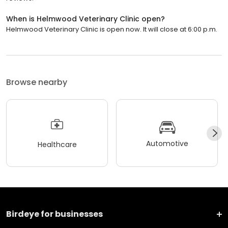
When is Helmwood Veterinary Clinic open?
Helmwood Veterinary Clinic is open now. It will close at 6:00 p.m.
Browse nearby
Automotive
Healthcare
Birdeye for businesses