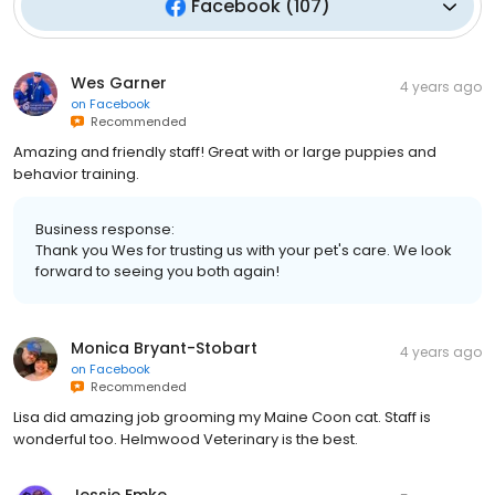
Facebook
(
107
)
Wes Garner
4 years ago
on
Facebook
Recommended
Amazing and friendly staff! Great with or large puppies and
behavior training.
Business response:
Thank you Wes for trusting us with your pet's care. We look
forward to seeing you both again!
Monica Bryant-Stobart
4 years ago
on
Facebook
Recommended
Lisa did amazing job grooming my Maine Coon cat. Staff is
wonderful too. Helmwood Veterinary is the best.