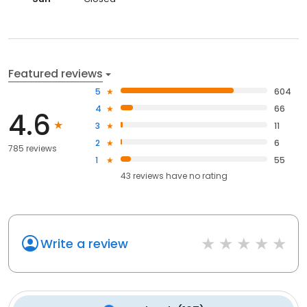
Featured reviews
5
604
4
66
4.6
3
11
2
6
785 reviews
1
55
43
reviews have
no rating
Write a review