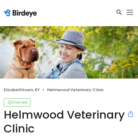
Elizabethtown, KY
Helmwood Veterinary Clinic
Claimed
Helmwood Veterinary
Clinic