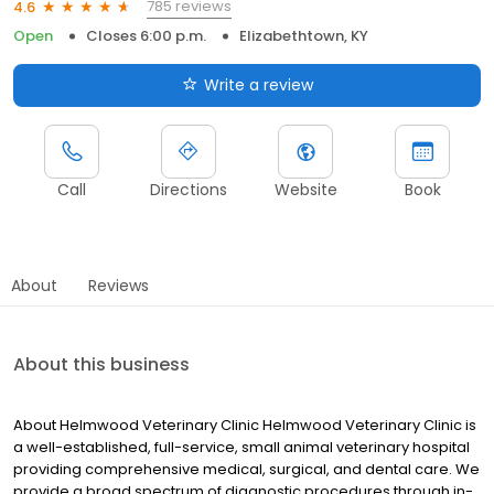
785 reviews
4.6
Open
Closes 6:00 p.m.
Elizabethtown, KY
Write a review
Call
Directions
Website
Book
About
Reviews
About this business
About Helmwood Veterinary Clinic Helmwood Veterinary Clinic is
a well-established, full-service, small animal veterinary hospital
providing comprehensive medical, surgical, and dental care. We
provide a broad spectrum of diagnostic procedures through in-