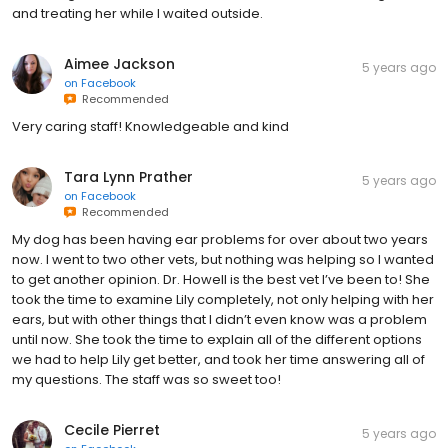
and treating her while I waited outside.
Aimee Jackson
5 years ago
on
Facebook
Recommended
Very caring staff! Knowledgeable and kind
Tara Lynn Prather
5 years ago
on
Facebook
Recommended
My dog has been having ear problems for over about two years
now. I went to two other vets, but nothing was helping so I wanted
to get another opinion. Dr. Howell is the best vet I’ve been to! She
took the time to examine Lily completely, not only helping with her
ears, but with other things that I didn’t even know was a problem
until now. She took the time to explain all of the different options
we had to help Lily get better, and took her time answering all of
my questions. The staff was so sweet too!
Cecile Pierret
5 years ago