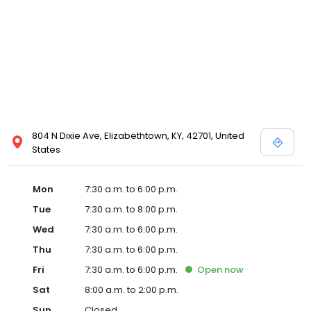
804 N Dixie Ave, Elizabethtown, KY, 42701, United
States
Mon
7:30 a.m. to 6:00 p.m.
Tue
7:30 a.m. to 8:00 p.m.
Wed
7:30 a.m. to 6:00 p.m.
Thu
7:30 a.m. to 6:00 p.m.
Fri
7:30 a.m. to 6:00 p.m.
Open
now
Sat
8:00 a.m. to 2:00 p.m.
Sun
Closed