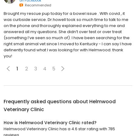
on
Facebook
Recommended
Brought my rescue pup today for a bowel issue . With covid , it
was curbside service. Dr.howell took so much time to talk to me
on the phone and thoroughly explained everything to me and
answered all my questions. She didn’t over test or over treat
(something I’ve seen so much of). I have been searching for the
right small animal vet since I moved to Kentucky - I can say I have
definently found what I was looking for with Helmwood. thank
you!
1
2
3
4
5
Frequently asked questions about
Helmwood
Veterinary Clinic
How is Helmwood Veterinary Clinic rated?
Helmwood Veterinary Clinic has a 4.6 star rating with 785
reviews.