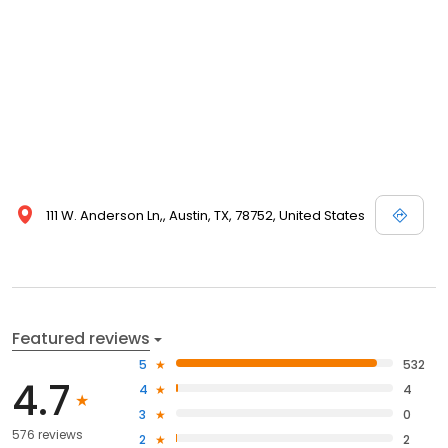
111 W. Anderson Ln,, Austin, TX, 78752, United States
Featured reviews
5
532
4.7
4
4
3
0
576 reviews
2
2