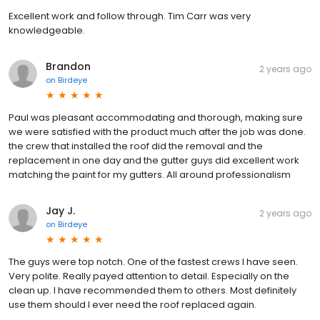
Excellent work and follow through. Tim Carr was very
knowledgeable.
Brandon
2 years ago
on
Birdeye
Paul was pleasant accommodating and thorough, making sure
we were satisfied with the product much after the job was done.
the crew that installed the roof did the removal and the
replacement in one day and the gutter guys did excellent work
matching the paint for my gutters. All around professionalism
Jay J.
2 years ago
on
Birdeye
The guys were top notch. One of the fastest crews I have seen.
Very polite. Really payed attention to detail. Especially on the
clean up. I have recommended them to others. Most definitely
use them should I ever need the roof replaced again.