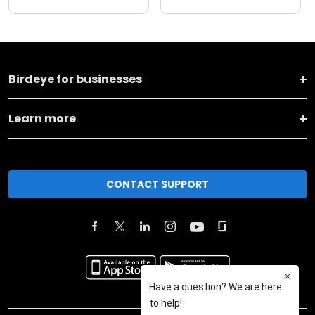
Birdeye for businesses
Learn more
CONTACT SUPPORT