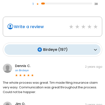
1
38
Write a review
Birdeye
(
197
)
Dennis C.
2 years ago
on
Birdeye
The whole process was great. Tim made filing insurance claim
very easy. Communication was great throughout the process.
Could not be happier.
Jim O.
2 years ago