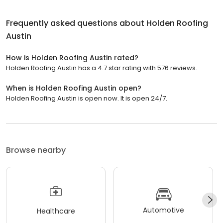
Frequently asked questions about
Holden Roofing
Austin
How is Holden Roofing Austin rated?
Holden Roofing Austin has a 4.7 star rating with 576 reviews.
When is Holden Roofing Austin open?
Holden Roofing Austin is open now. It is open 24/7.
Browse nearby
Automotive
Healthcare