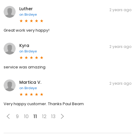
Luther
2 years ago
on
Birdeye
Great work very happy!
Kyra
2 years ago
on
Birdeye
service was amazing
Martica V.
2 years ago
on
Birdeye
Very happy customer. Thanks Paul Beam
9
10
11
12
13