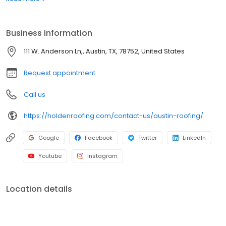
experience to handle any commercial or residential roof repair,
replacement, or new construction roof project in the Austin Area.
Give us a call at the Holden Roofing Austin location to get your
Business information
roofing project on its way.
111 W. Anderson Ln,, Austin, TX, 78752, United States
Request appointment
Call us
https://holdenroofing.com/contact-us/austin-roofing/
Google
Facebook
Twitter
LinkedIn
Youtube
Instagram
Location details