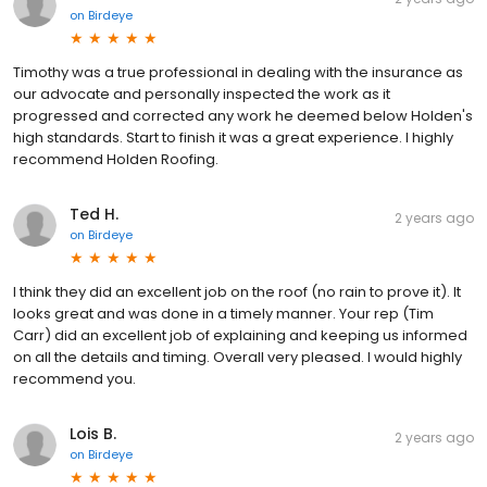
on
Birdeye
Timothy was a true professional in dealing with the insurance as
our advocate and personally inspected the work as it
progressed and corrected any work he deemed below Holden's
high standards. Start to finish it was a great experience. I highly
recommend Holden Roofing.
Ted H.
2 years ago
on
Birdeye
I think they did an excellent job on the roof (no rain to prove it). It
looks great and was done in a timely manner. Your rep (Tim
Carr) did an excellent job of explaining and keeping us informed
on all the details and timing. Overall very pleased. I would highly
recommend you.
Lois B.
2 years ago
on
Birdeye