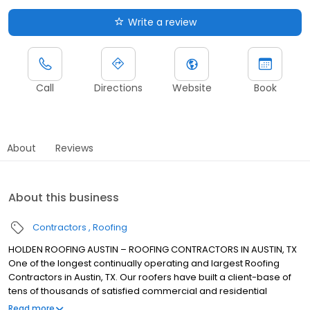
Write a review
Call
Directions
Website
Book
About
Reviews
About this business
Contractors
Roofing
HOLDEN ROOFING AUSTIN – ROOFING CONTRACTORS IN AUSTIN, TX
One of the longest continually operating and largest Roofing
Contractors in Austin, TX. Our roofers have built a client-base of
tens of thousands of satisfied commercial and residential
customers in Greater Austin. We are fully insured, with the
Read more