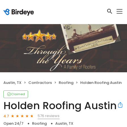
Austin, TX
Contractors
Roofing
Holden Roofing Austin
Claimed
Holden Roofing Austin
576 reviews
4.7
Open 24/7
Roofing
Austin, TX