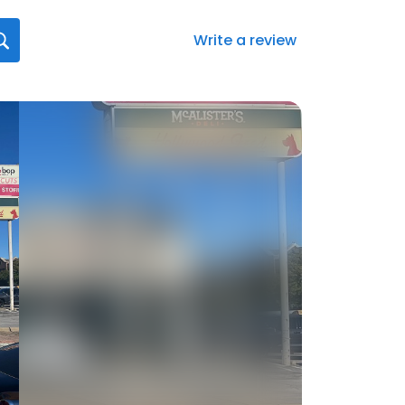
Write a review