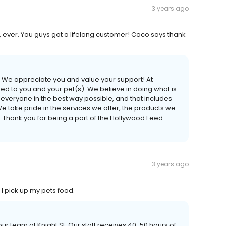
3 years ago
ever. You guys got a lifelong customer! Coco says thank
! We appreciate you and value your support! At
 to you and your pet(s). We believe in doing what is
lp everyone in the best way possible, and that includes
We take pride in the services we offer, the products we
. Thank you for being a part of the Hollywood Feed
3 years ago
I pick up my pets food.
r team at Knight St. Our staff receives 40-50 hours of