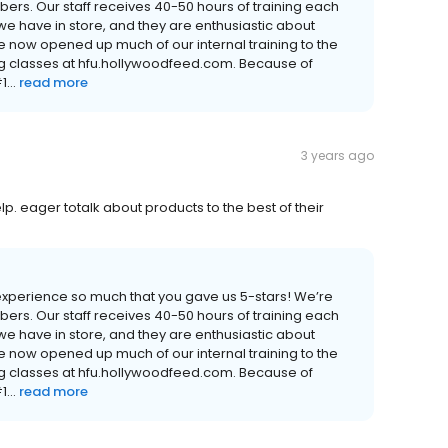
rs. Our staff receives 40-50 hours of training each
e have in store, and they are enthusiastic about
e now opened up much of our internal training to the
ng classes at hfu.hollywoodfeed.com. Because of
...
read more
3 years ago
lp. eager totalk about products to the best of their
experience so much that you gave us 5-stars! We’re
rs. Our staff receives 40-50 hours of training each
e have in store, and they are enthusiastic about
e now opened up much of our internal training to the
ng classes at hfu.hollywoodfeed.com. Because of
...
read more