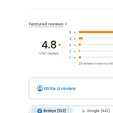
Featured reviews
5
4
4.8
3
2
1,097 reviews
1
23
reviews have
no ra
Write a review
Birdeye (522)
Google (442)