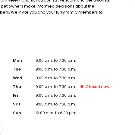
rom veterinarians, nutritionists, vendors and behaviorists
g pet owners make informed decisions about the
bers. We invite you and your furry family members to
f pet supply store.
Mon
9:00 a.m. to 7:30 p.m.
Tue
9:00 a.m. to 7:30 p.m.
Wed
9:00 a.m. to 7:30 p.m.
Thu
9:00 a.m. to 7:30 p.m.
Closed
now
Fri
9:00 a.m. to 7:30 p.m.
Sat
9:00 a.m. to 7:30 p.m.
Sun
10:00 a.m. to 6:30 p.m.