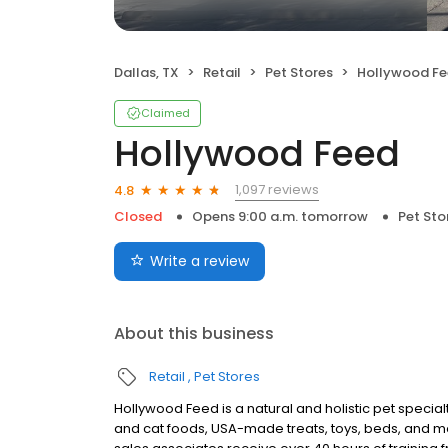
Dallas, TX
Retail
Pet Stores
Hollywood F
Claimed
Hollywood Feed
1,097 reviews
4.8
Closed
Opens 9:00 a.m. tomorrow
Pet Sto
Write a review
About this business
Retail
Pet Stores
Hollywood Feed is a natural and holistic pet specialty
and cat foods, USA-made treats, toys, beds, and m