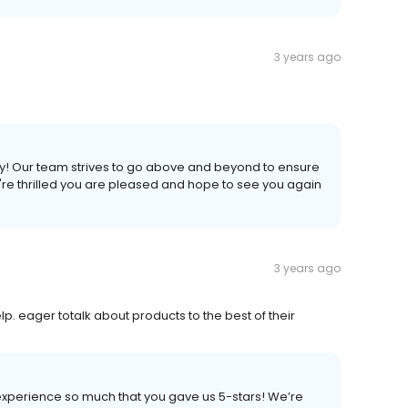
3 years ago
ly! Our team strives to go above and beyond to ensure
re thrilled you are pleased and hope to see you again
3 years ago
lp. eager totalk about products to the best of their
experience so much that you gave us 5-stars! We’re