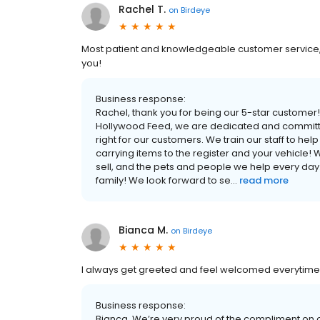
Rachel T.
on
Birdeye
Most patient and knowledgeable customer service, 
you!
Business response:
Rachel, thank you for being our 5-star customer
Hollywood Feed, we are dedicated and committed
right for our customers. We train our staff to he
carrying items to the register and your vehicle! 
sell, and the pets and people we help every day
family! We look forward to se...
read more
Bianca M.
on
Birdeye
I always get greeted and feel welcomed everytime 
Business response:
Bianca, We’re very proud of the compliment on ou