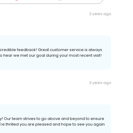
3 years ago
ncredible feedback! Great customer service is always
o hear we met our goal during your most recent visit!
3 years ago
ly! Our team strives to go above and beyond to ensure
re thrilled you are pleased and hope to see you again