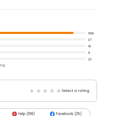
988
37
18
9
22
ting
Select a rating
Yelp (108)
Facebook (25)