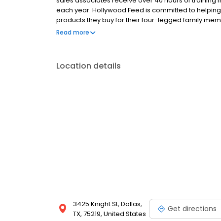
sales associates receive over 40 hours of training f
each year. Hollywood Feed is committed to helpin
products they buy for their four-legged family mem
come see why Hollywood Feed is a different breed o
Read more
Location details
3425 Knight St, Dallas,
Get directions
TX, 75219, United States