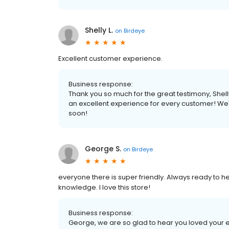
Shelly L.
on
Birdeye
Excellent customer experience.
Business response:
Thank you so much for the great testimony, Shel
an excellent experience for every customer! We'
soon!
George S.
on
Birdeye
everyone there is super friendly. Always ready to he
knowledge. I love this store!
Business response:
George, we are so glad to hear you loved your 