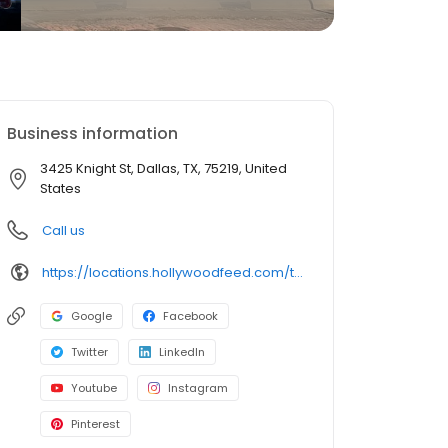
Business information
3425 Knight St, Dallas, TX, 75219, United
States
Call us
https://locations.hollywoodfeed.com/texas/dallas/3425-knight-st/
Google
Facebook
Twitter
LinkedIn
Youtube
Instagram
Pinterest