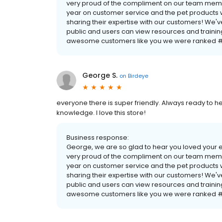
very proud of the compliment on our team membe
year on customer service and the pet products w
sharing their expertise with our customers! We'v
public and users can view resources and traini
awesome customers like you we were ranked #1
George S.
on
Birdeye
everyone there is super friendly. Always ready to he
knowledge. I love this store!
Business response:
George, we are so glad to hear you loved your 
very proud of the compliment on our team membe
year on customer service and the pet products w
sharing their expertise with our customers! We'v
public and users can view resources and traini
awesome customers like you we were ranked #1