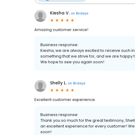
Kiesha V.
on
Birdeye
Amazing customer service!
Business response:
Kiesha, we are always excited to receive such i
something that we strive for, and we are happy t
We hope to see you again soon!
Shelly L.
on
Birdeye
Excellent customer experience.
Business response:
Thank you so much for the great testimony, Shel
an excellent experience for every customer! We'
soon!