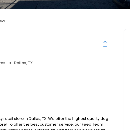
eed
res
Dallas, TX
 retail store in Dallas, TX. We offer the highest quality dog
ore! To offer the best customer service, our Feed Team