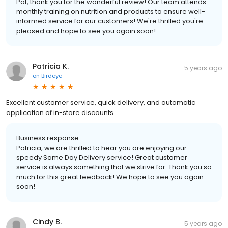
Pat, thank you for the wonderful review! Our team attends
monthly training on nutrition and products to ensure well-
informed service for our customers! We're thrilled you're
pleased and hope to see you again soon!
Patricia K.
5 years ago
on
Birdeye
Excellent customer service, quick delivery, and automatic
application of in-store discounts.
Business response:
Patricia, we are thrilled to hear you are enjoying our
speedy Same Day Delivery service! Great customer
service is always something that we strive for. Thank you so
much for this great feedback! We hope to see you again
soon!
Cindy B.
5 years ago