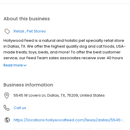
About this business
Retail
Pet Stores
Hollywood Feed is a natural and holistic pet specialty retail store
in Dallas, TX. We offer the highest quality dog and cat foods, USA-
made treats, toys, beds, and more! To offer the best customer
service, our Feed Team sales associates receive over 40 hours
of training from veterinarians, nutritionists, vendors and
Read more
behaviorists each year. Hollywood Feed is committed to helping
pet owners make informed decisions about the products they
buy for their four-legged family members. We invite you and your
Business information
furry family members to come see why Hollywood Feed is a
different breed of pet supply store.
5545 W Lovers Ln, Dallas, TX, 75209, United States
Call us
https://locations.hollywoodfeed.com/texas/dallas/5545-w-lovers-ln/