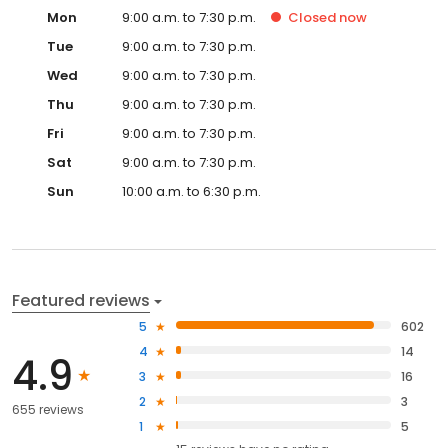
Mon
9:00 a.m. to 7:30 p.m.
Closed
now
Tue
9:00 a.m. to 7:30 p.m.
Wed
9:00 a.m. to 7:30 p.m.
Thu
9:00 a.m. to 7:30 p.m.
Fri
9:00 a.m. to 7:30 p.m.
Sat
9:00 a.m. to 7:30 p.m.
Sun
10:00 a.m. to 6:30 p.m.
Featured reviews
5
602
4
14
4.9
3
16
2
3
655 reviews
1
5