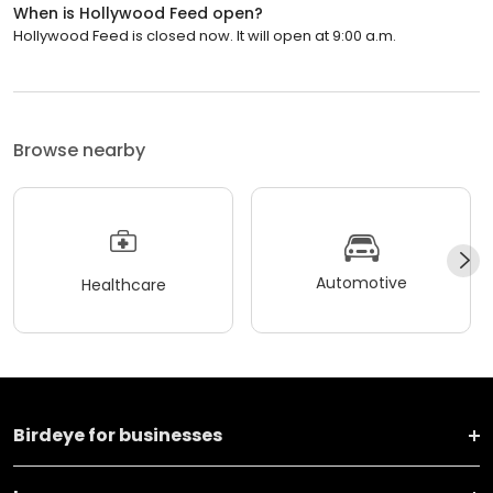
When is Hollywood Feed open?
Hollywood Feed is closed now. It will open at 9:00 a.m.
Browse nearby
Automotive
Healthcare
Birdeye for businesses