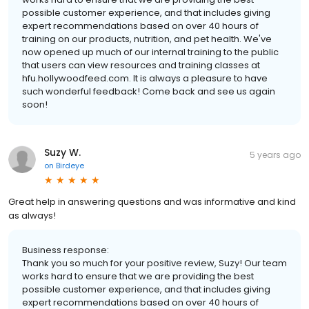
possible customer experience, and that includes giving
expert recommendations based on over 40 hours of
training on our products, nutrition, and pet health. We've
now opened up much of our internal training to the public
that users can view resources and training classes at
hfu.hollywoodfeed.com. It is always a pleasure to have
such wonderful feedback! Come back and see us again
soon!
Suzy W.
5 years ago
on
Birdeye
Great help in answering questions and was informative and kind
as always!
Business response:
Thank you so much for your positive review, Suzy! Our team
works hard to ensure that we are providing the best
possible customer experience, and that includes giving
expert recommendations based on over 40 hours of