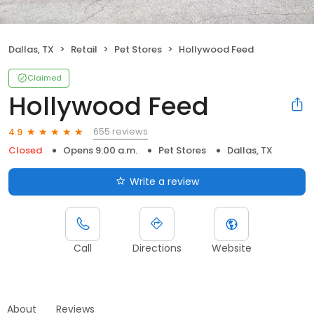
Dallas, TX
Retail
Pet Stores
Hollywood Feed
Claimed
Hollywood Feed
655 reviews
4.9
Closed
Opens 9:00 a.m.
Pet Stores
Dallas, TX
Write a review
Call
Directions
Website
About
Reviews