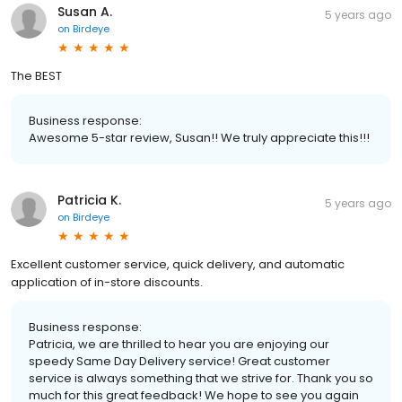
Susan A.
5 years ago
on
Birdeye
The BEST
Business response:
Awesome 5-star review, Susan!! We truly appreciate this!!!
Patricia K.
5 years ago
on
Birdeye
Excellent customer service, quick delivery, and automatic
application of in-store discounts.
Business response:
Patricia, we are thrilled to hear you are enjoying our
speedy Same Day Delivery service! Great customer
service is always something that we strive for. Thank you so
much for this great feedback! We hope to see you again