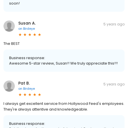
soon!
Susan A.
5 years ago
on
Birdeye
The BEST
Business response:
Awesome 5-star review, Susan!! We truly appreciate this!!!
Pat B.
5 years ago
on
Birdeye
I always get excellent service from Hollywood Feed's employees.
They're always attentive and knowledgeable.
Business response: