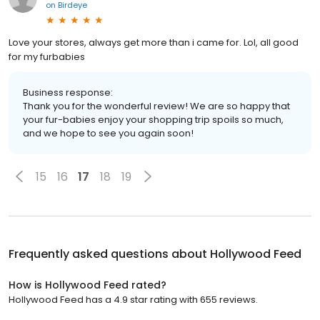
on
Birdeye
Love your stores, always get more than i came for. Lol, all good
for my furbabies
Business response:
Thank you for the wonderful review! We are so happy that
your fur-babies enjoy your shopping trip spoils so much,
and we hope to see you again soon!
15
16
17
18
19
Frequently asked questions about
Hollywood Feed
How is Hollywood Feed rated?
Hollywood Feed has a 4.9 star rating with 655 reviews.