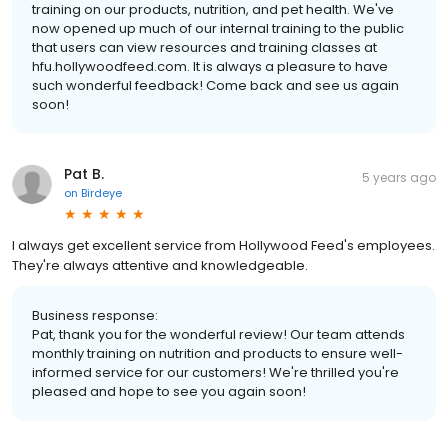
training on our products, nutrition, and pet health. We've
now opened up much of our internal training to the public
that users can view resources and training classes at
hfu.hollywoodfeed.com. It is always a pleasure to have
such wonderful feedback! Come back and see us again
soon!
Pat B.
5 years ago
on
Birdeye
I always get excellent service from Hollywood Feed's employees.
They're always attentive and knowledgeable.
Business response:
Pat, thank you for the wonderful review! Our team attends
monthly training on nutrition and products to ensure well-
informed service for our customers! We're thrilled you're
pleased and hope to see you again soon!