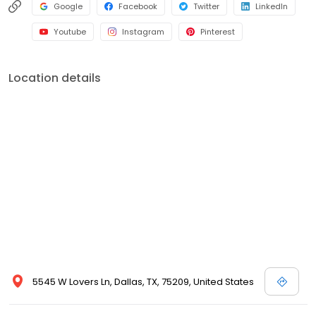
Google
Facebook
Twitter
LinkedIn
Youtube
Instagram
Pinterest
Location details
5545 W Lovers Ln, Dallas, TX, 75209, United States