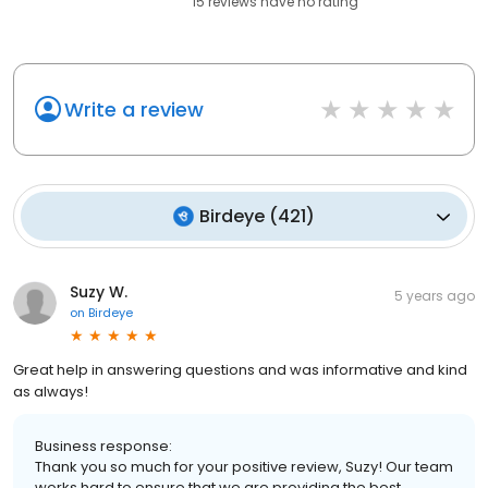
15
reviews have
no rating
Write a review
Birdeye
(
421
)
Suzy W.
5 years ago
on
Birdeye
Great help in answering questions and was informative and kind
as always!
Business response:
Thank you so much for your positive review, Suzy! Our team
works hard to ensure that we are providing the best