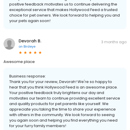
positive feedback motivates us to continue delivering the
exceptional service that makes Hollywood Feed a trusted
choice for pet owners. We look forward to helping you and
your pets again soon!
Devorah B.
3 months ago
on
Birdeye
Awesome place
Business response:
Thank you for your review, Devorah! We're so happy to
hear that you think Hollywood Feed is an awesome place.
Your positive feedback truly brightens our day and
motivates our team to continue providing excellent service
and quality products for pet parents like yourself. We
appreciate you taking the time to share your experience
with others in the community. We look forward to seeing
you again soon and helping you find everything you need
for your furry family members!