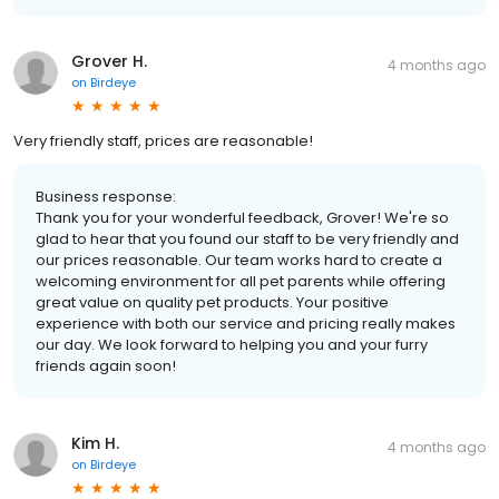
Grover H.
4 months ago
on
Birdeye
Very friendly staff, prices are reasonable!
Business response:
Thank you for your wonderful feedback, Grover! We're so
glad to hear that you found our staff to be very friendly and
our prices reasonable. Our team works hard to create a
welcoming environment for all pet parents while offering
great value on quality pet products. Your positive
experience with both our service and pricing really makes
our day. We look forward to helping you and your furry
friends again soon!
Kim H.
4 months ago
on
Birdeye