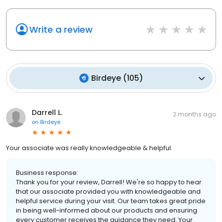
Write a review
Birdeye
(
105
)
Darrell L.
2 months ago
on
Birdeye
Your associate was really knowledgeable & helpful.
Business response:
Thank you for your review, Darrell! We're so happy to hear
that our associate provided you with knowledgeable and
helpful service during your visit. Our team takes great pride
in being well-informed about our products and ensuring
every customer receives the guidance they need. Your