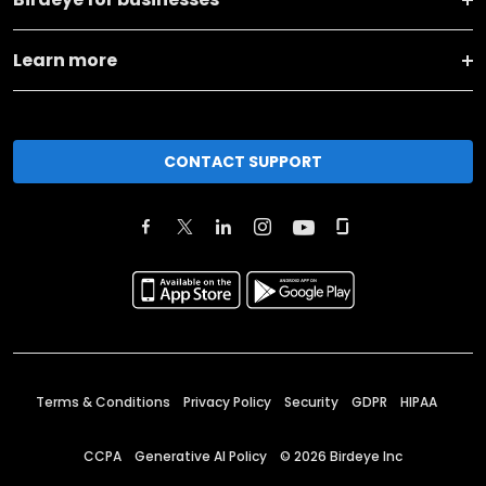
Learn more
CONTACT SUPPORT
Terms & Conditions
Privacy Policy
Security
GDPR
HIPAA
CCPA
Generative AI Policy
©
2026
Birdeye Inc