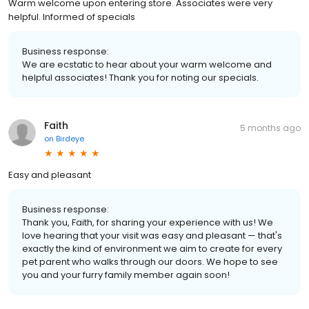
Warm welcome upon entering store. Associates were very
helpful. Informed of specials
Business response:
We are ecstatic to hear about your warm welcome and
helpful associates! Thank you for noting our specials.
Faith
5 months ago
on
Birdeye
Easy and pleasant
Business response:
Thank you, Faith, for sharing your experience with us! We
love hearing that your visit was easy and pleasant — that's
exactly the kind of environment we aim to create for every
pet parent who walks through our doors. We hope to see
you and your furry family member again soon!