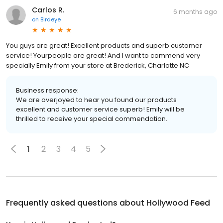
Carlos R.
6 months ago
on
Birdeye
You guys are great! Excellent products and superb customer
service! Yourpeople are great! And I want to commend very
specially Emily from your store at Brederick, Charlotte NC
Business response:
We are overjoyed to hear you found our products
excellent and customer service superb! Emily will be
thrilled to receive your special commendation.
1
2
3
4
5
Frequently asked questions about
Hollywood Feed