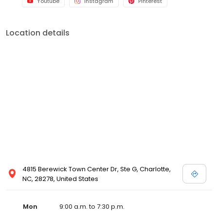
Youtube
Instagram
Pinterest
Location details
4815 Berewick Town Center Dr, Ste G, Charlotte,
NC, 28278, United States
Mon
9:00 a.m. to 7:30 p.m.