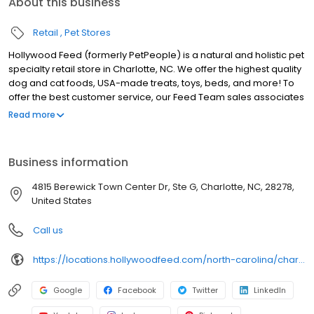
About this business
Retail
Pet Stores
Hollywood Feed (formerly PetPeople) is a natural and holistic pet
specialty retail store in Charlotte, NC. We offer the highest quality
dog and cat foods, USA-made treats, toys, beds, and more! To
offer the best customer service, our Feed Team sales associates
receive over 40 hours of training from veterinarians, nutritionists,
Read more
vendors, and behaviorists each year. Hollywood Feed is
committed to helping pet owners make informed decisions
about the products they buy for their four-legged family
Business information
members. Come see why Hollywood Feed is a different breed of
pet supply store.
4815 Berewick Town Center Dr, Ste G, Charlotte, NC, 28278,
United States
Call us
https://locations.hollywoodfeed.com/north-carolina/charlotte/4815-berewick-town-center-dr/
Google
Facebook
Twitter
LinkedIn