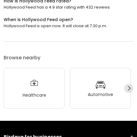
How is Hollywood Feed rated?
Hollywood Feed has a 4.9 star rating with 432 reviews.
When is Hollywood Feed open?
Hollywood Feed is open now. It will close at 7:30 p.m.
Browse nearby
Automotive
Healthcare
Birdeye for businesses