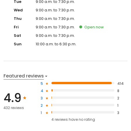
Tue
9:00 a.m. to 7:30 p.m.
Wed
9:00 a.m. to 7:30 p.m.
Thu
9:00 a.m. to 7:30 p.m.
Fri
9:00 a.m. to 7:30 p.m.
Open
now
Sat
9:00 a.m. to 7:30 p.m.
Sun
10:00 a.m. to 6:30 p.m.
Featured reviews
5
414
4
8
4.9
3
2
2
1
432 reviews
1
3
4
reviews have
no rating