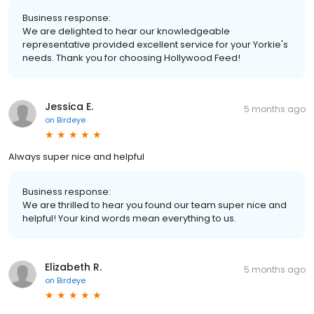
Business response:
We are delighted to hear our knowledgeable
representative provided excellent service for your Yorkie's
needs. Thank you for choosing Hollywood Feed!
Jessica E.
5 months ago
on
Birdeye
Always super nice and helpful
Business response:
We are thrilled to hear you found our team super nice and
helpful! Your kind words mean everything to us.
Elizabeth R.
5 months ago
on
Birdeye