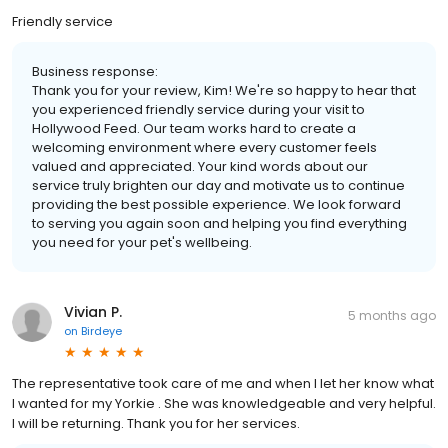
Friendly service
Business response:
Thank you for your review, Kim! We're so happy to hear that
you experienced friendly service during your visit to
Hollywood Feed. Our team works hard to create a
welcoming environment where every customer feels
valued and appreciated. Your kind words about our
service truly brighten our day and motivate us to continue
providing the best possible experience. We look forward
to serving you again soon and helping you find everything
you need for your pet's wellbeing.
Vivian P.
5 months ago
on
Birdeye
The representative took care of me and when I let her know what
I wanted for my Yorkie . She was knowledgeable and very helpful.
I will be returning. Thank you for her services.