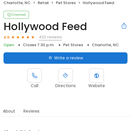
Charlotte, NC
Retail
Pet Stores
Hollywood Feed
Claimed
Hollywood Feed
432 reviews
4.9
Open
Closes 7:30 p.m.
Pet Stores
Charlotte, NC
Write a review
Call
Directions
Website
About
Reviews