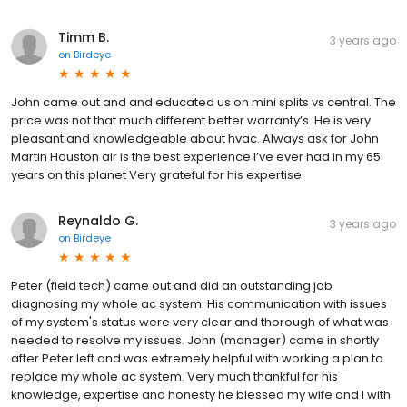
Timm B.
3 years ago
on
Birdeye
John came out and and educated us on mini splits vs central. The
price was not that much different better warranty’s. He is very
pleasant and knowledgeable about hvac. Always ask for John
Martin Houston air is the best experience I’ve ever had in my 65
years on this planet Very grateful for his expertise
Reynaldo G.
3 years ago
on
Birdeye
Peter (field tech) came out and did an outstanding job
diagnosing my whole ac system. His communication with issues
of my system's status were very clear and thorough of what was
needed to resolve my issues. John (manager) came in shortly
after Peter left and was extremely helpful with working a plan to
replace my whole ac system. Very much thankful for his
knowledge, expertise and honesty he blessed my wife and I with