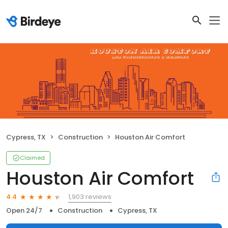
Cypress, TX
Construction
Houston Air Comfort
Claimed
Houston Air Comfort
1,903 reviews
4.4
Open 24/7
Construction
Cypress, TX