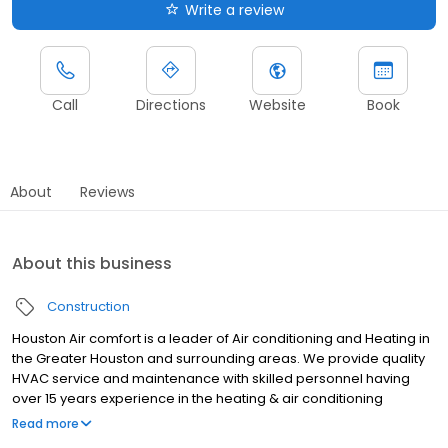
Write a review
Call
Directions
Website
Book
About
Reviews
About this business
Construction
Houston Air comfort is a leader of Air conditioning and Heating in
the Greater Houston and surrounding areas. We provide quality
HVAC service and maintenance with skilled personnel having
over 15 years experience in the heating & air conditioning
industry. Houston Air comfort is a part of the Better Business
Read more
Bureau with an A+ rating and continues to work hard to keep