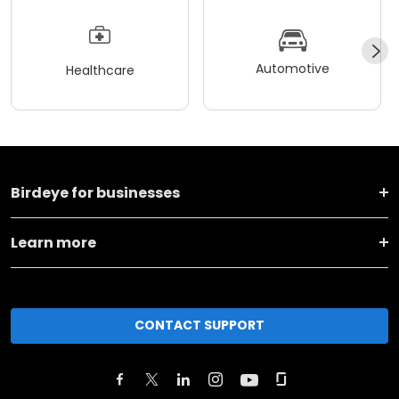
Automotive
Healthcare
Birdeye for businesses
Learn more
CONTACT SUPPORT