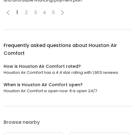
and affordable financing/payment plan.
1
2
3
4
5
Frequently asked questions about
Houston Air
Comfort
How is Houston Air Comfort rated?
Houston Air Comfort has a 4.4 star rating with 1,903 reviews.
When is Houston Air Comfort open?
Houston Air Comfort is open now. It is open 24/7.
Browse nearby