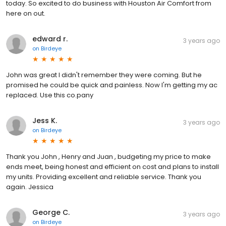
today. So excited to do business with Houston Air Comfort from
here on out.
edward r.
3 years ago
on
Birdeye
John was great I didn't remember they were coming. But he
promised he could be quick and painless. Now I'm getting my ac
replaced. Use this co.pany
Jess K.
3 years ago
on
Birdeye
Thank you John , Henry and Juan , budgeting my price to make
ends meet, being honest and efficient on cost and plans to install
my units. Providing excellent and reliable service. Thank you
again. Jessica
George C.
3 years ago
on
Birdeye