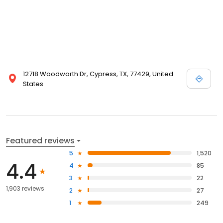
12718 Woodworth Dr, Cypress, TX, 77429, United
States
Featured reviews
5
1,520
4.4
4
85
3
22
1,903 reviews
2
27
1
249