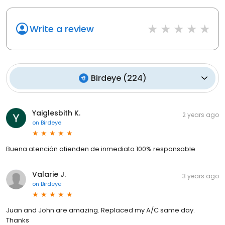
Write a review
Birdeye
(
224
)
Yaiglesbith K.
2 years ago
on
Birdeye
Buena atención atienden de inmediato 100% responsable
Valarie J.
3 years ago
on
Birdeye
Juan and John are amazing. Replaced my A/C same day.
Thanks