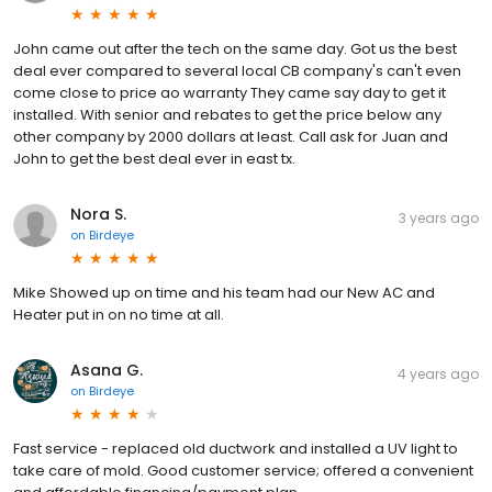
John came out after the tech on the same day. Got us the best
deal ever compared to several local CB company's can't even
come close to price ao warranty They came say day to get it
installed. With senior and rebates to get the price below any
other company by 2000 dollars at least. Call ask for Juan and
John to get the best deal ever in east tx.
Nora S.
3 years ago
on
Birdeye
Mike Showed up on time and his team had our New AC and
Heater put in on no time at all.
Asana G.
4 years ago
on
Birdeye
Fast service - replaced old ductwork and installed a UV light to
take care of mold. Good customer service; offered a convenient