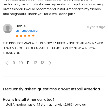
technician, he actually showed up early for the job and was very
professional .I would recommend Install America to my friends
and neighbors. Thank you for a well done job !
Don A.
6 years ago
on
Home Advisor
THE PROJECT WAS A-PLUS. VERY SATIFIED a FINE GENTLMAN NAMED
BRAD MARCOSKY DID A MASTERFUL JOB ON MY NEW WINDOWS.
THANK YOU..
9
10
11
12
13
Frequently asked questions about
Install America
How is Install America rated?
Install America has a 4.1 star rating with 2,083 reviews.