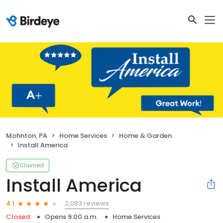
Mohnton, PA
Home Services
Home & Garden
Install America
Claimed
Install America
2,083 reviews
4.1
Closed
Opens 9:00 a.m.
Home Services