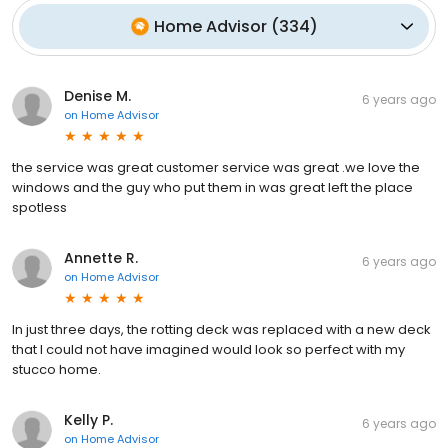
Home Advisor
(
334
)
Denise M.
6 years ago
on
Home Advisor
the service was great customer service was great .we love the
windows and the guy who put them in was great left the place
spotless
Annette R.
6 years ago
on
Home Advisor
In just three days, the rotting deck was replaced with a new deck
that I could not have imagined would look so perfect with my
stucco home.
Kelly P.
6 years ago
on
Home Advisor