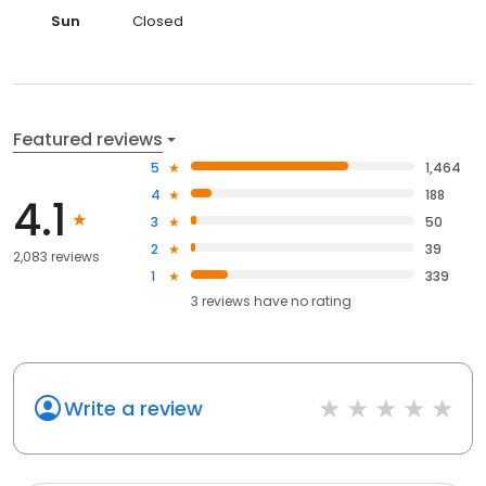
Sun
Closed
Featured reviews
5
1,464
4
188
4.1
3
50
2
39
2,083 reviews
1
339
3
reviews have
no rating
Write a review