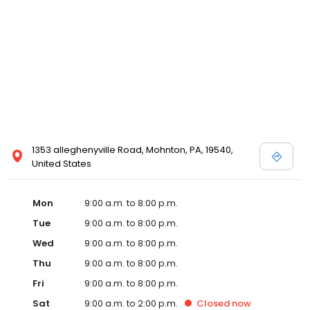
1353 alleghenyville Road, Mohnton, PA, 19540,
United States
Mon
9:00 a.m. to 8:00 p.m.
Tue
9:00 a.m. to 8:00 p.m.
Wed
9:00 a.m. to 8:00 p.m.
Thu
9:00 a.m. to 8:00 p.m.
Fri
9:00 a.m. to 8:00 p.m.
Sat
9:00 a.m. to 2:00 p.m.
Closed
now