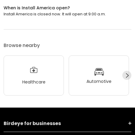
When is Install America open?
Install America is closed now. It will open at 9:00 a.m.
Browse nearby
Automotive
Healthcare
Birdeye for businesses