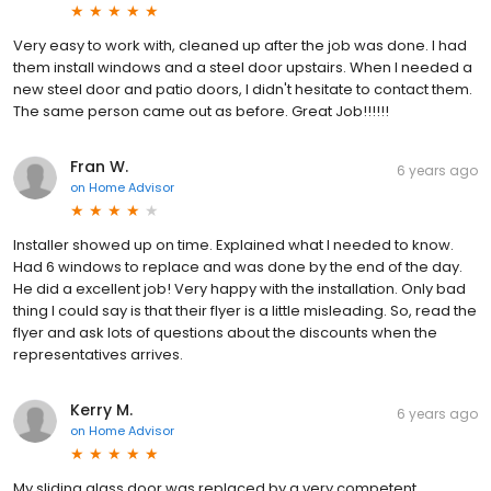
Very easy to work with, cleaned up after the job was done. I had
them install windows and a steel door upstairs. When I needed a
new steel door and patio doors, I didn't hesitate to contact them.
The same person came out as before. Great Job!!!!!!
Fran W.
6 years ago
on
Home Advisor
Installer showed up on time. Explained what I needed to know.
Had 6 windows to replace and was done by the end of the day.
He did a excellent job! Very happy with the installation. Only bad
thing I could say is that their flyer is a little misleading. So, read the
flyer and ask lots of questions about the discounts when the
representatives arrives.
Kerry M.
6 years ago
on
Home Advisor
My sliding glass door was replaced by a very competent