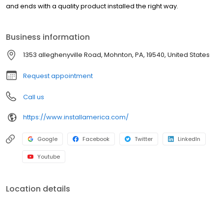
and ends with a quality product installed the right way.
Business information
1353 alleghenyville Road, Mohnton, PA, 19540, United States
Request appointment
Call us
https://www.installamerica.com/
Google
Facebook
Twitter
LinkedIn
Youtube
Location details