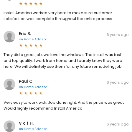
Install America worked very hard to make sure customer
satisfaction was complete throughout the entire process.
Eric B.
6 years ago
on
Home Advisor
They did a great job, we love the windows. The install was fast
and top quality. I work from home and I barely knew they were
here. We will definitely use them for any future remodeling job.
Paul C.
6 years ago
on
Home Advisor
Very easy to work with. Job done right. And the price was great.
Would highly recommend Install America
V c f H.
6 years ago
on
Home Advisor