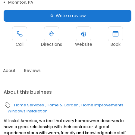
Mohnton, PA
Write a review
Call
Directions
Website
Book
About
Reviews
About this business
Home Services
Home & Garden
Home Improvements
Windows Installation
At Install America, we feel that every homeowner deserves to
have a great relationship with their contractor. A great
experience starts with warm, friendly and knowledgeable staff