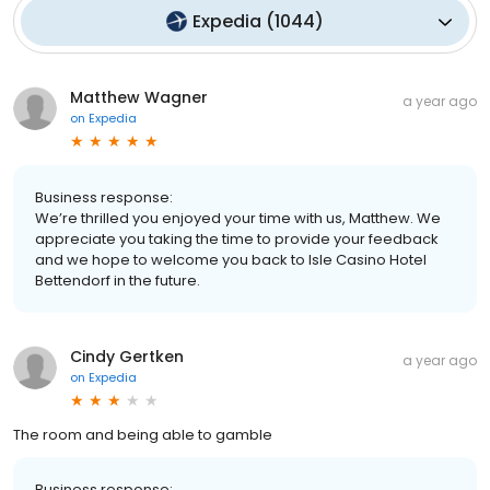
Expedia
(
1044
)
Matthew Wagner
a year ago
on
Expedia
Business response:
We’re thrilled you enjoyed your time with us, Matthew. We
appreciate you taking the time to provide your feedback
and we hope to welcome you back to Isle Casino Hotel
Bettendorf in the future.
Cindy Gertken
a year ago
on
Expedia
The room and being able to gamble
Business response: