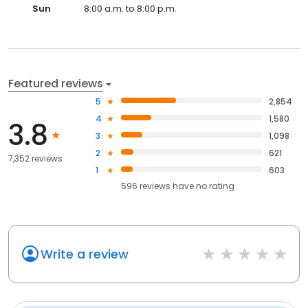
Sun
8:00 a.m. to 8:00 p.m.
Featured reviews
5
2,854
4
1,580
3.8
3
1,098
2
621
7,352 reviews
1
603
596
reviews have
no rating
Write a review