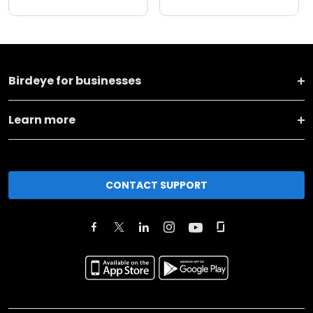
Birdeye for businesses
Learn more
CONTACT SUPPORT