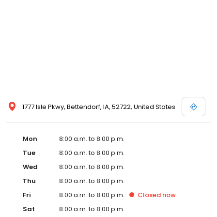
1777 Isle Pkwy, Bettendorf, IA, 52722, United States
Mon
8:00 a.m. to 8:00 p.m.
Tue
8:00 a.m. to 8:00 p.m.
Wed
8:00 a.m. to 8:00 p.m.
Thu
8:00 a.m. to 8:00 p.m.
Fri
8:00 a.m. to 8:00 p.m.
Closed
now
Sat
8:00 a.m. to 8:00 p.m.