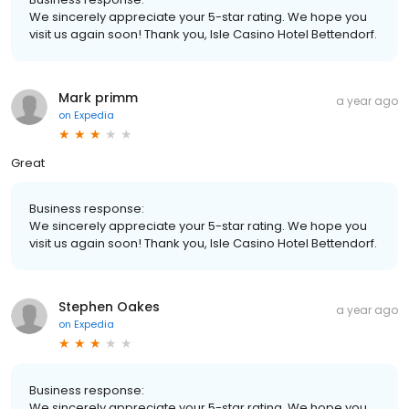
We sincerely appreciate your 5-star rating. We hope you
visit us again soon! Thank you, Isle Casino Hotel Bettendorf.
Mark primm
a year ago
on
Expedia
Great
Business response:
We sincerely appreciate your 5-star rating. We hope you
visit us again soon! Thank you, Isle Casino Hotel Bettendorf.
Stephen Oakes
a year ago
on
Expedia
Business response:
We sincerely appreciate your 5-star rating. We hope you