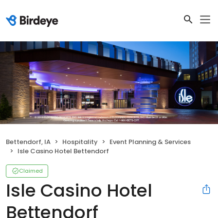
Bettendorf, IA
Hospitality
Event Planning & Services
Isle Casino Hotel Bettendorf
Claimed
Isle Casino Hotel
Bettendorf