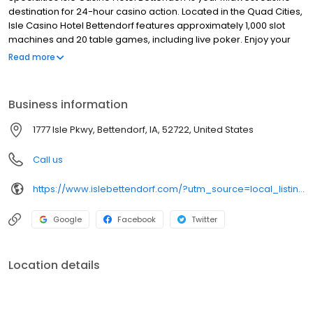
destination for 24-hour casino action. Located in the Quad Cities,
Isle Casino Hotel Bettendorf features approximately 1,000 slot
machines and 20 table games, including live poker. Enjoy your
stay at our hotel, featuring over 500 rooms, a heated indoor pool
Read more
& whirlpool, two fitness centers, wireless internet, and laundry &
dry cleaning services. Additional amenities include a marina and
skywalk to the Quad-Cities Waterfront Convention Center(SM).
Business information
So if you're planning an exciting casino trip or a weekend stay, or
even if you just want to try some of our delicious dining options,
1777 Isle Pkwy, Bettendorf, IA, 52722, United States
Isle Casino Hotel Bettendorf is the place to be.
Call us
https://www.islebettendorf.com/?utm_source=local_listings&utm_medium=organic
Google
Facebook
Twitter
Location details