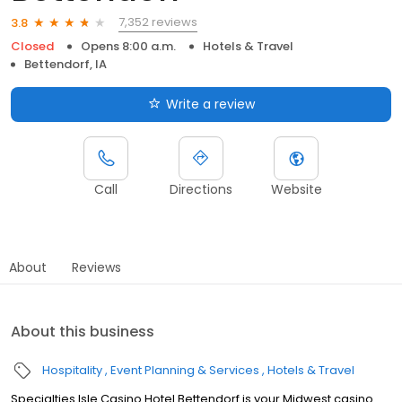
7,352 reviews
3.8
Closed
Opens 8:00 a.m.
Hotels & Travel
Bettendorf, IA
Write a review
Call
Directions
Website
About
Reviews
About this business
Hospitality
Event Planning & Services
Hotels & Travel
Specialties Isle Casino Hotel Bettendorf is your Midwest casino