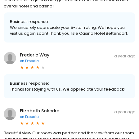
overall hotel and casino!
Business response:
We sincerely appreciate your 5-star rating. We hope you
visit us again soon! Thank you, Isle Casino Hotel Bettendorf.
Frederic Way
a year ago
on
Expedia
Business response:
Thanks for staying with us. We appreciate your feedback!
Elizabeth Sokerka
a year ago
on
Expedia
Beautiful view Our room was perfect and the view from our room