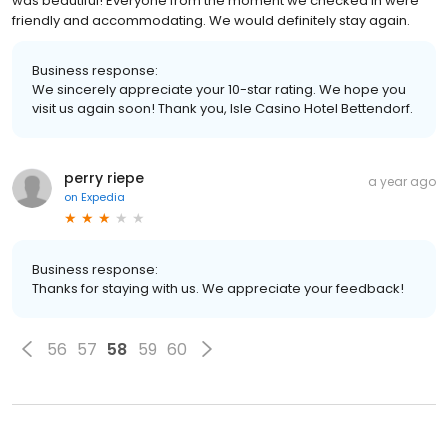
was beautiful! Everyone from the moment we checked in were
friendly and accommodating. We would definitely stay again.
Business response:
We sincerely appreciate your 10-star rating. We hope you
visit us again soon! Thank you, Isle Casino Hotel Bettendorf.
perry riepe
a year ago
on
Expedia
Business response:
Thanks for staying with us. We appreciate your feedback!
56
57
58
59
60