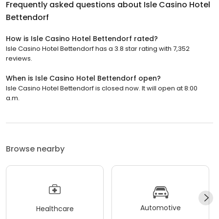
Frequently asked questions about
Isle Casino Hotel
Bettendorf
How is Isle Casino Hotel Bettendorf rated?
Isle Casino Hotel Bettendorf has a 3.8 star rating with 7,352
reviews.
When is Isle Casino Hotel Bettendorf open?
Isle Casino Hotel Bettendorf is closed now. It will open at 8:00
a.m.
Browse nearby
Automotive
Healthcare