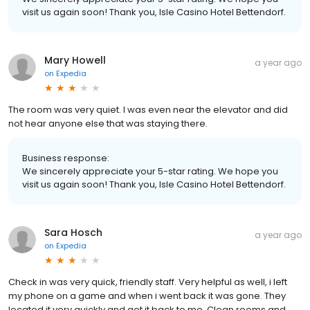
visit us again soon! Thank you, Isle Casino Hotel Bettendorf.
Mary Howell
a year ago
on
Expedia
The room was very quiet. I was even near the elevator and did
not hear anyone else that was staying there.
Business response:
We sincerely appreciate your 5-star rating. We hope you
visit us again soon! Thank you, Isle Casino Hotel Bettendorf.
Sara Hosch
a year ago
on
Expedia
Check in was very quick, friendly staff. Very helpful as well, i left
my phone on a game and when i went back it was gone. They
located it very quickly and got it back to me. Clean rooms and