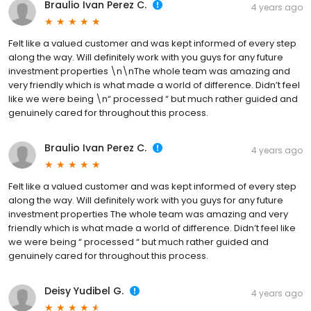
Braulio Ivan Perez C.
4 years ago
Felt like a valued customer and was kept informed of every step
along the way. Will definitely work with you guys for any future
investment properties \n\nThe whole team was amazing and
very friendly which is what made a world of difference. Didn’t feel
like we were being \n“ processed “ but much rather guided and
genuinely cared for throughout this process.
Braulio Ivan Perez C.
4 years ago
Felt like a valued customer and was kept informed of every step
along the way. Will definitely work with you guys for any future
investment properties The whole team was amazing and very
friendly which is what made a world of difference. Didn’t feel like
we were being “ processed “ but much rather guided and
genuinely cared for throughout this process.
Deisy Yudibel G.
4 years ago