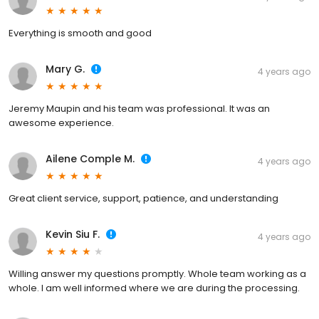
Everything is smooth and good
Mary G.
4 years ago
Jeremy Maupin and his team was professional. It was an
awesome experience.
Ailene Comple M.
4 years ago
Great client service, support, patience, and understanding
Kevin Siu F.
4 years ago
Willing answer my questions promptly. Whole team working as a
whole. I am well informed where we are during the processing.