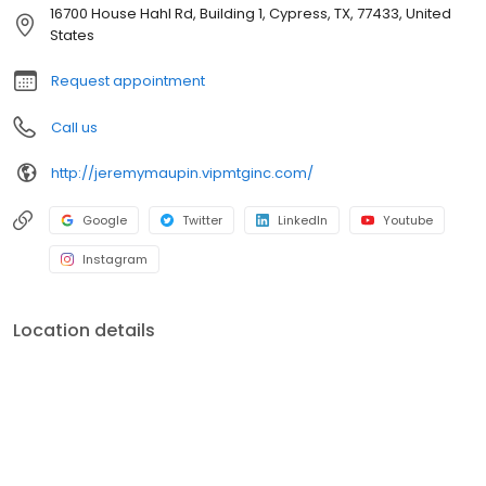
officers. V.I.P. Mortgage, Inc. funds several billion dollars in loans
16700 House Hahl Rd, Building 1, Cypress, TX, 77433, United
annually and consistently ranks at the top of numerous industry
States
rankings.
Request appointment
Call us
http://jeremymaupin.vipmtginc.com/
Google
Twitter
LinkedIn
Youtube
Instagram
Location details