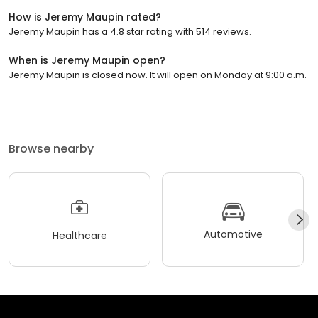
How is Jeremy Maupin rated?
Jeremy Maupin has a 4.8 star rating with 514 reviews.
When is Jeremy Maupin open?
Jeremy Maupin is closed now. It will open on Monday at 9:00 a.m.
Browse nearby
Automotive
Healthcare