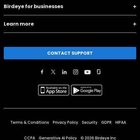
Birdeye for businesses
Learn more
CONTACT SUPPORT
Terms & Conditions
Privacy Policy
Security
GDPR
HIPAA
CCPA
Generative AI Policy
©
2026
Birdeye Inc