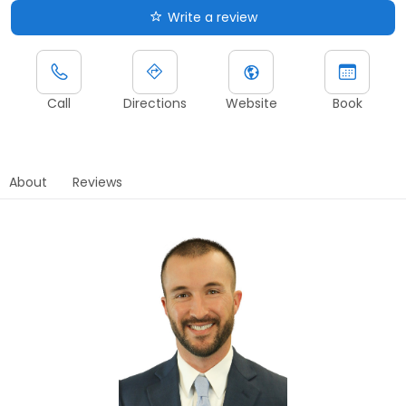
Write a review
Call
Directions
Website
Book
About
Reviews