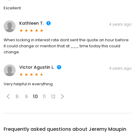
Excellent.
Kathleen T.
4 years ago
When locking in interest rate dont sent the quote an hour before
it could change or mention that at ___ time today this could
change.
Victor Agustin L.
4 years ago
Very helpful in everything
8
9
10
11
12
Frequently asked questions about
Jeremy Maupin