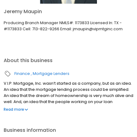
Jeremy Maupin
Producing Branch Manager NMLS#: 1173833 Licensed In: TX -
#1173833 Cell: 713-822-9266 Email: jmaupin@vipmtginc.com
About this business
Finance
Mortgage Lenders
V.I.P. Mortgage, Inc. wasn’t started as a company, but as an idea.
An idea that the mortgage lending process could be simplified.
An idea that the dream of homeownership is very much alive and
well. And, an idea that the people working on your loan
understand what you are going through because they have
Read more
been there themselves. Founded by Marine veteran Jay Barbour
in 2006, V.I.P. Mortgage, Inc. has grown from a single office with
two loan officers in Scottsdale, AZ, to over 20 brick and mortar
Business information
branches (across many states) with a few hundred licensed loan