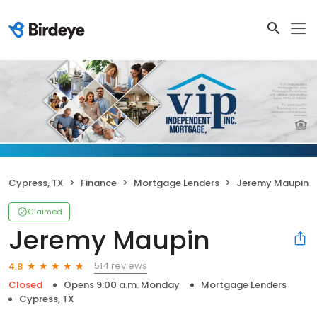
Cypress, TX
Finance
Mortgage Lenders
Jeremy Maupin
Claimed
Jeremy Maupin
514 reviews
4.8
Closed
Opens 9:00 a.m. Monday
Mortgage Lenders
Cypress, TX