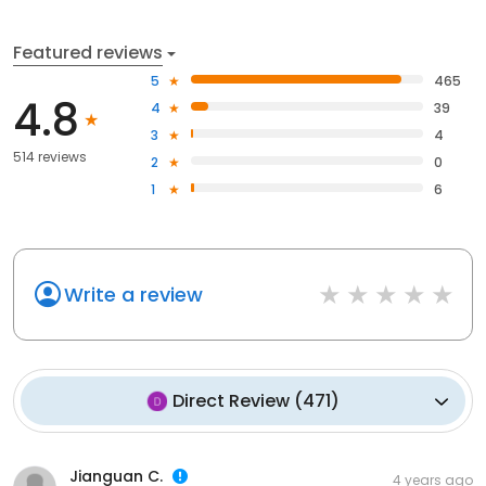
Featured reviews
5
465
4.8
4
39
3
4
514 reviews
2
0
1
6
Write a review
Direct Review
(
471
)
Jianguan C.
4 years ago