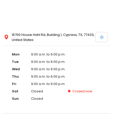
16700 House Hahl Rd, Building 1, Cypress, TX, 77433,
United States
Mon
9:00 a.m. to 6:00 p.m.
Tue
9:00 a.m. to 6:00 p.m.
Wed
9:00 a.m. to 6:00 p.m.
Thu
9:00 a.m. to 6:00 p.m.
Fri
9:00 a.m. to 6:00 p.m.
Sat
Closed
Closed
now
Sun
Closed