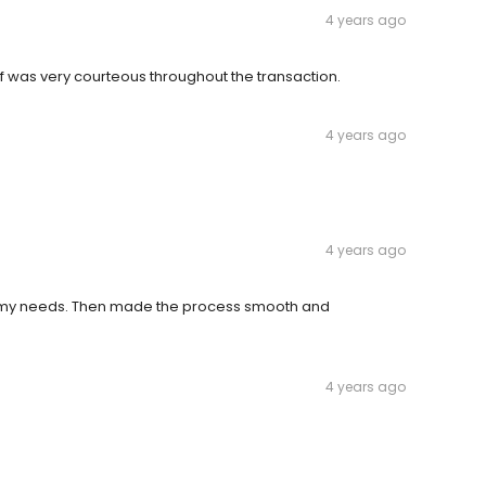
4 years ago
 was very courteous throughout the transaction.
4 years ago
4 years ago
t my needs. Then made the process smooth and
4 years ago