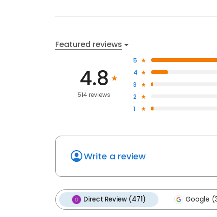
Featured reviews
5
4.8
4
3
514 reviews
2
1
Write a review
Direct Review (471)
Google (