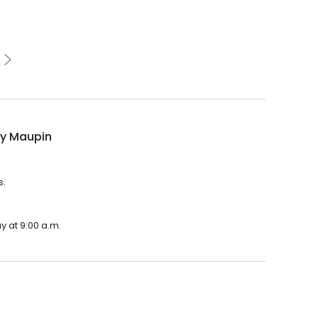
y Maupin
s.
y at 9:00 a.m.