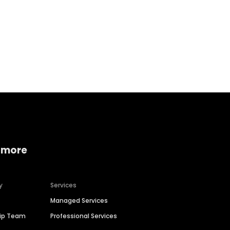
Home services
Consumer servi
 more
y
Services
Managed Services
hip Team
Professional Services