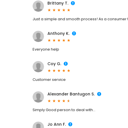
Brittany T.
Just a simple and smooth process! As a consumer th
Anthony K.
Everyone help
Coy G.
Customer service
Alexander Bantugon S.
Simply Good person to deal with...
Jo Ann F.