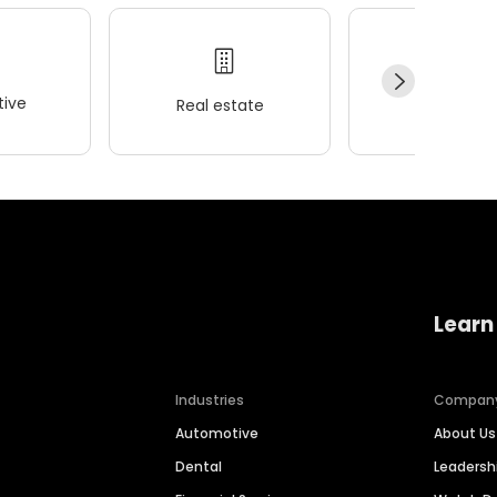
ive
Real estate
Wellness
Learn
Industries
Compan
Automotive
About Us
Dental
Leaders