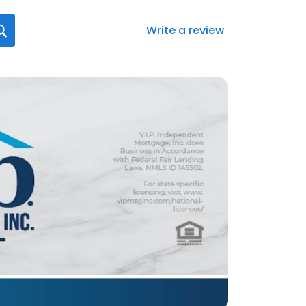
Write a review