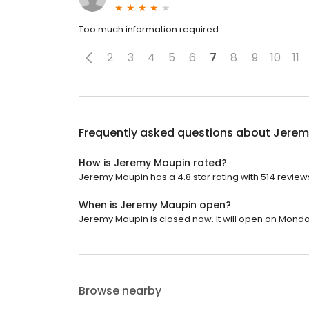
Too much information required.
2
3
4
5
6
7
8
9
10
11
Frequently asked questions about
Jerem
How is Jeremy Maupin rated?
Jeremy Maupin has a 4.8 star rating with 514 review
When is Jeremy Maupin open?
Jeremy Maupin is closed now. It will open on Monda
Browse nearby