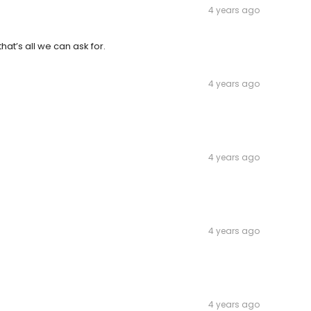
4 years ago
at’s all we can ask for.
4 years ago
4 years ago
4 years ago
4 years ago