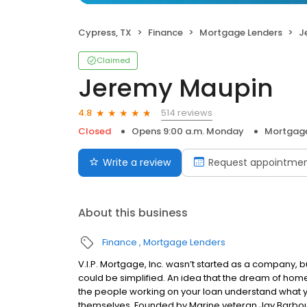
Cypress, TX
Finance
Mortgage Lenders
J
Claimed
Jeremy Maupin
514 reviews
4.8
Closed
Opens 9:00 a.m. Monday
Mortgage
Write a review
Request appointme
About this business
Finance
Mortgage Lenders
V.I.P. Mortgage, Inc. wasn’t started as a company, 
could be simplified. An idea that the dream of home
the people working on your loan understand what 
themselves. Founded by Marine veteran Jay Barbour 