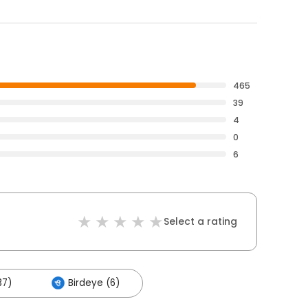
465
39
4
0
6
Select a rating
37)
Birdeye (6)