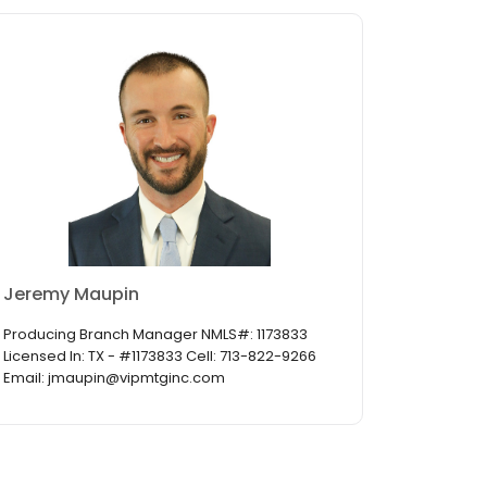
Jeremy Maupin
Producing Branch Manager NMLS#: 1173833
Licensed In: TX - #1173833 Cell: 713-822-9266
Email: jmaupin@vipmtginc.com