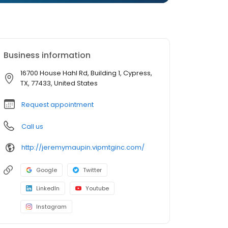
Business information
16700 House Hahl Rd, Building 1, Cypress,
TX, 77433, United States
Request appointment
Call us
http://jeremymaupin.vipmtginc.com/
Google
Twitter
LinkedIn
Youtube
Instagram