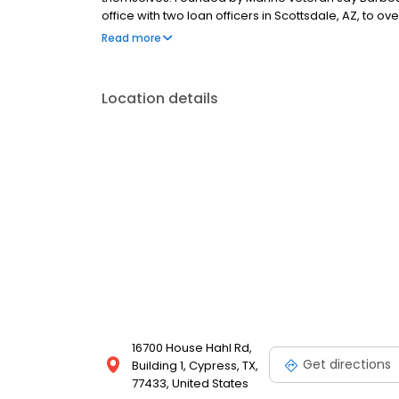
office with two loan officers in Scottsdale, AZ, to 
a few hundred licensed loan officers. V.I.P. Mortgage
Read more
consistently ranks at the top of numerous industry r
Location details
16700 House Hahl Rd,
Get directions
Building 1, Cypress, TX,
77433, United States