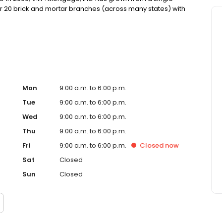
over 20 brick and mortar branches (across many states) with
, Inc. funds several billion dollars in loans annually and
ankings.
Mon
9:00 a.m. to 6:00 p.m.
Tue
9:00 a.m. to 6:00 p.m.
Wed
9:00 a.m. to 6:00 p.m.
Thu
9:00 a.m. to 6:00 p.m.
Fri
9:00 a.m. to 6:00 p.m.
Closed
now
Sat
Closed
Sun
Closed