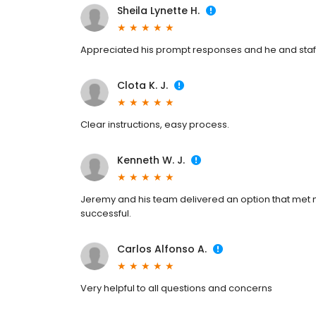
Sheila Lynette H.
Appreciated his prompt responses and he and staff
Clota K. J.
Clear instructions, easy process.
Kenneth W. J.
Jeremy and his team delivered an option that me
successful.
Carlos Alfonso A.
Very helpful to all questions and concerns