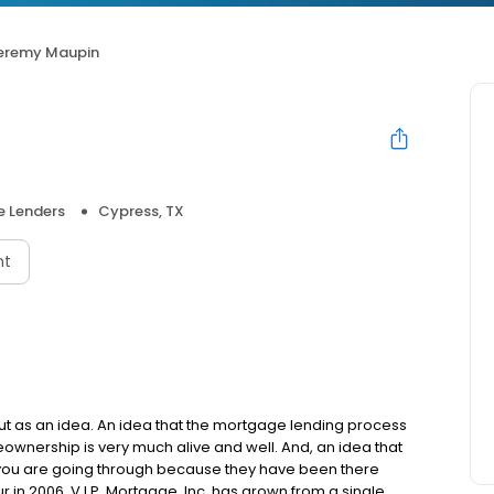
eremy Maupin
 Lenders
Cypress, TX
nt
but as an idea. An idea that the mortgage lending process
ownership is very much alive and well. And, an idea that
you are going through because they have been there
in 2006, V.I.P. Mortgage, Inc. has grown from a single