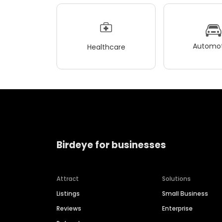
Automot
Healthcare
Birdeye for businesses
Attract
Solutions
Listings
Small Business
Reviews
Enterprise